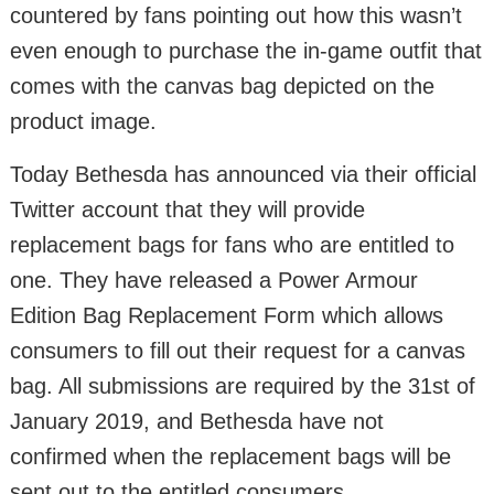
countered by fans pointing out how this wasn’t
even enough to purchase the in-game outfit that
comes with the canvas bag depicted on the
product image.
Today Bethesda has announced via their official
Twitter account that they will provide
replacement bags for fans who are entitled to
one. They have released a Power Armour
Edition Bag Replacement Form which allows
consumers to fill out their request for a canvas
bag. All submissions are required by the 31st of
January 2019, and Bethesda have not
confirmed when the replacement bags will be
sent out to the entitled consumers.