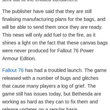
The publisher have said that they are still
finalising manufacturing plans for the bags, and
will be able to send them once they are ready.
This news will only add fuel to the fire, as it
shines a light on the fact that these canvas bags
were never produced for Fallout 76 Power
Armour Edition.
Fallout 76
has had a troubled launch. The game
released with a number of bugs and glitches
that cause many players a log of grief. The
game still has issues today, but Bethesda are
working as hard as they can to fix them and
release updates on a regular basis.