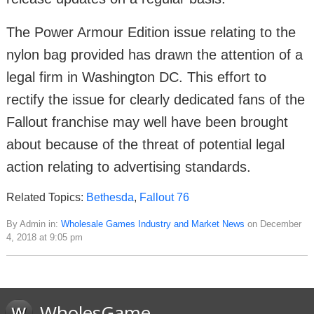
The Power Armour Edition issue relating to the
nylon bag provided has drawn the attention of a
legal firm in Washington DC. This effort to
rectify the issue for clearly dedicated fans of the
Fallout franchise may well have been brought
about because of the threat of potential legal
action relating to advertising standards.
Related Topics:
Bethesda
,
Fallout 76
By Admin in:
Wholesale Games Industry and Market News
on December
4, 2018 at 9:05 pm
WholesGame