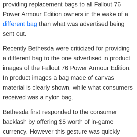
providing replacement bags to all Fallout 76
Power Armour Edition owners in the wake of a
different bag
than what was advertised being
sent out.
Recently Bethesda were criticized for providing
a different bag to the one advertised in product
images of the Fallout 76 Power Armour Edition.
In product images a bag made of canvas
material is clearly shown, while what consumers
received was a nylon bag.
Bethesda first responded to the consumer
backlash by offering $5 worth of in-game
currency. However this gesture was quickly