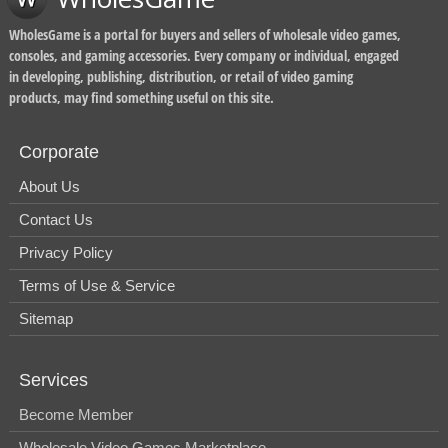
WholesGame is a portal for buyers and sellers of wholesale video games,
consoles, and gaming accessories. Every company or individual, engaged
in developing, publishing, distribution, or retail of video gaming
products, may find something useful on this site.
Corporate
About Us
Contact Us
Privacy Policy
Terms of Use & Service
Sitemap
Services
Become Member
Wholesale Video Games Marketplace