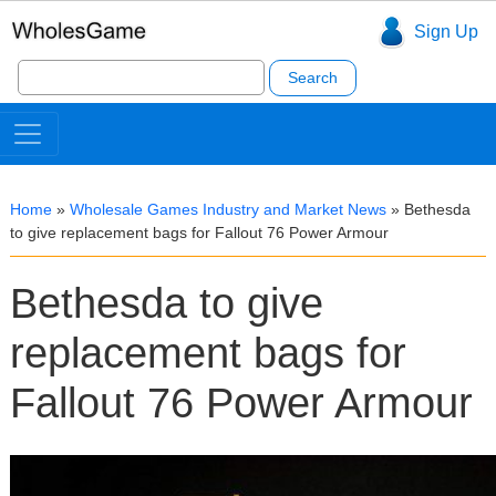
Sign Up
Search
for:
Home
»
Wholesale Games Industry and Market News
»
Bethesda
to give replacement bags for Fallout 76 Power Armour
Bethesda to give
replacement bags for
Fallout 76 Power Armour