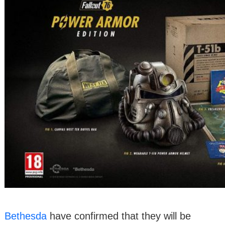
Bethesda
have confirmed that they will be