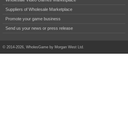
Suppliers of Wholesale Marketplace
Promote your game business
Send us your news or press release
© 2014-2026, WholesGame by Morgan West Ltd.