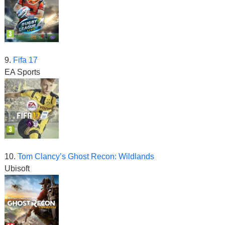
9.
Fifa 17
EA Sports
10.
Tom Clancy’s Ghost Recon: Wildlands
Ubisoft