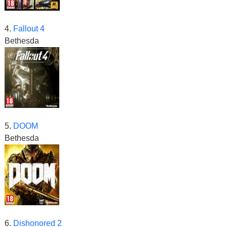
4.
Fallout 4
Bethesda
5.
DOOM
Bethesda
6.
Dishonored 2