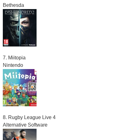
Bethesda
7. Miitopia
Nintendo
8. Rugby League Live 4
Alternative Software