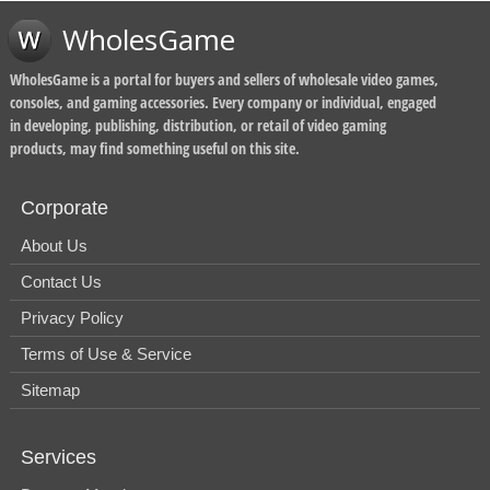
WholesGame
WholesGame is a portal for buyers and sellers of wholesale video games,
consoles, and gaming accessories. Every company or individual, engaged
in developing, publishing, distribution, or retail of video gaming
products, may find something useful on this site.
Corporate
About Us
Contact Us
Privacy Policy
Terms of Use & Service
Sitemap
Services