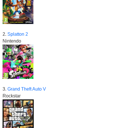
2.
Splatton 2
Nintendo
3.
Grand Theft Auto V
Rockstar