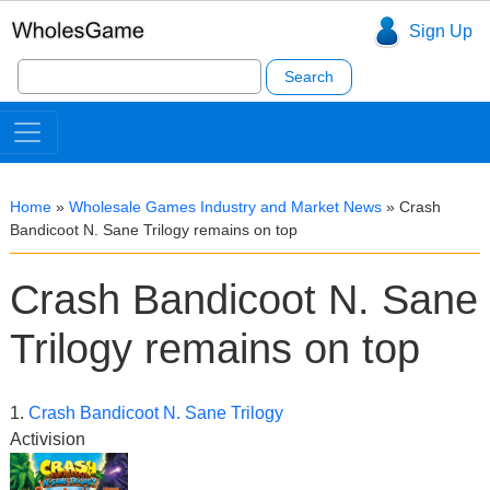
Sign Up
Search
for:
Home
»
Wholesale Games Industry and Market News
»
Crash
Bandicoot N. Sane Trilogy remains on top
Crash Bandicoot N. Sane
Trilogy remains on top
1.
Crash Bandicoot N. Sane Trilogy
Activision