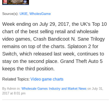
Source(s):
UKIE
,
WholesGame
Week ending on July 29, 2017, the UK’s Top 10
chart of the best selling retail and wholesale
video games, Crash Bandicoot N. Sane Trilogy
remains on top of the charts. Splatoon 2 for
Switch, which released last week, continues to
stay on the second place. Grand Theft Auto 5
keeps the third position.
Related Topics:
Video game charts
By Admin in:
Wholesale Games Industry and Market News
on July 31,
2017 at 8:01 pm