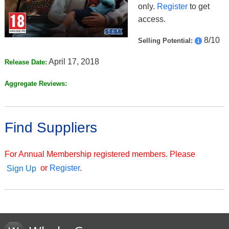
only.
Register
to get
access.
8/10
Selling Potential:
April 17, 2018
Release Date:
Aggregate Reviews:
Find Suppliers
For Annual Membership registered members. Please
or
Register
.
Sign Up