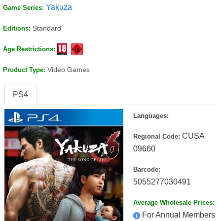
Yakuza
Game Series:
Standard
Editions:
Age Restrictions:
Video Games
Product Type:
PS4
Languages:
CUSA
Regional Code:
09660
Barcode:
5055277030491
Average Wholesale Prices:
For Annual Members