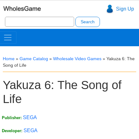
Sign Up
Search
for:
Home
»
Game Catalog
»
Wholesale Video Games
»
Yakuza 6: The
Song of Life
Yakuza 6: The Song of
Life
SEGA
Publisher:
SEGA
Developer: