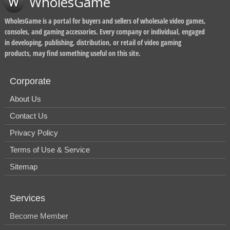
WholesGame
WholesGame is a portal for buyers and sellers of wholesale video games,
consoles, and gaming accessories. Every company or individual, engaged
in developing, publishing, distribution, or retail of video gaming
products, may find something useful on this site.
Corporate
About Us
Contact Us
Privacy Policy
Terms of Use & Service
Sitemap
Services
Become Member