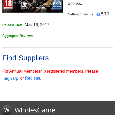
access.
5/10
Selling Potential:
May 16, 2017
Release Date:
Aggregate Reviews:
Find Suppliers
For Annual Membership registered members. Please
or
Register
.
Sign Up
WholesGame