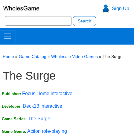
Sign Up
Search
for:
Home
»
Game Catalog
»
Wholesale Video Games
»
The Surge
The Surge
Focus Home Interactive
Publisher:
Deck13 Interactive
Developer:
The Surge
Game Series:
Action role-playing
Game Genre: