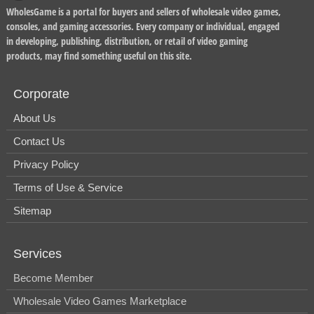
WholesGame is a portal for buyers and sellers of wholesale video games,
consoles, and gaming accessories. Every company or individual, engaged
in developing, publishing, distribution, or retail of video gaming
products, may find something useful on this site.
Corporate
About Us
Contact Us
Privacy Policy
Terms of Use & Service
Sitemap
Services
Become Member
Wholesale Video Games Marketplace