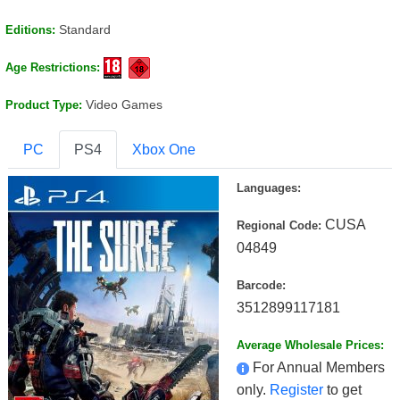
Standard
Editions:
Age Restrictions:
Video Games
Product Type:
PC
PS4
Xbox One
Languages:
CUSA
Regional Code:
04849
Barcode:
3512899117181
Average Wholesale Prices:
For Annual Members
only.
Register
to get