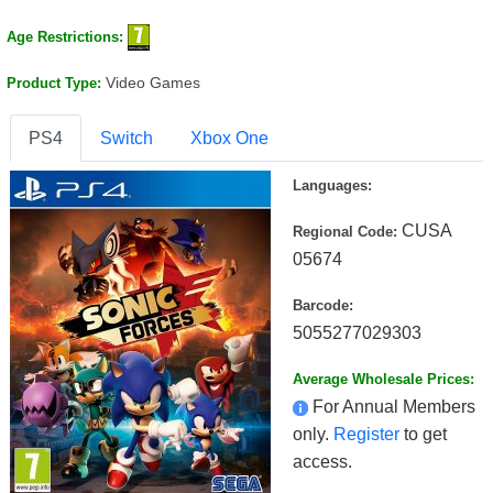
Age Restrictions:
Video Games
Product Type:
PS4
Switch
Xbox One
Languages:
CUSA
Regional Code:
05674
Barcode:
5055277029303
Average Wholesale Prices:
For Annual Members
only.
Register
to get
access.