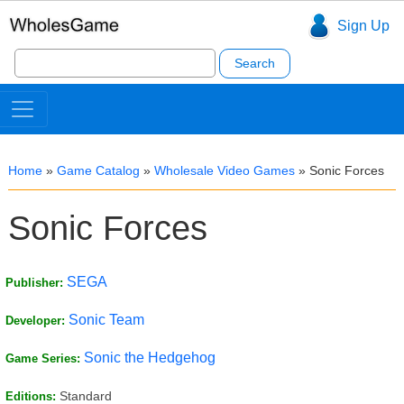
Sign Up
Search
for:
Home
»
Game Catalog
»
Wholesale Video Games
»
Sonic Forces
Sonic Forces
SEGA
Publisher:
Sonic Team
Developer:
Sonic the Hedgehog
Game Series:
Standard
Editions: