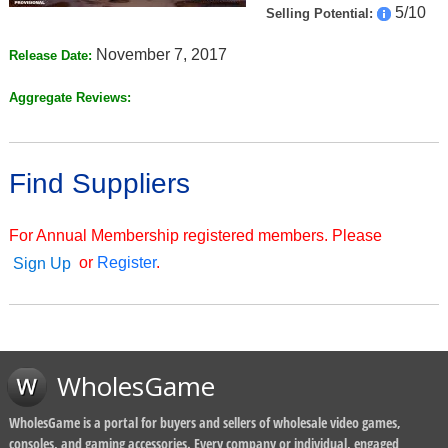
5/10
Selling Potential:
November 7, 2017
Release Date:
Aggregate Reviews:
Find Suppliers
For Annual Membership registered members. Please
or
Register
.
Sign Up
WholesGame
WholesGame is a portal for buyers and sellers of wholesale video games,
consoles, and gaming accessories. Every company or individual, engaged