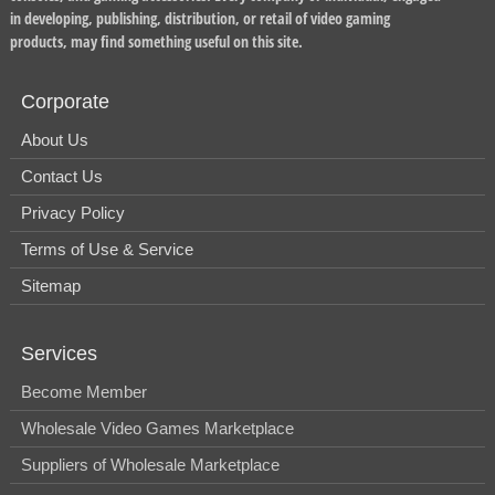
in developing, publishing, distribution, or retail of video gaming
products, may find something useful on this site.
Corporate
About Us
Contact Us
Privacy Policy
Terms of Use & Service
Sitemap
Services
Become Member
Wholesale Video Games Marketplace
Suppliers of Wholesale Marketplace