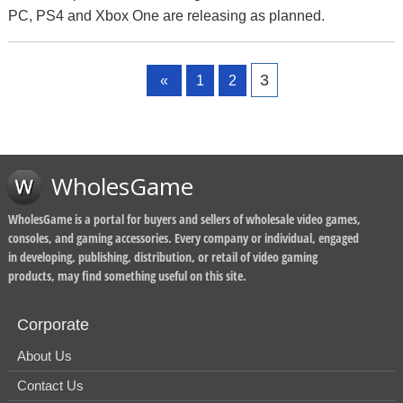
PC, PS4 and Xbox One are releasing as planned.
Page
Page
Page
3
«
1
2
WholesGame
WholesGame is a portal for buyers and sellers of wholesale video games,
consoles, and gaming accessories. Every company or individual, engaged
in developing, publishing, distribution, or retail of video gaming
products, may find something useful on this site.
Corporate
About Us
Contact Us