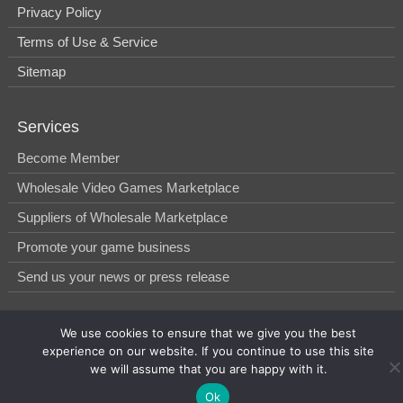
Privacy Policy
Terms of Use & Service
Sitemap
Services
Become Member
Wholesale Video Games Marketplace
Suppliers of Wholesale Marketplace
Promote your game business
Send us your news or press release
We use cookies to ensure that we give you the best
© 2014-2026, WholesGame by Morgan West Ltd.
experience on our website. If you continue to use this site
we will assume that you are happy with it.
Ok