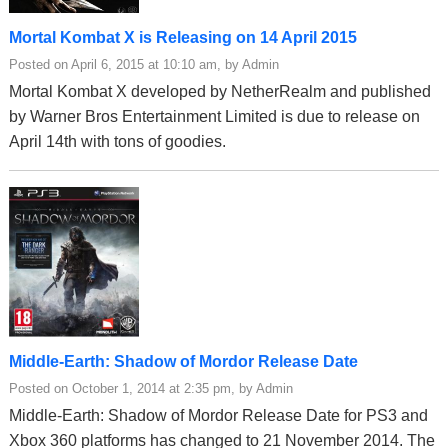
Mortal Kombat X is Releasing on 14 April 2015
Posted on April 6, 2015 at 10:10 am, by Admin
Mortal Kombat X developed by NetherRealm and published
by Warner Bros Entertainment Limited is due to release on
April 14th with tons of goodies.
Middle-Earth: Shadow of Mordor Release Date
Posted on October 1, 2014 at 2:35 pm, by Admin
Middle-Earth: Shadow of Mordor Release Date for PS3 and
Xbox 360 platforms has changed to 21 November 2014. The