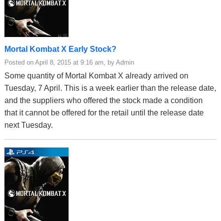
Mortal Kombat X Early Stock?
Posted on April 8, 2015 at 9:16 am, by Admin
Some quantity of Mortal Kombat X already arrived on
Tuesday, 7 April. This is a week earlier than the release date,
and the suppliers who offered the stock made a condition
that it cannot be offered for the retail until the release date
next Tuesday.