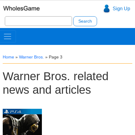
Sign Up
Search
for:
Home
»
Warner Bros.
»
Page 3
Warner Bros. related
news and articles