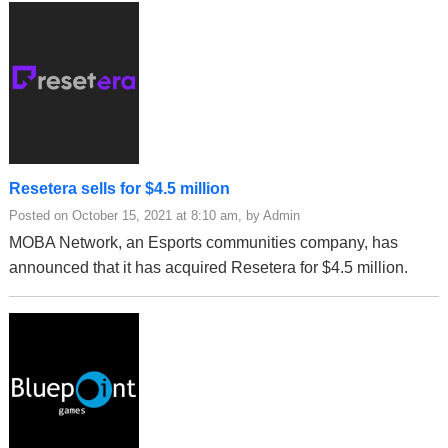
Resetera sells for $4.5 million
Posted on October 15, 2021 at 8:10 am, by Admin
MOBA Network, an Esports communities company, has
announced that it has acquired Resetera for $4.5 million.