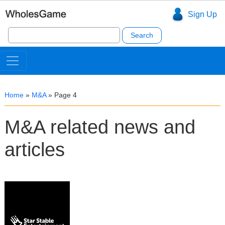
Sign Up
Search
for:
Home
»
M&A
»
Page 4
M&A related news and
articles