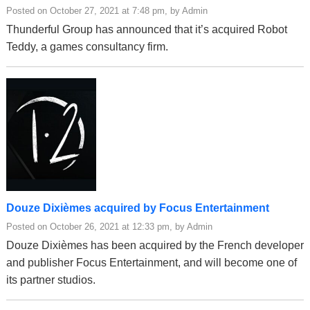
Posted on October 27, 2021 at 7:48 pm, by Admin
Thunderful Group has announced that it’s acquired Robot
Teddy, a games consultancy firm.
Douze Dixièmes acquired by Focus Entertainment
Posted on October 26, 2021 at 12:33 pm, by Admin
Douze Dixièmes has been acquired by the French developer
and publisher Focus Entertainment, and will become one of
its partner studios.