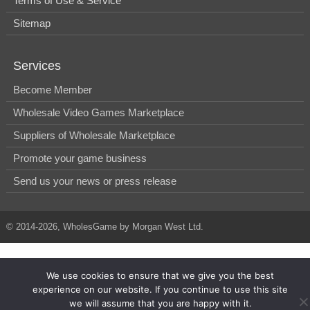
Terms of Use & Service
Sitemap
Services
Become Member
Wholesale Video Games Marketplace
Suppliers of Wholesale Marketplace
Promote your game business
Send us your news or press release
© 2014-2026, WholesGame by Morgan West Ltd.
We use cookies to ensure that we give you the best
experience on our website. If you continue to use this site
we will assume that you are happy with it.