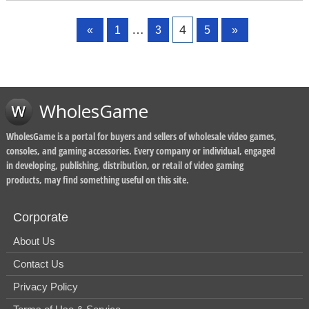
Page
Page
Page
Page
…
4
«
1
3
5
»
WholesGame
WholesGame is a portal for buyers and sellers of wholesale video games,
consoles, and gaming accessories. Every company or individual, engaged
in developing, publishing, distribution, or retail of video gaming
products, may find something useful on this site.
Corporate
About Us
Contact Us
Privacy Policy