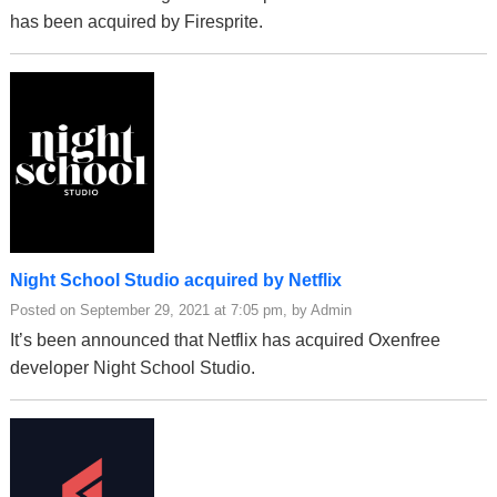
has been acquired by Firesprite.
Night School Studio acquired by Netflix
Posted on September 29, 2021 at 7:05 pm, by Admin
It’s been announced that Netflix has acquired Oxenfree
developer Night School Studio.