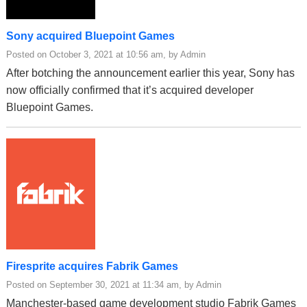
Sony acquired Bluepoint Games
Posted on October 3, 2021 at 10:56 am, by Admin
After botching the announcement earlier this year, Sony has
now officially confirmed that it’s acquired developer
Bluepoint Games.
Firesprite acquires Fabrik Games
Posted on September 30, 2021 at 11:34 am, by Admin
Manchester-based game development studio Fabrik Games