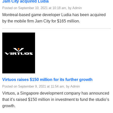
Jam City acquired Ludia
Posted on September 10, 2021 at 10:18 am, by Admin
Montreal-based game developer Ludia has been acquired
by the mobile firm Jam City for $165 million.
Virtuos raises $150 million for its further growth
Posted on September 9, 2021 at 11:54 am, by Admin
Virtuos, a Singapore development company has announced
that it’s raised $150 million in investment to fund the studio’s
growth.