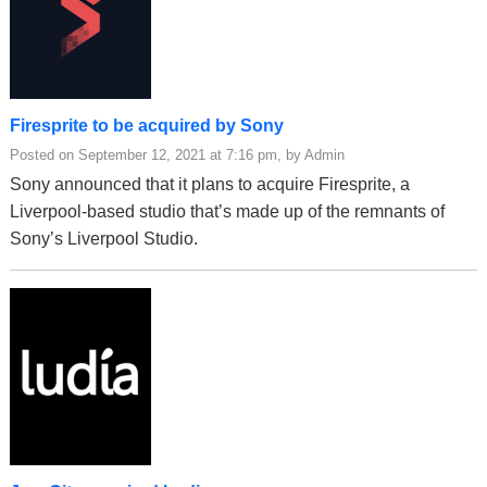
Firesprite to be acquired by Sony
Posted on September 12, 2021 at 7:16 pm, by Admin
Sony announced that it plans to acquire Firesprite, a
Liverpool-based studio that’s made up of the remnants of
Sony’s Liverpool Studio.