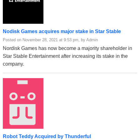
Nodisk Games acquires major stake in Star Stable
Posted on November 28, 2021 at 9:53 pm, by Admin
Nordisk Games has now become a majority shareholder in
Star Stable Entertainment after increasing its stake in the
company.
Robot Teddy Acquired by Thunderful