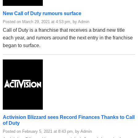
New Call of Duty rumours surface
Posted on March 29, 2021 at 4:53 pm, by Admin
Call of Duty is a franchise that receives a brand new title
each year, and rumors around the next entry in the franchise
began to surface.
Activision Blizzard sees Record Finances Thanks to Call
of Duty
Posted on February 5, 2021 at 8:43 pm, by Admin