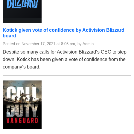
Kotick given vote of confidence by Activision Blizzard
board
Posted on November 17, 2021 at 8:05 pm, by Admin
Despite so many calls for Activision Blizzard’s CEO to step
down, Kotick has been given a vote of confidence from the
company’s board.