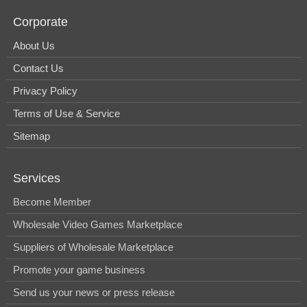
Corporate
About Us
Contact Us
Privacy Policy
Terms of Use & Service
Sitemap
Services
Become Member
Wholesale Video Games Marketplace
Suppliers of Wholesale Marketplace
Promote your game business
Send us your news or press release