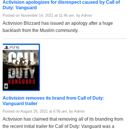
Activision apologizes for disrespect caused by Call of
Duty: Vanguard
Posted on November 14, 2021 at 11:46 am, by Admin
Activision Blizzard has issued an apology after a huge
backlash from the Muslim community.
Activision removes its brand from Call of Duty:
Vanguard trailer
Posted on August 25, 2021 at 6:56 am, by Admin
Activision has claimed that removing all of its branding from
the recent initial trailer for Call of Duty: Vanguard was a