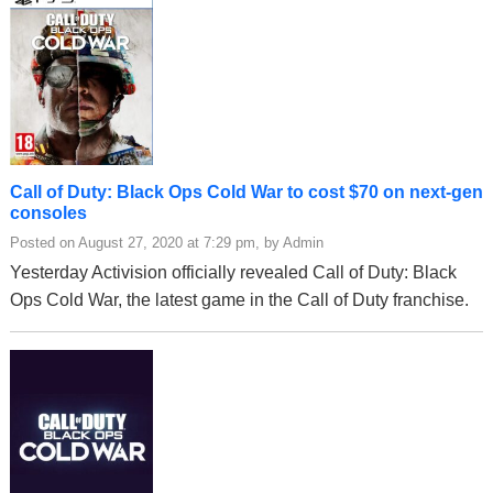
Call of Duty: Black Ops Cold War to cost $70 on next-gen
consoles
Posted on August 27, 2020 at 7:29 pm, by Admin
Yesterday Activision officially revealed Call of Duty: Black
Ops Cold War, the latest game in the Call of Duty franchise.