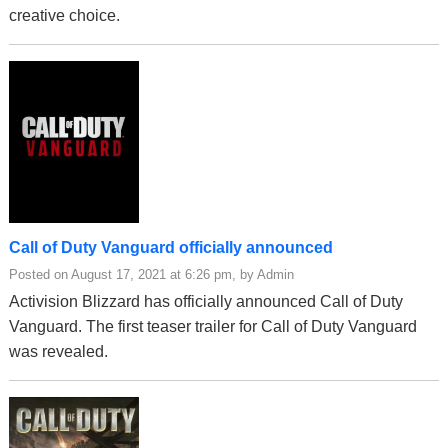
creative choice.
Call of Duty Vanguard officially announced
Posted on August 17, 2021 at 6:26 pm, by Admin
Activision Blizzard has officially announced Call of Duty
Vanguard. The first teaser trailer for Call of Duty Vanguard
was revealed.