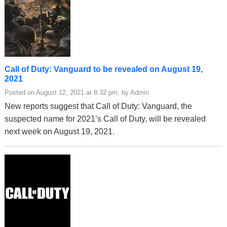
Call of Duty: Vanguard to be revealed on August 19,
2021
Posted on August 12, 2021 at 8:32 pm, by Admin
New reports suggest that Call of Duty: Vanguard, the
suspected name for 2021’s Call of Duty, will be revealed
next week on August 19, 2021.