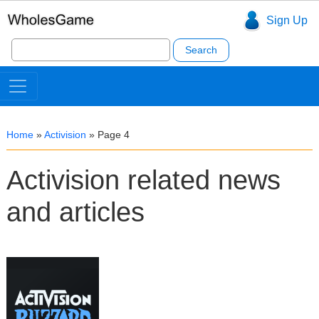
Sign Up
Search
for:
Home
»
Activision
»
Page 4
Activision related news
and articles