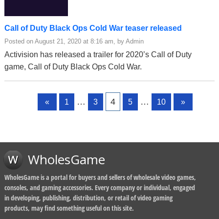
Call of Duty Black Ops Cold War teaser released
Posted on August 21, 2020 at 8:16 am, by Admin
Activision has released a trailer for 2020’s Call of Duty
game, Call of Duty Black Ops Cold War.
Page
Page
Page
Page
Page
…
4
…
«
1
3
5
10
»
WholesGame
WholesGame is a portal for buyers and sellers of wholesale video games,
consoles, and gaming accessories. Every company or individual, engaged
in developing, publishing, distribution, or retail of video gaming
products, may find something useful on this site.