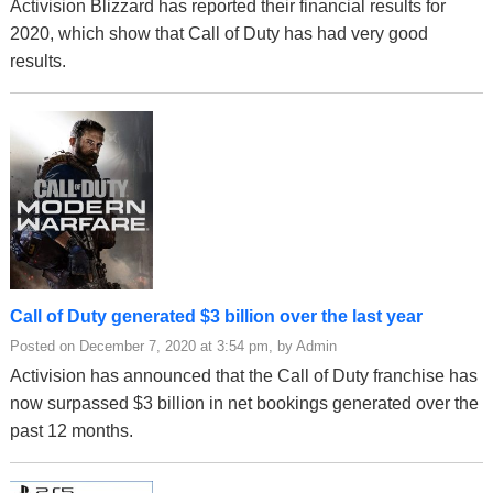
Activision Blizzard has reported their financial results for
2020, which show that Call of Duty has had very good
results.
Call of Duty generated $3 billion over the last year
Posted on December 7, 2020 at 3:54 pm, by Admin
Activision has announced that the Call of Duty franchise has
now surpassed $3 billion in net bookings generated over the
past 12 months.