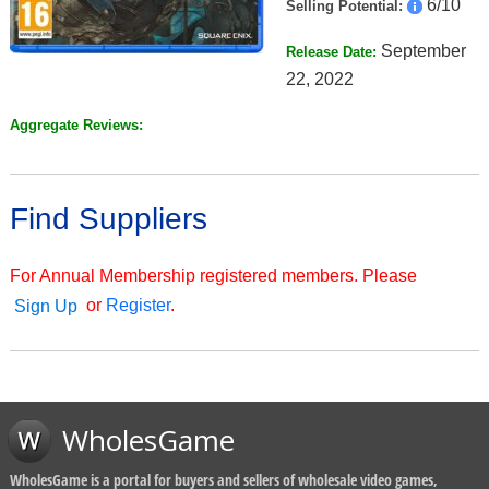
6/10
Selling Potential:
September
Release Date:
22, 2022
Aggregate Reviews:
Find Suppliers
For Annual Membership registered members. Please
or
Register
.
Sign Up
WholesGame
WholesGame is a portal for buyers and sellers of wholesale video games,