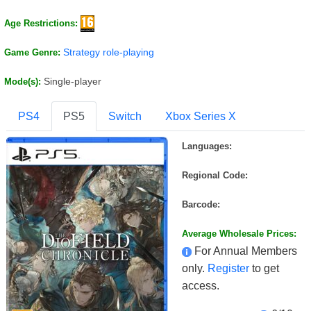
Age Restrictions:
Strategy role-playing
Game Genre:
Single-player
Mode(s):
PS4
PS5
Switch
Xbox Series X
Languages:
Regional Code:
Barcode:
Average Wholesale Prices:
For Annual Members
only.
Register
to get
access.