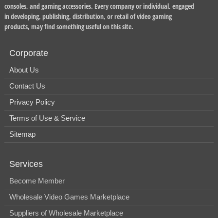
consoles, and gaming accessories. Every company or individual, engaged
in developing, publishing, distribution, or retail of video gaming
products, may find something useful on this site.
Corporate
About Us
Contact Us
Privacy Policy
Terms of Use & Service
Sitemap
Services
Become Member
Wholesale Video Games Marketplace
Suppliers of Wholesale Marketplace