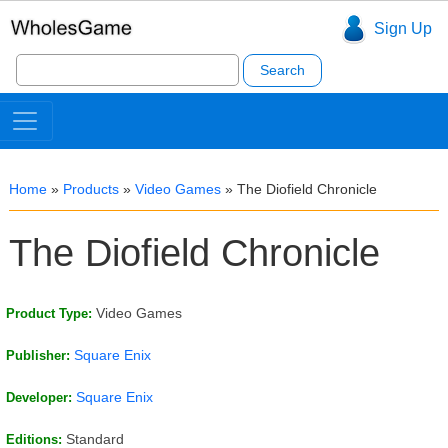
Sign Up
Search
for:
Home
»
Products
»
Video Games
»
The Diofield Chronicle
The Diofield Chronicle
Video Games
Product Type:
Square Enix
Publisher:
Square Enix
Developer:
Standard
Editions: