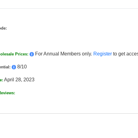
ode:
For Annual Members only.
Register
to get acce
lesale Prices:
8/10
ntial:
April 28, 2023
e:
Reviews: