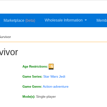
Wholesale Information
Marketplace
(beta)
Memb
Survivor
vivor
Age Restrictions:
Star Wars Jedi
Game Series:
Action-adventure
Game Genre:
Single-player
Mode(s):