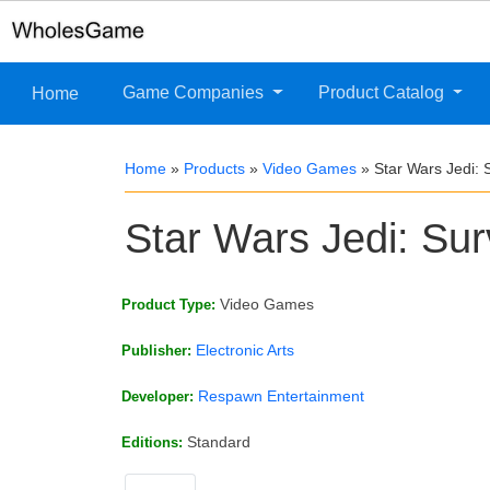
Game Companies
Product Catalog
Home
Home
»
Products
»
Video Games
»
Star Wars Jedi: 
Star Wars Jedi: Sur
Video Games
Product Type:
Electronic Arts
Publisher:
Respawn Entertainment
Developer:
Standard
Editions: