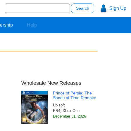
Search
Sign Up
for:
ership
Help
Wholesale New Releases
Prince of Persia: The
Sands of Time Remake
Ubisoft
PS4, Xbox One
December 31, 2026