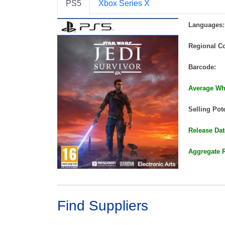
PS5
Xbox Series X
Languages:
Regional C
Barcode:
Average Who
Selling Pote
Release Dat
Aggregate 
Find Suppliers