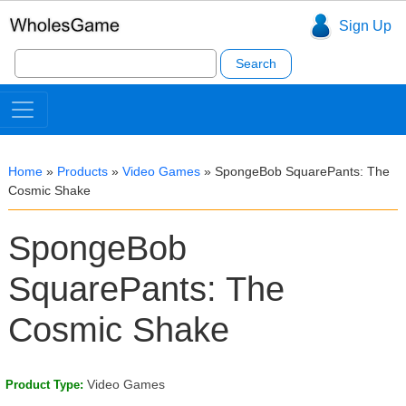
Sign Up
Search
for:
Home
»
Products
»
Video Games
»
SpongeBob SquarePants: The
Cosmic Shake
SpongeBob
SquarePants: The
Cosmic Shake
Video Games
Product Type: