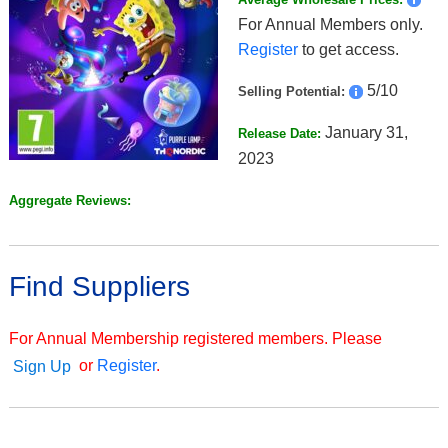
For Annual Members only.
Register
to get access.
5/10
Selling Potential:
January 31,
Release Date:
2023
Aggregate Reviews:
Find Suppliers
For Annual Membership registered members. Please
or
Register
.
Sign Up