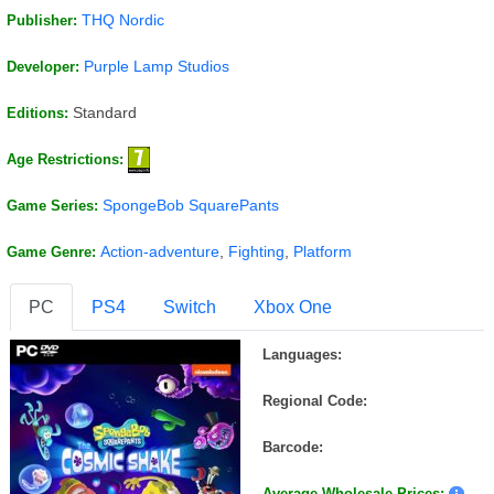
THQ Nordic
Publisher:
Purple Lamp Studios
Developer:
Standard
Editions:
Age Restrictions:
SpongeBob SquarePants
Game Series:
Action-adventure
,
Fighting
,
Platform
Game Genre:
PC
PS4
Switch
Xbox One
Languages:
Regional Code:
Barcode:
Average Wholesale Prices: