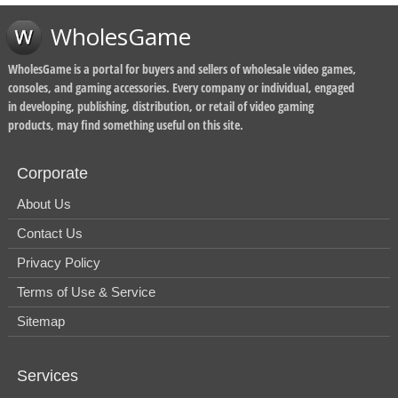
WholesGame
WholesGame is a portal for buyers and sellers of wholesale video games,
consoles, and gaming accessories. Every company or individual, engaged
in developing, publishing, distribution, or retail of video gaming
products, may find something useful on this site.
Corporate
About Us
Contact Us
Privacy Policy
Terms of Use & Service
Sitemap
Services