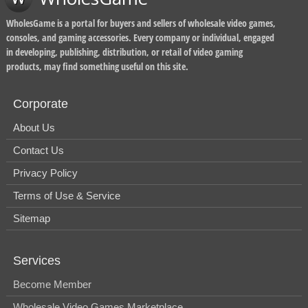
WholesGame is a portal for buyers and sellers of wholesale video games,
consoles, and gaming accessories. Every company or individual, engaged
in developing, publishing, distribution, or retail of video gaming
products, may find something useful on this site.
Corporate
About Us
Contact Us
Privacy Policy
Terms of Use & Service
Sitemap
Services
Become Member
Wholesale Video Games Marketplace