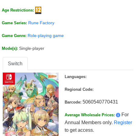
Age Restrictions:
Rune Factory
Game Series:
Role-playing game
Game Genre:
Single-player
Mode(s):
Switch
Languages:
Regional Code:
5060540770431
Barcode:
For
Average Wholesale Prices:
Annual Members only.
Register
to get access.