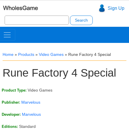
Sign Up
Search
for:
Home
»
Products
»
Video Games
»
Rune Factory 4 Special
Rune Factory 4 Special
Video Games
Product Type:
Marvelous
Publisher:
Marvelous
Developer:
Standard
Editions: