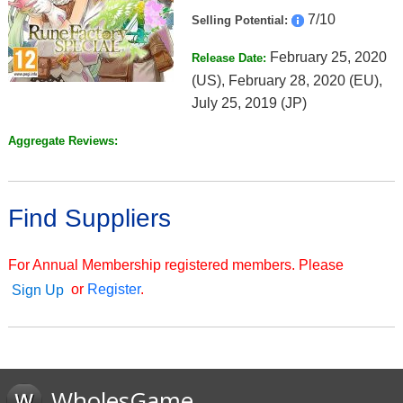
7/10
Selling Potential:
February 25, 2020
Release Date:
(US), February 28, 2020 (EU),
July 25, 2019 (JP)
Aggregate Reviews:
Find Suppliers
For Annual Membership registered members. Please
or
Register
.
Sign Up
WholesGame