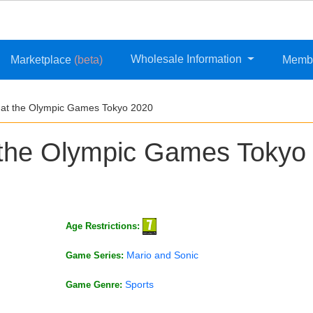
Wholesale Information
Marketplace
(beta)
Memb
 at the Olympic Games Tokyo 2020
 the Olympic Games Tokyo
Age Restrictions:
Mario and Sonic
Game Series:
Sports
Game Genre: