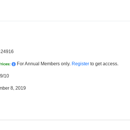
424916
For Annual Members only.
Register
to get access.
rices:
9/10
ber 8, 2019