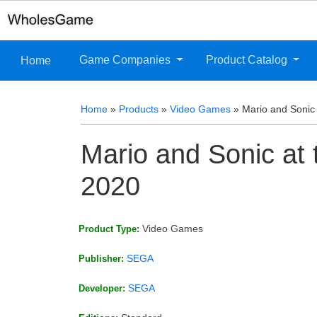
Game Companies
Product Catalog
Home
Home
»
Products
»
Video Games
»
Mario and Sonic
Mario and Sonic at
2020
Video Games
Product Type:
SEGA
Publisher:
SEGA
Developer: