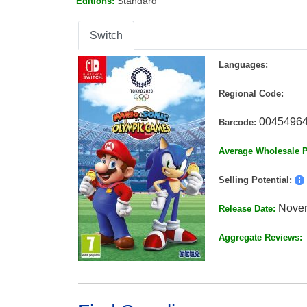
Standard
Editions:
Switch
Languages:
Regional Code:
0045496
Barcode:
Average Wholesale P
Selling Potential:
Novem
Release Date:
Aggregate Reviews: