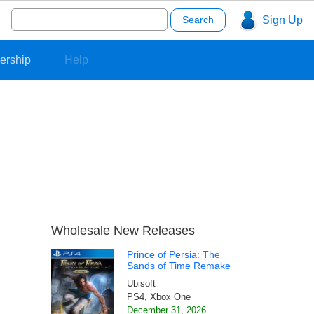
Search
Sign Up
for:
ership
Help
Wholesale New Releases
Prince of Persia: The
Sands of Time Remake
Ubisoft
PS4, Xbox One
December 31, 2026