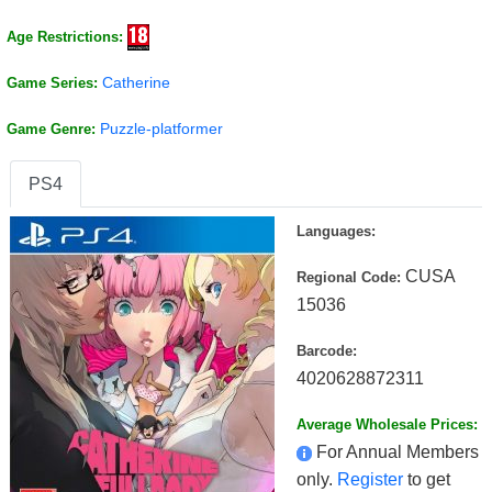
Age Restrictions:
Catherine
Game Series:
Puzzle-platformer
Game Genre:
PS4
Languages:
CUSA
Regional Code:
15036
Barcode:
4020628872311
Average Wholesale Prices:
For Annual Members
only.
Register
to get