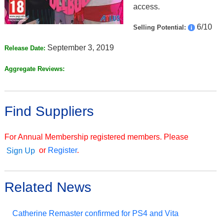
access.
6/10
Selling Potential:
September 3, 2019
Release Date:
Aggregate Reviews:
Find Suppliers
For Annual Membership registered members. Please
or
Register
.
Sign Up
Related News
Catherine Remaster confirmed for PS4 and Vita