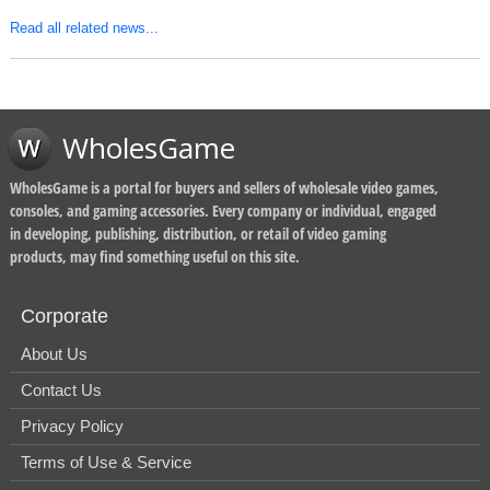
Read all related news...
WholesGame
WholesGame is a portal for buyers and sellers of wholesale video games,
consoles, and gaming accessories. Every company or individual, engaged
in developing, publishing, distribution, or retail of video gaming
products, may find something useful on this site.
Corporate
About Us
Contact Us
Privacy Policy
Terms of Use & Service