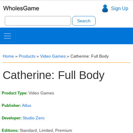
Sign Up
Search
for:
Home
»
Products
»
Video Games
»
Catherine: Full Body
Catherine: Full Body
Video Games
Product Type:
Atlus
Publisher:
Studio Zero
Developer:
Standard, Limited, Premium
Editions: