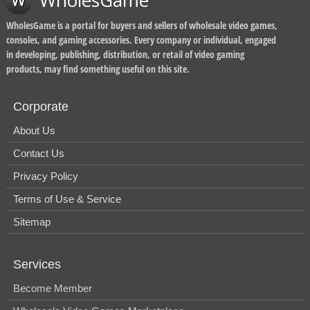
WholesGame
WholesGame is a portal for buyers and sellers of wholesale video games,
consoles, and gaming accessories. Every company or individual, engaged
in developing, publishing, distribution, or retail of video gaming
products, may find something useful on this site.
Corporate
About Us
Contact Us
Privacy Policy
Terms of Use & Service
Sitemap
Services
Become Member