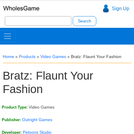
Sign Up
Search
for:
Home
»
Products
»
Video Games
»
Bratz: Flaunt Your Fashion
Bratz: Flaunt Your
Fashion
Video Games
Product Type:
Outright Games
Publisher:
Petoons Studio
Developer: