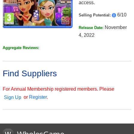
access.
6/10
Selling Potential:
November
Release Date:
4, 2022
Aggregate Reviews:
Find Suppliers
For Annual Membership registered members. Please
or
Register
.
Sign Up