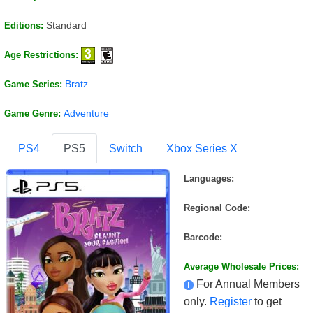
Standard
Editions:
Age Restrictions:
Bratz
Game Series:
Adventure
Game Genre:
PS4
PS5
Switch
Xbox Series X
Languages:
Regional Code:
Barcode:
Average Wholesale Prices:
For Annual Members
only.
Register
to get