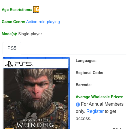
Age Restrictions:
Action role-playing
Game Genre:
Single-player
Mode(s):
PS5
Languages:
Regional Code:
Barcode:
Average Wholesale Prices:
For Annual Members
only.
Register
to get
access.