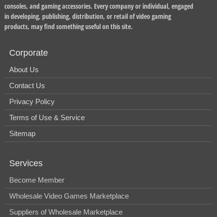
consoles, and gaming accessories. Every company or individual, engaged
in developing, publishing, distribution, or retail of video gaming
products, may find something useful on this site.
Corporate
About Us
Contact Us
Privacy Policy
Terms of Use & Service
Sitemap
Services
Become Member
Wholesale Video Games Marketplace
Suppliers of Wholesale Marketplace