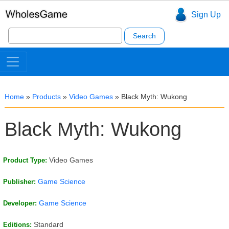
Sign Up
Search
for:
Home
»
Products
»
Video Games
»
Black Myth: Wukong
Black Myth: Wukong
Video Games
Product Type:
Game Science
Publisher:
Game Science
Developer:
Standard
Editions: