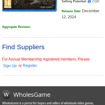
7/10
Selling Potential:
December
Release Date:
12, 2024
Aggregate Reviews:
Find Suppliers
For Annual Membership registered members. Please
or
Register
.
Sign Up
WholesGame
WholesGame is a portal for buyers and sellers of wholesale video games,