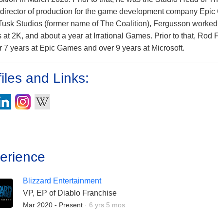
 director of production for the game development company Epic 
Tusk Studios (former name of The Coalition), Fergusson worked f
 at 2K, and about a year at Irrational Games. Prior to that, Ro
er 7 years at Epic Games and over 9 years at Microsoft.
iles and Links:
erience
Blizzard Entertainment
VP, EP of Diablo Franchise
Employment Duration:
Mar 2020 - Present
·
6 yrs 5 mos