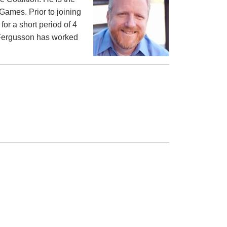
Games. Prior to joining
or a short period of 4
d Fergusson has worked