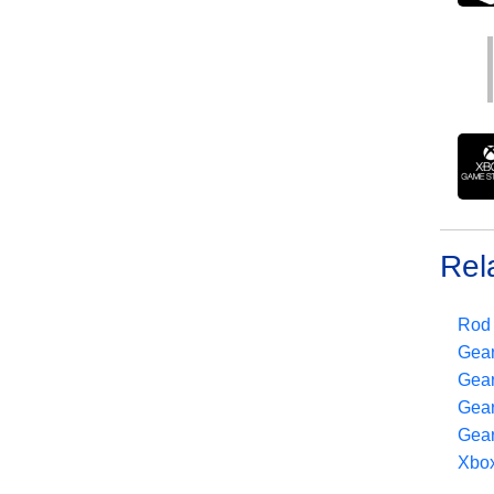
Rel
Rod 
Gear
Gear
Gear
Gear
Xbox