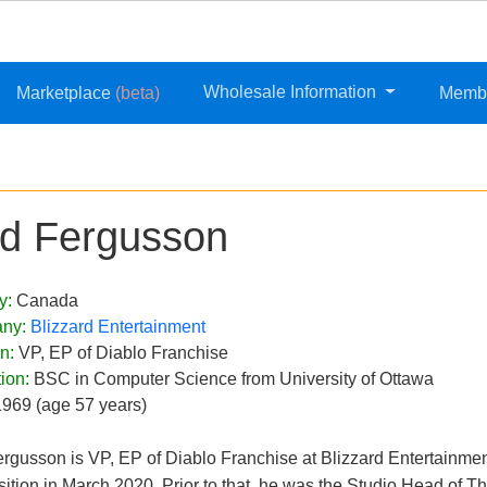
Wholesale Information
Marketplace
(beta)
Memb
d Fergusson
y:
Canada
ny:
Blizzard Entertainment
on:
VP, EP of Diablo Franchise
ion:
BSC in Computer Science from University of Ottawa
1969 (age 57 years)
rgusson is VP, EP of Diablo Franchise at Blizzard Entertainme
sition in March 2020. Prior to that, he was the Studio Head of Th