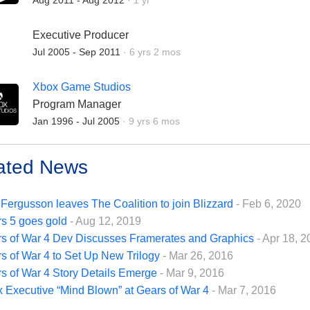
Aug 2011 - Aug 2012
·
1 yr
Executive Producer
Employment Duration:
Jul 2005 - Sep 2011
·
6 yrs 2 mos
Xbox Game Studios
Program Manager
Employment Duration:
Jan 1996 - Jul 2005
·
9 yrs 6 mos
ated News
Fergusson leaves The Coalition to join Blizzard
- Feb 6, 2020
s 5 goes gold
- Aug 12, 2019
s of War 4 Dev Discusses Framerates and Graphics
- Apr 18, 
s of War 4 to Set Up New Trilogy
- Mar 26, 2016
s of War 4 Story Details Emerge
- Mar 9, 2016
 Executive “Mind Blown” at Gears of War 4
- Mar 7, 2016