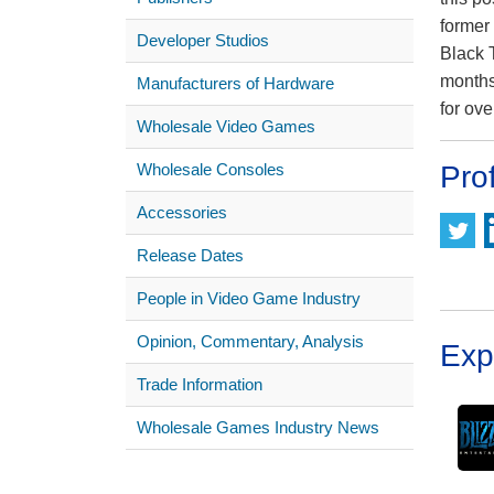
former
Developer Studios
Black 
months
Manufacturers of Hardware
for ov
Wholesale Video Games
Wholesale Consoles
Prof
Accessories
Release Dates
People in Video Game Industry
Opinion, Commentary, Analysis
Exp
Trade Information
Wholesale Games Industry News