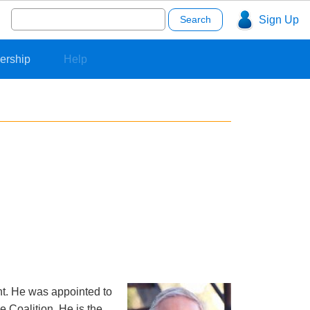
Search
Sign Up
for:
ership
Help
nt. He was appointed to
e Coalition. He is the