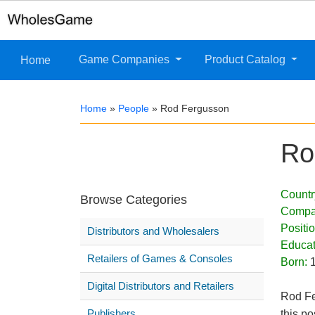
Game Companies
Product Catalog
Home
Home
»
People
»
Rod Fergusson
Ro
Countr
Browse Categories
Compa
Positi
Distributors and Wholesalers
Educat
Retailers of Games & Consoles
Born:
Digital Distributors and Retailers
Rod Fe
Publishers
this po