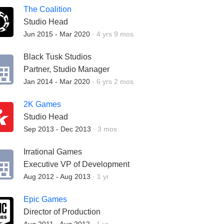
The Coalition
Studio Head
Employment Duration:
Jun 2015 - Mar 2020
·
4 yrs 9 mos
Black Tusk Studios
Partner, Studio Manager
Employment Duration:
Jan 2014 - Mar 2020
·
6 yrs 2 mos
2K Games
Studio Head
Employment Duration:
Sep 2013 - Dec 2013
·
3 mos
Irrational Games
Executive VP of Development
Employment Duration:
Aug 2012 - Aug 2013
·
1 yr
Epic Games
Director of Production
Employment Duration: