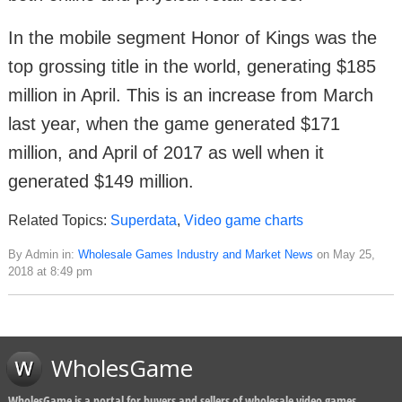
In the mobile segment Honor of Kings was the
top grossing title in the world, generating $185
million in April. This is an increase from March
last year, when the game generated $171
million, and April of 2017 as well when it
generated $149 million.
Related Topics:
Superdata
,
Video game charts
By Admin in:
Wholesale Games Industry and Market News
on May 25,
2018 at 8:49 pm
WholesGame
WholesGame is a portal for buyers and sellers of wholesale video games,