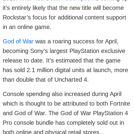
it’s entirely likely that the new title will become
Rockstar’s focus for additional content support
in an online game.
God of War
was a roaring success for April,
becoming Sony’s largest PlayStation exclusive
release to date. It’s estimated that the game
has sold 2.1 million digital units at launch, more
than double that of Uncharted 4.
Console spending also increased during April
which is thought to be attributed to both Fortnite
and God of War. The God of War PlayStation 4
Pro console bundle has completely sold out in
both online and physical retail stores.