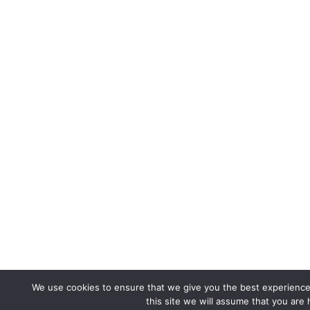
We use cookies to ensure that we give you the best experience 
this site we will assume that you are 