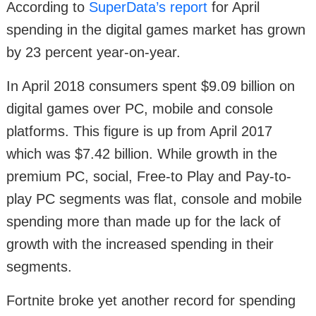
According to
SuperData’s report
for April
spending in the digital games market has grown
by 23 percent year-on-year.
In April 2018 consumers spent $9.09 billion on
digital games over PC, mobile and console
platforms. This figure is up from April 2017
which was $7.42 billion. While growth in the
premium PC, social, Free-to Play and Pay-to-
play PC segments was flat, console and mobile
spending more than made up for the lack of
growth with the increased spending in their
segments.
Fortnite broke yet another record for spending