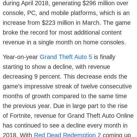
during April 2018, generating $296 million over
console, PC, and mobile platforms, which is an
increase from $223 million in March. The game
broke the record for most additional content
revenue in a single month on home consoles.
Year-on-year
Grand Theft Auto 5
is finally
starting to show a decline, with revenue
decreasing 9 percent. This decrease ends the
game’s impressive streak of twelve consecutive
months of growth compared to the same time
the previous year. Due in large part to the rise
of Fortnite, revenue for Grand Theft Auto Online
has continued to see a decline every month in
2018. With
Red Dead Redemption 2
coming up