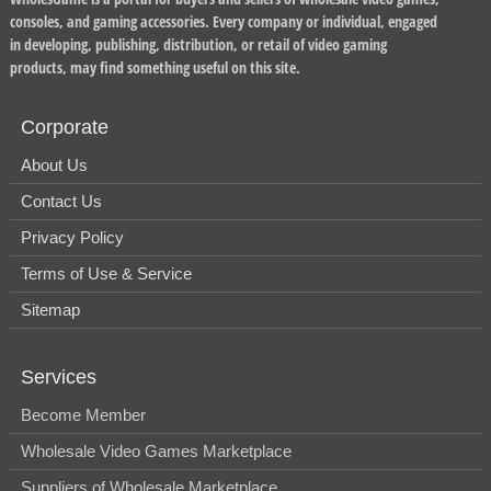
consoles, and gaming accessories. Every company or individual, engaged
in developing, publishing, distribution, or retail of video gaming
products, may find something useful on this site.
Corporate
About Us
Contact Us
Privacy Policy
Terms of Use & Service
Sitemap
Services
Become Member
Wholesale Video Games Marketplace
Suppliers of Wholesale Marketplace