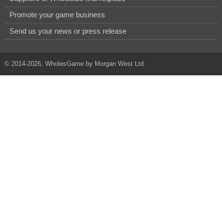
Promote your game business
Send us your news or press release
© 2014-2026, WholesGame by Morgan West Ltd.