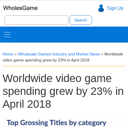
Sign Up
Search
for:
Home
»
Wholesale Games Industry and Market News
»
Worldwide
video game spending grew by 23% in April 2018
Worldwide video game
spending grew by 23% in
April 2018