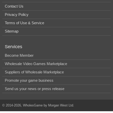
Contact Us
Privacy Policy
Terms of Use & Service
Sitemap
Services
Become Member
Wholesale Video Games Marketplace
Suppliers of Wholesale Marketplace
Promote your game business
Send us your news or press release
© 2014-2026, WholesGame by Morgan West Ltd.