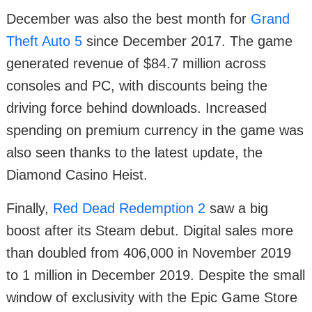
December was also the best month for
Grand
Theft Auto 5
since December 2017. The game
generated revenue of $84.7 million across
consoles and PC, with discounts being the
driving force behind downloads. Increased
spending on premium currency in the game was
also seen thanks to the latest update, the
Diamond Casino Heist.
Finally,
Red Dead Redemption 2
saw a big
boost after its Steam debut. Digital sales more
than doubled from 406,000 in November 2019
to 1 million in December 2019. Despite the small
window of exclusivity with the Epic Game Store