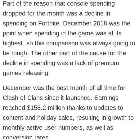
Part of the reason that console spending
dropped for the month was a decline in
spending on Fortnite. December 2018 was the
point when spending in the game was at its
highest, so this comparison was always going to
be tough. The other part of the cause for the
decline in spending was a lack of premium
games releasing.
December was the best month of all time for
Clash of Clans since it launched. Earnings
reached $158.2 million thanks to updates to
content and holiday sales, resulting in growth to
monthly active user numbers, as well as
conversion rates.