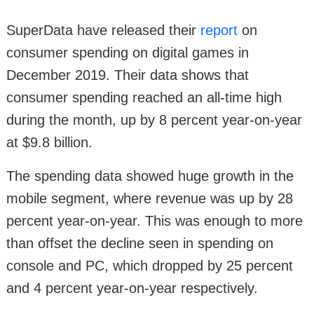
SuperData have released their
report
on
consumer spending on digital games in
December 2019. Their data shows that
consumer spending reached an all-time high
during the month, up by 8 percent year-on-year
at $9.8 billion.
The spending data showed huge growth in the
mobile segment, where revenue was up by 28
percent year-on-year. This was enough to more
than offset the decline seen in spending on
console and PC, which dropped by 25 percent
and 4 percent year-on-year respectively.