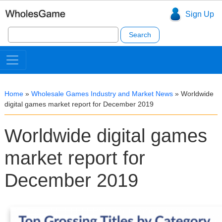
Sign Up
Search
for:
Home
»
Wholesale Games Industry and Market News
»
Worldwide
digital games market report for December 2019
Worldwide digital games
market report for
December 2019