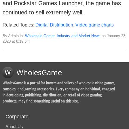
and Rockstar Games Launcher, the game has
continued to sell extremely well.
Related Topics:
Digital Distribution
,
Video game charts
By Admin in:
Wholesale Games Industry and Market News
on January 23,
2020 at 8:19 pm
WholesGame
WholesGame is a portal for buyers and sellers of wholesale video games,
consoles, and gaming accessories. Every company or individual, engaged
in developing, publishing, distribution, or retail of video gaming
products, may find something useful on this site.
Corporate
About Us