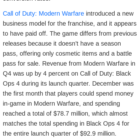
Call of Duty: Modern Warfare
introduced a new
business model for the franchise, and it appears
to have paid off. The game differs from previous
releases because it doesn’t have a season
pass, offering only cosmetic items and a battle
pass for sale. Revenue from Modern Warfare in
Q4 was up by 4 percent on Call of Duty: Black
Ops 4 during its launch quarter. December was
the first month that players could spend money
in-game in Modern Warfare, and spending
reached a total of $78.7 million, which almost
matches the total spending in Black Ops 4 for
the entire launch quarter of $92.9 million.