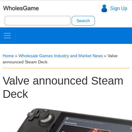
Sign Up
Search
for:
Home
»
Wholesale Games Industry and Market News
»
Valve
announced Steam Deck
Valve announced Steam
Deck