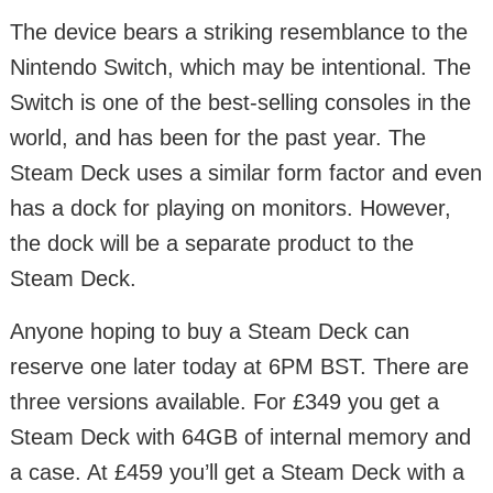
The device bears a striking resemblance to the
Nintendo Switch, which may be intentional. The
Switch is one of the best-selling consoles in the
world, and has been for the past year. The
Steam Deck uses a similar form factor and even
has a dock for playing on monitors. However,
the dock will be a separate product to the
Steam Deck.
Anyone hoping to buy a Steam Deck can
reserve one later today at 6PM BST. There are
three versions available. For £349 you get a
Steam Deck with 64GB of internal memory and
a case. At £459 you’ll get a Steam Deck with a