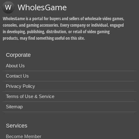
WholesGame
WholesGame is a portal for buyers and sellers of wholesale video games,
consoles, and gaming accessories. Every company or individual, engaged
in developing, publishing, distribution, or retail of video gaming
products, may find something useful on this site.
Corporate
About Us
Contact Us
Privacy Policy
Terms of Use & Service
Sitemap
Services
Become Member