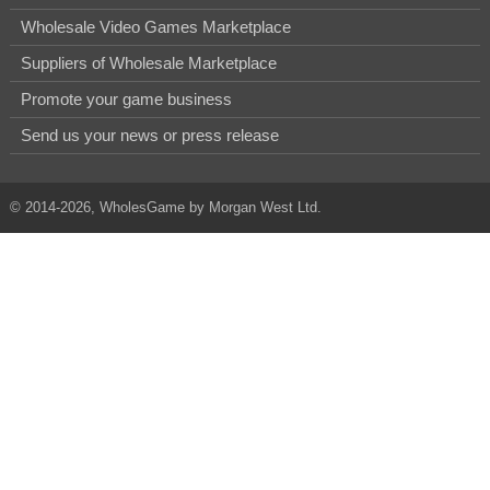
Wholesale Video Games Marketplace
Suppliers of Wholesale Marketplace
Promote your game business
Send us your news or press release
© 2014-2026, WholesGame by Morgan West Ltd.