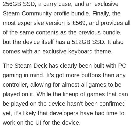
256GB SSD, a carry case, and an exclusive
Steam Community profile bundle. Finally, the
most expensive version is £569, and provides all
of the same contents as the previous bundle,
but the device itself has a 512GB SSD. It also
comes with an exclusive keyboard theme.
The Steam Deck has clearly been built with PC
gaming in mind. It’s got more buttons than any
controller, allowing for almost all games to be
played on it. While the lineup of games that can
be played on the device hasn’t been confirmed
yet, it’s likely that developers have had time to
work on the UI for the device.