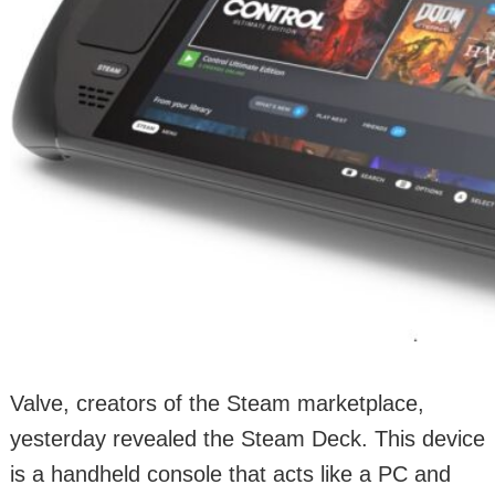
Valve, creators of the Steam marketplace,
yesterday revealed the Steam Deck. This device
is a handheld console that acts like a PC and