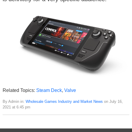
Related Topics:
Steam Deck
,
Valve
By Admin in:
Wholesale Games Industry and Market News
on July 16,
2021 at 6:45 pm