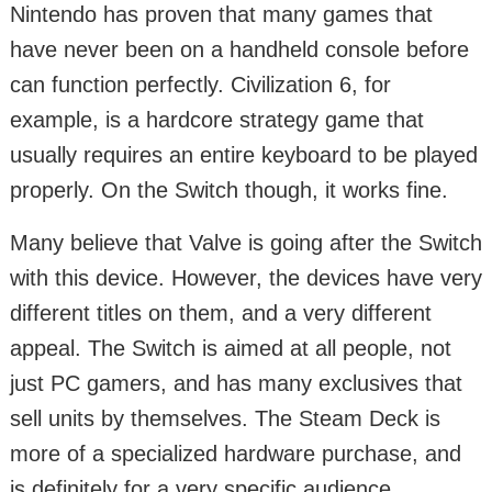
Nintendo has proven that many games that
have never been on a handheld console before
can function perfectly. Civilization 6, for
example, is a hardcore strategy game that
usually requires an entire keyboard to be played
properly. On the Switch though, it works fine.
Many believe that Valve is going after the Switch
with this device. However, the devices have very
different titles on them, and a very different
appeal. The Switch is aimed at all people, not
just PC gamers, and has many exclusives that
sell units by themselves. The Steam Deck is
more of a specialized hardware purchase, and
is definitely for a very specific audience.