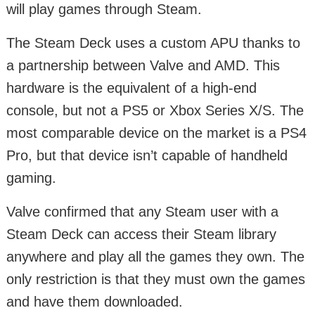
will play games through Steam.
The Steam Deck uses a custom APU thanks to
a partnership between Valve and AMD. This
hardware is the equivalent of a high-end
console, but not a PS5 or Xbox Series X/S. The
most comparable device on the market is a PS4
Pro, but that device isn’t capable of handheld
gaming.
Valve confirmed that any Steam user with a
Steam Deck can access their Steam library
anywhere and play all the games they own. The
only restriction is that they must own the games
and have them downloaded.