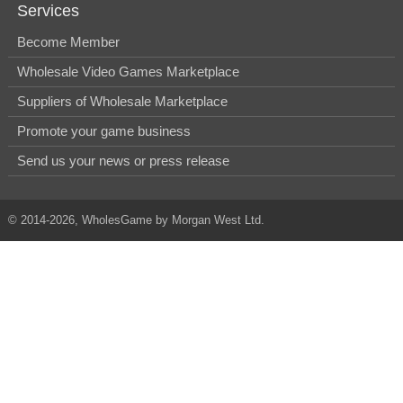
Services
Become Member
Wholesale Video Games Marketplace
Suppliers of Wholesale Marketplace
Promote your game business
Send us your news or press release
© 2014-2026, WholesGame by Morgan West Ltd.