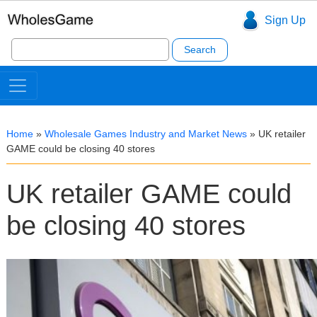
Sign Up
Search
for:
Home
»
Wholesale Games Industry and Market News
»
UK retailer
GAME could be closing 40 stores
UK retailer GAME could
be closing 40 stores