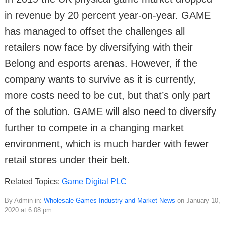
in revenue by 20 percent year-on-year. GAME
has managed to offset the challenges all
retailers now face by diversifying with their
Belong and esports arenas. However, if the
company wants to survive as it is currently,
more costs need to be cut, but that’s only part
of the solution. GAME will also need to diversify
further to compete in a changing market
environment, which is much harder with fewer
retail stores under their belt.
Related Topics:
Game Digital PLC
By Admin in:
Wholesale Games Industry and Market News
on January 10,
2020 at 6:08 pm