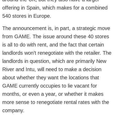
offering in Spain, which makes for a combined
540 stores in Europe.
The announcement is, in part, a strategic move
from GAME. The issue around these 40 stores
is all to do with rent, and the fact that certain
landlords won’t renegotiate with the retailer. The
landlords in question, which are primarily New
River and Intu, will need to make a decision
about whether they want the locations that
GAME currently occupies to lie vacant for
months, or even a year, or whether it makes
more sense to renegotiate rental rates with the
company.