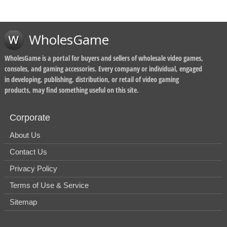
WholesGame
WholesGame is a portal for buyers and sellers of wholesale video games,
consoles, and gaming accessories. Every company or individual, engaged
in developing, publishing, distribution, or retail of video gaming
products, may find something useful on this site.
Corporate
About Us
Contact Us
Privacy Policy
Terms of Use & Service
Sitemap