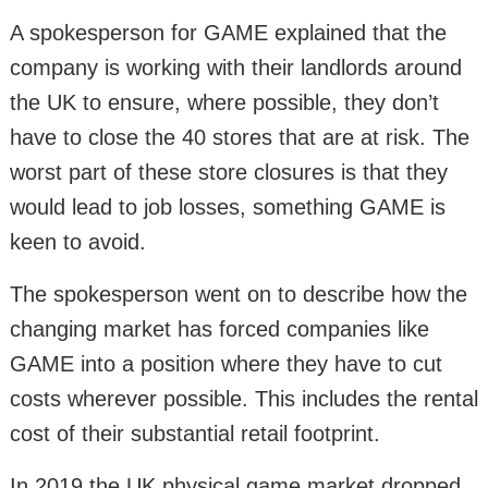
A spokesperson for GAME explained that the
company is working with their landlords around
the UK to ensure, where possible, they don’t
have to close the 40 stores that are at risk. The
worst part of these store closures is that they
would lead to job losses, something GAME is
keen to avoid.
The spokesperson went on to describe how the
changing market has forced companies like
GAME into a position where they have to cut
costs wherever possible. This includes the rental
cost of their substantial retail footprint.
In 2019 the UK physical game market dropped