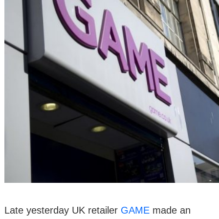
Late yesterday UK retailer
GAME
made an