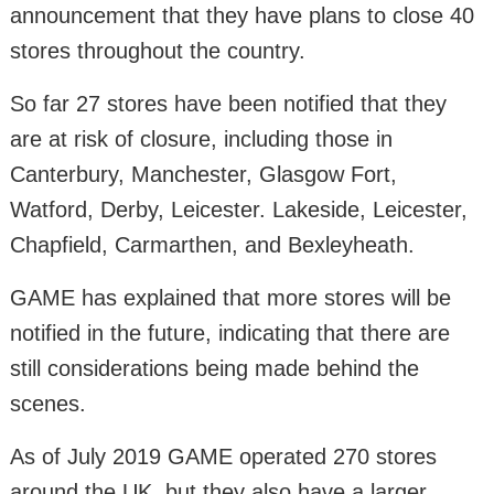
announcement that they have plans to close 40
stores throughout the country.
So far 27 stores have been notified that they
are at risk of closure, including those in
Canterbury, Manchester, Glasgow Fort,
Watford, Derby, Leicester. Lakeside, Leicester,
Chapfield, Carmarthen, and Bexleyheath.
GAME has explained that more stores will be
notified in the future, indicating that there are
still considerations being made behind the
scenes.
As of July 2019 GAME operated 270 stores
around the UK, but they also have a larger