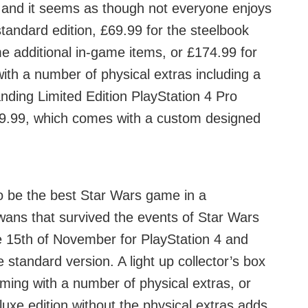
, and it seems as though not everyone enjoys
tandard edition, £69.99 for the steelbook
e additional in-game items, or £174.99 for
with a number of physical extras including a
anding Limited Edition PlayStation 4 Pro
379.99, which comes with a custom designed
to be the best Star Wars game in a
wans that survived the events of Star Wars
 15th of November for PlayStation 4 and
 standard version. A light up collector’s box
coming with a number of physical extras, or
luxe edition without the physical extras adds