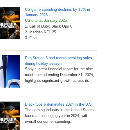
US game spending declines by 15% in
January 2025
US charts, January 2025:
1. Call of Duty: Black Ops 6
2. Madden NFL 25
3. Final…
PlayStation 5 had record-breaking sales
during holiday season
Sony’s latest financial report for the nine-
month period ending December 31, 2024,
highlights significant growth across its…
Black Ops 6 dominates 2024 in the U.S.
The gaming industry in the United States
faced a challenging year in 2024, with
overall consumer spending…