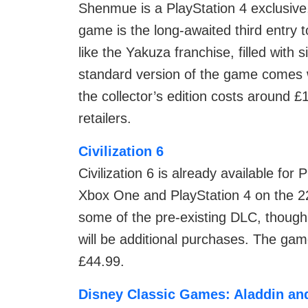
Shenmue is a PlayStation 4 exclusiv
game is the long-awaited third entry
like the Yakuza franchise, filled with s
standard version of the game comes 
the collector’s edition costs around £
retailers.
Civilization 6
Civilization 6 is already available for
Xbox One and PlayStation 4 on the 2
some of the pre-existing DLC, thoug
will be additional purchases. The game
£44.99.
Disney Classic Games: Aladdin an