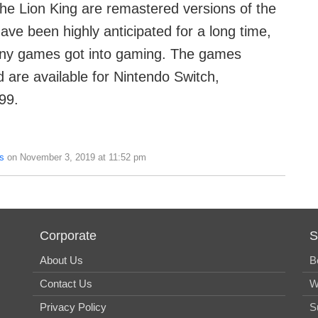
e Lion King are remastered versions of the
ave been highly anticipated for a long time,
any games got into gaming. The games
 are available for Nintendo Switch,
99.
s
on November 3, 2019 at 11:52 pm
Corporate
S
About Us
B
Contact Us
W
Privacy Policy
S