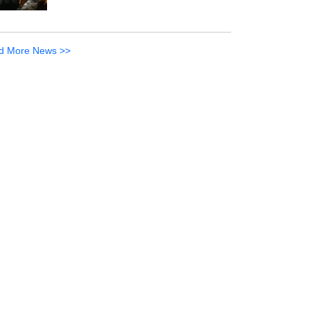
d More News >>