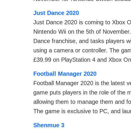
Just Dance 2020
Just Dance 2020 is coming to Xbox O
Nintendo Wii on the 5th of November. 
Dance franchise, and tasks players 
using a camera or controller. The gam
£39.99 on PlayStation 4 and Xbox On
Football Manager 2020
Football Manager 2020 is the latest v
game puts players in the role of the 
allowing them to manage them and foll
The game is exclusive to PC, and lau
Shenmue 3