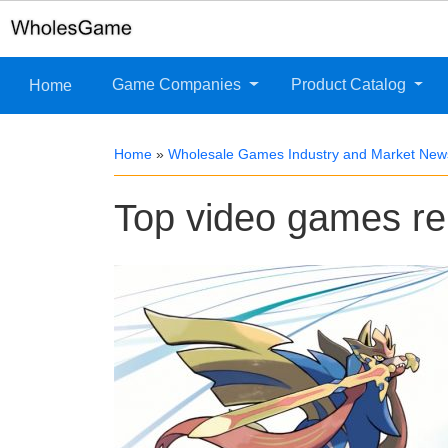
Game Companies
Product Catalog
Home
Home
»
Wholesale Games Industry and Market New
Top video games r