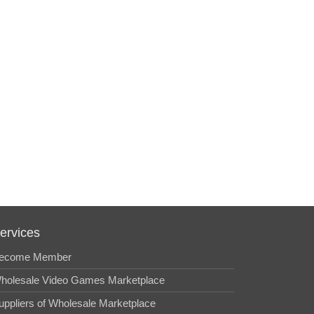
ervices
ecome Member
holesale Video Games Marketplace
uppliers of Wholesale Marketplace