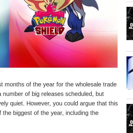
t months of the year for the wholesale trade
 number of big releases scheduled, but
vely quiet. However, you could argue that this
the biggest of the year, including the