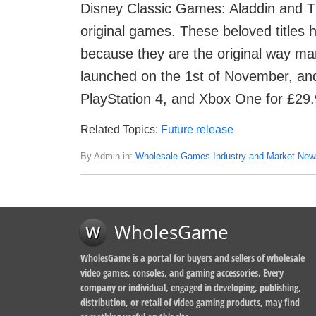
Disney Classic Games: Aladdin and Th
original games. These beloved titles h
because they are the original way m
launched on the 1st of November, and
PlayStation 4, and Xbox One for £29.
Related Topics:
Future release
By Admin in:
Wholesale Games Industry and Market New
WholesGame
WholesGame is a portal for buyers and sellers of wholesale
video games, consoles, and gaming accessories. Every
company or individual, engaged in developing, publishing,
distribution, or retail of video gaming products, may find