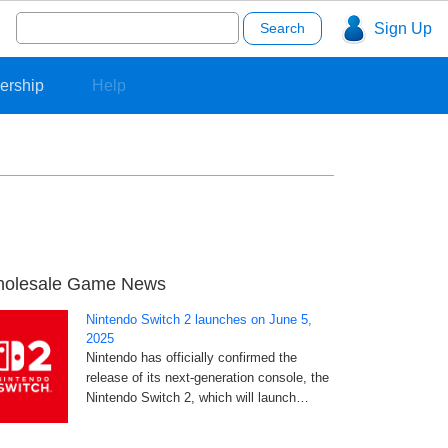
Search
Sign Up
for:
ership
Help
olesale Game News
Nintendo Switch 2 launches on June 5,
2025
Nintendo has officially confirmed the
release of its next-generation console, the
Nintendo Switch 2, which will launch…