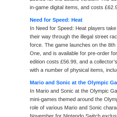
in-game digital items, and costs £62.
Need for Speed: Heat
In Need for Speed: Heat players take 
their way through the illegal street ra
force. The game launches on the 8th
One, and is available for pre-order fo
edition costs £56.99, and a collector’
with a number of physical items, inc
Mario and Sonic at the Olympic G
In Mario and Sonic at the Olympic Ga
mini-games themed around the Olympi
role of various Mario and Sonic char
November for Nintendo Switch exclusi