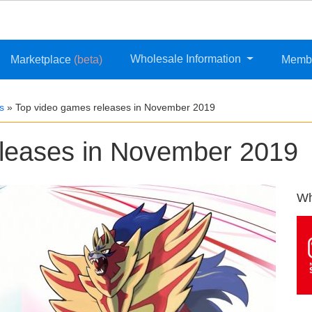
Wholesale Information
Marketplace
(beta)
Memb
s
»
Top video games releases in November 2019
eleases in November 2019
Wh