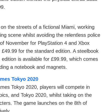
99.
on the streets of a fictional Miami, working
cing scene whilst avoiding the relentless police
 of November for PlayStation 4 and Xbox
r £49.99 for the standard edition. A steelbook
s edition is available for £99.99, which comes
luding a notebook and magnets.
ames Tokyo 2020
mes Tokyo 2020, players will compete in
cs, and Tokyo 2020, whilst taking on the
acters. The game launches on the 8th of
vely.