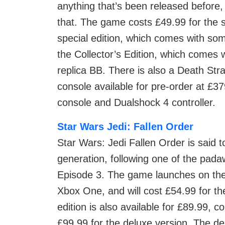
anything that’s been released before
that. The game costs £49.99 for the s
special edition, which comes with som
the Collector’s Edition, which comes 
replica BB. There is also a Death Str
console available for pre-order at £
console and Dualshock 4 controller.
Star Wars Jedi: Fallen Order
Star Wars: Jedi Fallen Order is said 
generation, following one of the pada
Episode 3. The game launches on the
Xbox One, and will cost £54.99 for the
edition is also available for £89.99, 
£99.99 for the deluxe version. The de