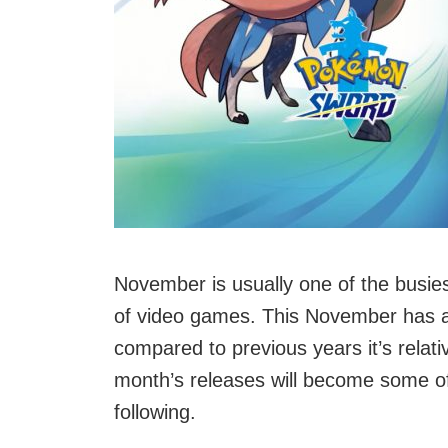
November is usually one of the busies
of video games. This November has a
compared to previous years it’s relati
month’s releases will become some of 
following.