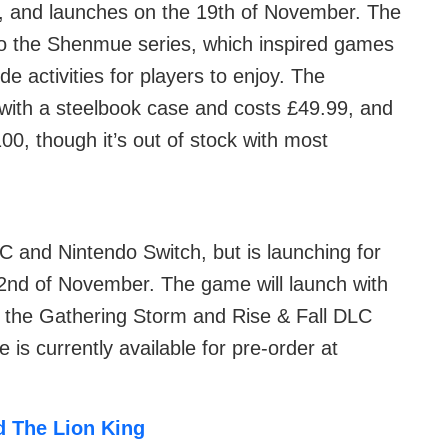
e, and launches on the 19th of November. The
 to the Shenmue series, which inspired games
ide activities for players to enjoy. The
with a steelbook case and costs £49.99, and
100, though it’s out of stock with most
 PC and Nintendo Switch, but is launching for
2nd of November. The game will launch with
h the Gathering Storm and Rise & Fall DLC
 is currently available for pre-order at
d The Lion King