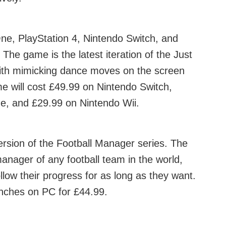
ne, PlayStation 4, Nintendo Switch, and
The game is the latest iteration of the Just
with mimicking dance moves on the screen
e will cost £49.99 on Nintendo Switch,
e, and £29.99 on Nintendo Wii.
ersion of the Football Manager series. The
manager of any football team in the world,
ow their progress for as long as they want.
nches on PC for £44.99.