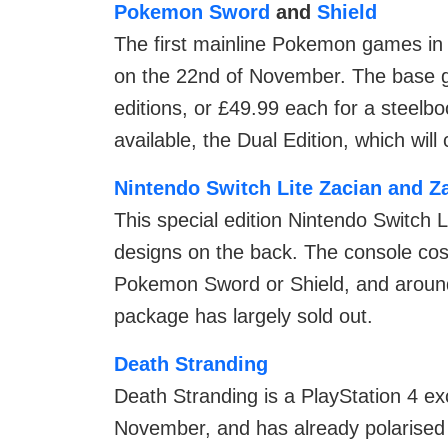
Pokemon Sword
and
Shield
The first mainline Pokemon games in 
on the 22nd of November. The base ga
editions, or £49.99 each for a steelbo
available, the Dual Edition, which will
Nintendo Switch Lite Zacian and Z
This special edition Nintendo Switch 
designs on the back. The console cost
Pokemon Sword or Shield, and around 
package has largely sold out.
Death Stranding
Death Stranding is a PlayStation 4 ex
November, and has already polarised c