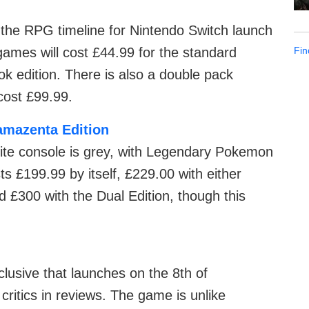
the RPG timeline for Nintendo Switch launch
Fin
mes will cost £44.99 for the standard
ok edition. There is also a double pack
 cost £99.99.
amazenta Edition
Lite console is grey, with Legendary Pokemon
s £199.99 by itself, £229.00 with either
£300 with the Dual Edition, though this
clusive that launches on the 8th of
ritics in reviews. The game is unlike