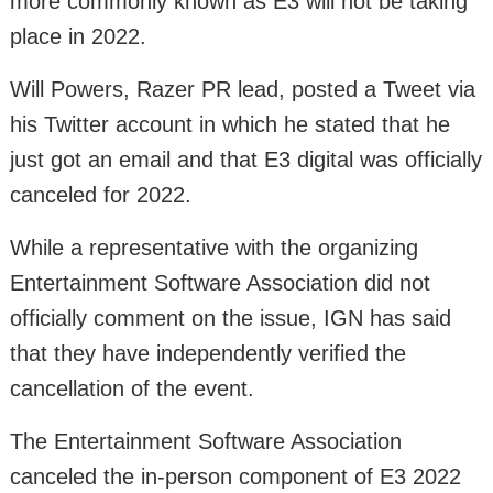
more commonly known as E3 will not be taking
place in 2022.
Will Powers, Razer PR lead, posted a Tweet via
his Twitter account in which he stated that he
just got an email and that E3 digital was officially
canceled for 2022.
While a representative with the organizing
Entertainment Software Association did not
officially comment on the issue, IGN has said
that they have independently verified the
cancellation of the event.
The Entertainment Software Association
canceled the in-person component of E3 2022