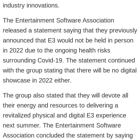
industry innovations.
The Entertainment Software Association
released a statement saying that they previously
announced that E3 would not be held in person
in 2022 due to the ongoing health risks
surrounding Covid-19. The statement continued
with the group stating that there will be no digital
showcase in 2022 either.
The group also stated that they will devote all
their energy and resources to delivering a
revitalized physical and digital E3 experience
next summer. The Entertainment Software
Association concluded the statement by saying