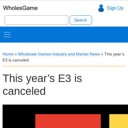
Sign Up
Search
for:
Home
»
Wholesale Games Industry and Market News
»
This year’s
E3 is canceled
This year’s E3 is
canceled