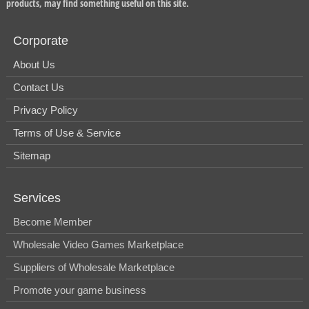
products, may find something useful on this site.
Corporate
About Us
Contact Us
Privacy Policy
Terms of Use & Service
Sitemap
Services
Become Member
Wholesale Video Games Marketplace
Suppliers of Wholesale Marketplace
Promote your game business