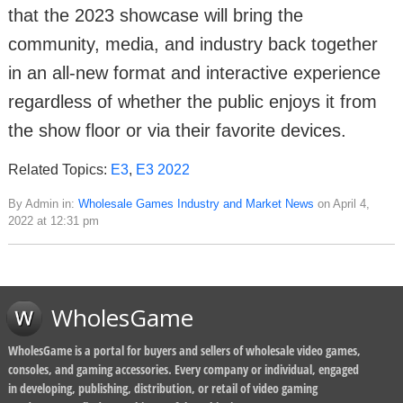
that the 2023 showcase will bring the
community, media, and industry back together
in an all-new format and interactive experience
regardless of whether the public enjoys it from
the show floor or via their favorite devices.
Related Topics:
E3
,
E3 2022
By Admin in:
Wholesale Games Industry and Market News
on April 4,
2022 at 12:31 pm
WholesGame
WholesGame is a portal for buyers and sellers of wholesale video games,
consoles, and gaming accessories. Every company or individual, engaged
in developing, publishing, distribution, or retail of video gaming