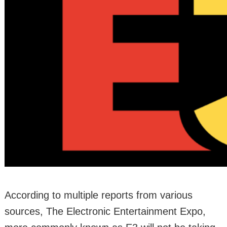
According to multiple reports from various
sources, The Electronic Entertainment Expo,