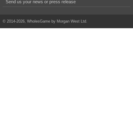
Send us your news or press release
© 2014-2026, WholesGame by Morgan West Ltd.