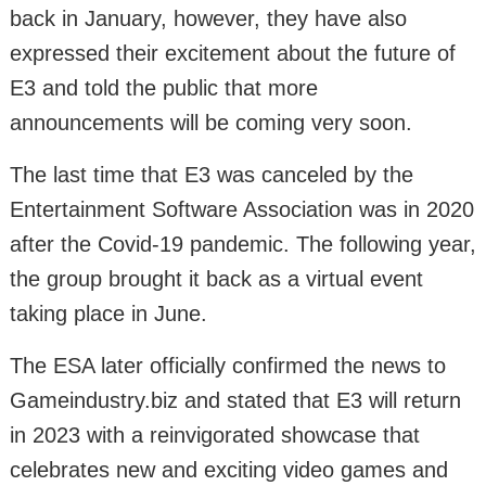
back in January, however, they have also
expressed their excitement about the future of
E3 and told the public that more
announcements will be coming very soon.
The last time that E3 was canceled by the
Entertainment Software Association was in 2020
after the Covid-19 pandemic. The following year,
the group brought it back as a virtual event
taking place in June.
The ESA later officially confirmed the news to
Gameindustry.biz and stated that E3 will return
in 2023 with a reinvigorated showcase that
celebrates new and exciting video games and