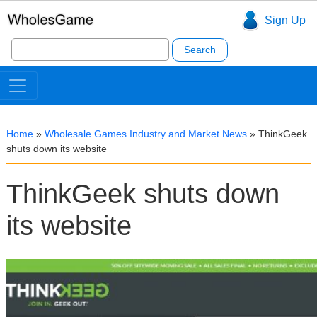
Sign Up
Search
for:
Home
»
Wholesale Games Industry and Market News
»
ThinkGeek
shuts down its website
ThinkGeek shuts down
its website