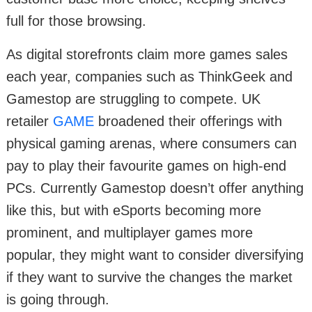
full for those browsing.
As digital storefronts claim more games sales
each year, companies such as ThinkGeek and
Gamestop are struggling to compete. UK
retailer
GAME
broadened their offerings with
physical gaming arenas, where consumers can
pay to play their favourite games on high-end
PCs. Currently Gamestop doesn’t offer anything
like this, but with eSports becoming more
prominent, and multiplayer games more
popular, they might want to consider diversifying
if they want to survive the changes the market
is going through.