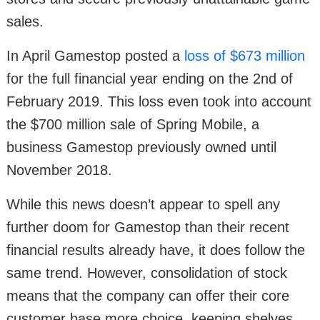
sales.
In April Gamestop posted a
loss of $673 million
for the full financial year ending on the 2nd of
February 2019. This loss even took into account
the $700 million sale of Spring Mobile, a
business Gamestop previously owned until
November 2018.
While this news doesn’t appear to spell any
further doom for Gamestop than their recent
financial results already have, it does follow the
same trend. However, consolidation of stock
means that the company can offer their core
customer base more choice, keeping shelves