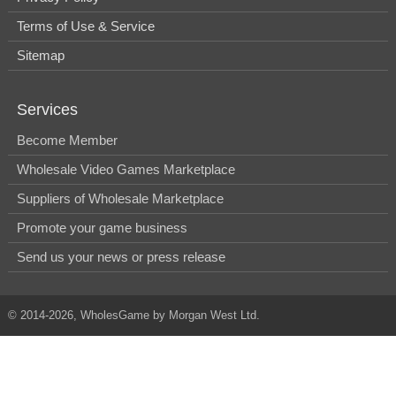
Terms of Use & Service
Sitemap
Services
Become Member
Wholesale Video Games Marketplace
Suppliers of Wholesale Marketplace
Promote your game business
Send us your news or press release
© 2014-2026, WholesGame by Morgan West Ltd.