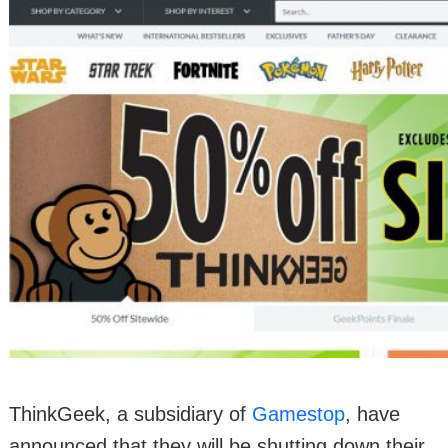
ThinkGeek, a subsidiary of
Gamestop
, have
announced that they will be shutting down their