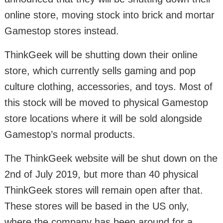
online store, moving stock into brick and mortar
Gamestop stores instead.
ThinkGeek will be shutting down their online
store, which currently sells gaming and pop
culture clothing, accessories, and toys. Most of
this stock will be moved to physical Gamestop
store locations where it will be sold alongside
Gamestop’s normal products.
The ThinkGeek website will be shut down on the
2nd of July 2019, but more than 40 physical
ThinkGeek stores will remain open after that.
These stores will be based in the US only,
where the company has been around for a