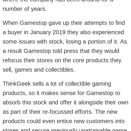
number of years.
When Gamestop gave up their attempts to find
a buyer in January 2019 they also experienced
some issues with stock, losing a portion of it. As
a result Gamestop told press that they would
refocus their stores on the core products they
sell, games and collectibles.
ThinkGeek sells a lot of collectible gaming
products, so it makes sense for Gamestop to
absorb this stock and offer it alongside their own
as part of their re-focussed efforts. The new
products could even entice new customers into
stores and secure previously unattainable game