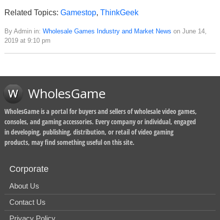
Related Topics:
Gamestop
,
ThinkGeek
By Admin in:
Wholesale Games Industry and Market News
on June 14,
2019 at 9:10 pm
WholesGame
WholesGame is a portal for buyers and sellers of wholesale video games,
consoles, and gaming accessories. Every company or individual, engaged
in developing, publishing, distribution, or retail of video gaming
products, may find something useful on this site.
Corporate
About Us
Contact Us
Privacy Policy