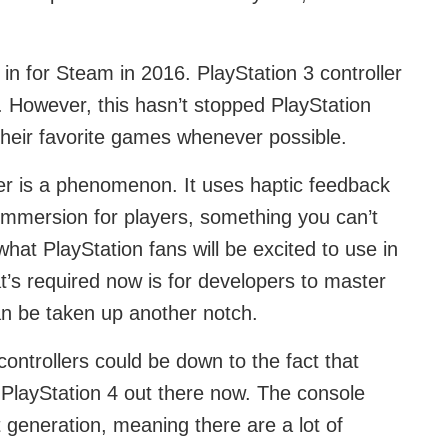
n for Steam in 2016. PlayStation 3 controller
. However, this hasn’t stopped PlayStation
 their favorite games whenever possible.
er is a phenomenon. It uses haptic feedback
immersion for players, something you can’t
hat PlayStation fans will be excited to use in
t’s required now is for developers to master
an be taken up another notch.
ontrollers could be down to the fact that
PlayStation 4 out there now. The console
st generation, meaning there are a lot of