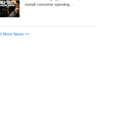
overall consumer spending…
d More News >>