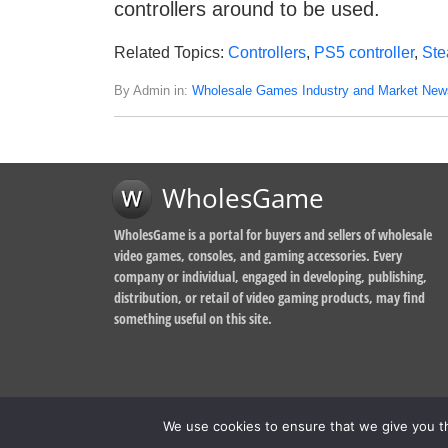
controllers around to be used.
Related Topics:
Controllers
,
PS5 controller
,
St
By Admin in:
Wholesale Games Industry and Market New
WholesGame
WholesGame is a portal for buyers and sellers of wholesale
video games, consoles, and gaming accessories. Every
company or individual, engaged in developing, publishing,
distribution, or retail of video gaming products, may find
something useful on this site.
We use cookies to ensure that we give you th
© 2014-2026, WholesGame by Morgan West Ltd.