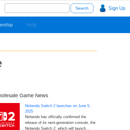
Search
Sign Up
for:
ership
Help
e
olesale Game News
Nintendo Switch 2 launches on June 5,
2025
Nintendo has officially confirmed the
release of its next-generation console, the
Nintendo Switch 2, which will launch…