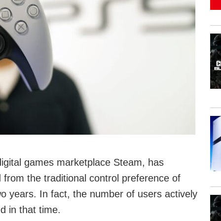
C digital games marketplace Steam, has
from the traditional control preference of
 years. In fact, the number of users actively
 in that time.