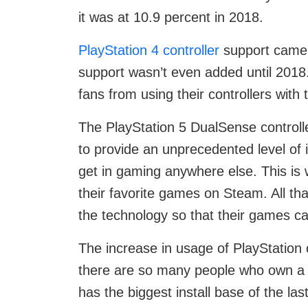
it was at 10.9 percent in 2018.
PlayStation 4 controller
support came i
support wasn’t even added until 2018
fans from using their controllers with
The PlayStation 5 DualSense controll
to provide an unprecedented level of 
get in gaming anywhere else. This is w
their favorite games on Steam. All tha
the technology so that their games c
The increase in usage of PlayStation c
there are so many people who own a 
has the biggest install base of the la