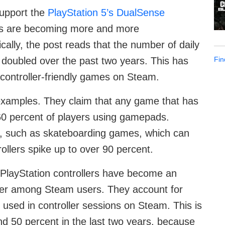
support the
PlayStation 5’s DualSense
ds are becoming more and more
cally, the post reads that the number of daily
Fin
doubled over the past two years. This has
 controller-friendly games on Steam.
examples. They claim that any game that has
 60 percent of players using gamepads.
es, such as skateboarding games, which can
ollers spike up to over 90 percent.
PlayStation controllers have become an
oller among Steam users. They account for
 used in controller sessions on Steam. This is
nd 50 percent in the last two years, because