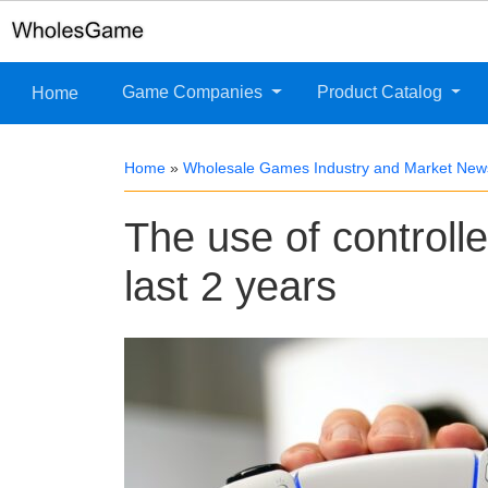
Game Companies
Product Catalog
Home
Home
»
Wholesale Games Industry and Market New
The use of controll
last 2 years