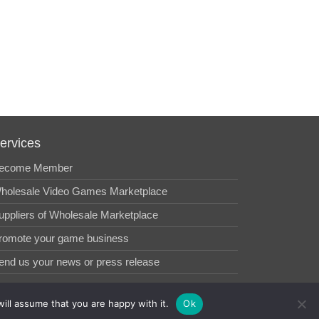
ervices
ecome Member
holesale Video Games Marketplace
uppliers of Wholesale Marketplace
romote your game business
end us your news or press release
ill assume that you are happy with it.
Ok