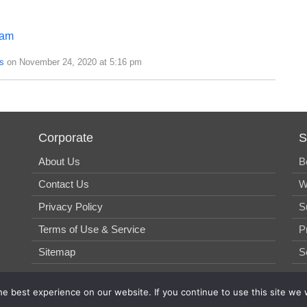
eam
s
on November 24, 2020 at 5:16 pm
Corporate
S
About Us
B
Contact Us
W
Privacy Policy
S
Terms of Use & Service
P
Sitemap
S
e best experience on our website. If you continue to use this site we w