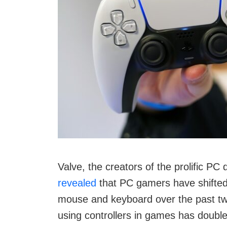
Valve, the creators of the prolific P
revealed
that PC gamers have shifted 
mouse and keyboard over the past two
using controllers in games has doubled