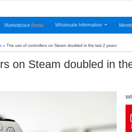
Wholesale Information
Marketplace
(beta)
Memb
s
»
The use of controllers on Steam doubled in the last 2 years
ers on Steam doubled in th
Wh