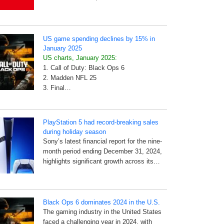
US game spending declines by 15% in
January 2025
US charts, January 2025:
1. Call of Duty: Black Ops 6
2. Madden NFL 25
3. Final…
PlayStation 5 had record-breaking sales
during holiday season
Sony’s latest financial report for the nine-
month period ending December 31, 2024,
highlights significant growth across its…
Black Ops 6 dominates 2024 in the U.S.
The gaming industry in the United States
faced a challenging year in 2024, with