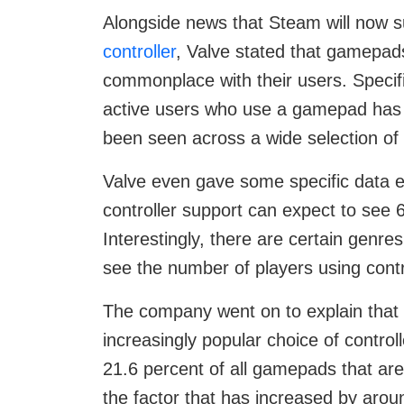
Alongside news that Steam will now 
controller
, Valve stated that gamepa
commonplace with their users. Specifi
active users who use a gamepad has 
been seen across a wide selection of
Valve even gave some specific data 
controller support can expect to see
Interestingly, there are certain genr
see the number of players using contr
The company went on to explain that 
increasingly popular choice of contr
21.6 percent of all gamepads that are
the factor that has increased by arou