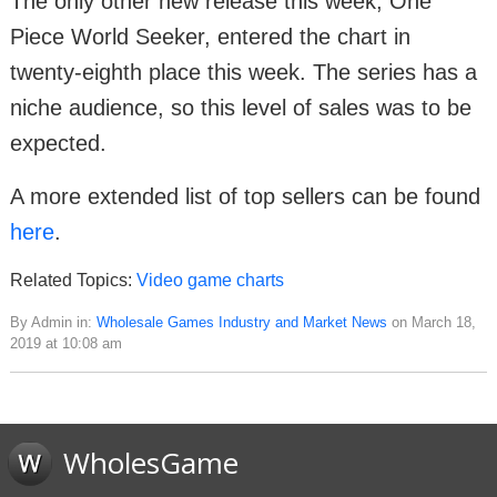
The only other new release this week, One
Piece World Seeker, entered the chart in
twenty-eighth place this week. The series has a
niche audience, so this level of sales was to be
expected.
A more extended list of top sellers can be found
here
.
Related Topics:
Video game charts
By Admin in:
Wholesale Games Industry and Market News
on March 18,
2019 at 10:08 am
WholesGame