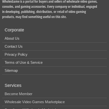
WholesGame is a portal for buyers and sellers of wholesale video games,
consoles, and gaming accessories. Every company or individual, engaged
in developing, publishing, distribution, or retail of video gaming
products, may find something useful on this site.
Corporate
About Us
Contact Us
Privacy Policy
Terms of Use & Service
Sitemap
Services
Become Member
Wholesale Video Games Marketplace