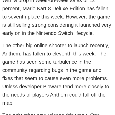
With a drop in week-on-week sales of 12
percent, Mario Kart 8 Deluxe Edition has fallen
to seventh place this week. However, the game
is still selling strong considering it launched very
early on in the Nintendo Switch lifecycle.
The other big online shooter to launch recently,
Anthem, has fallen to eleventh this week. The
game has seen some turbulence in the
community regarding bugs in the game and
fixes that seem to cause even more problems.
Unless developer Bioware tend more closely to
the needs of players Anthem could fall off the
map.