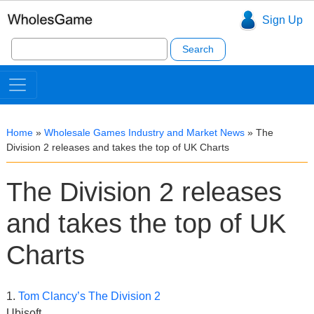
Sign Up
Search
for:
Home
»
Wholesale Games Industry and Market News
»
The
Division 2 releases and takes the top of UK Charts
The Division 2 releases
and takes the top of UK
Charts
1.
Tom Clancy’s The Division 2
Ubisoft