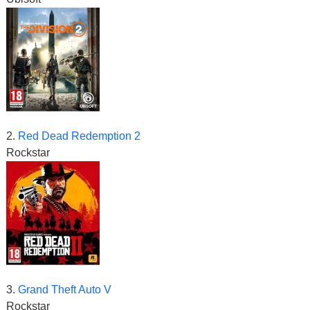
2.
Red Dead Redemption 2
Rockstar
3.
Grand Theft Auto V
Rockstar