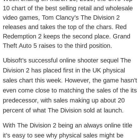
10 chart of the best selling retail and wholesale
video games, Tom Clancy’s The Division 2
releases and takes the top of the chars. Red
Redemption 2 keeps the second place. Grand
Theft Auto 5 raises to the third position.
Ubisoft’s successful online shooter sequel The
Division 2 has placed first in the UK physical
sales chart this week. However, the game hasn’t
even come close to matching the sales of the its
predecessor, with sales making up about 20
percent of what The Division sold at launch.
With The Division 2 being an always online title
it’s easy to see why physical sales might be