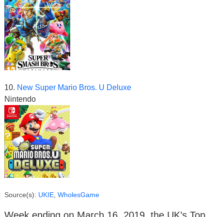
10.
New Super Mario Bros. U Deluxe
Nintendo
Source(s):
UKIE
,
WholesGame
Week ending on March 16, 2019, the UK’s Top