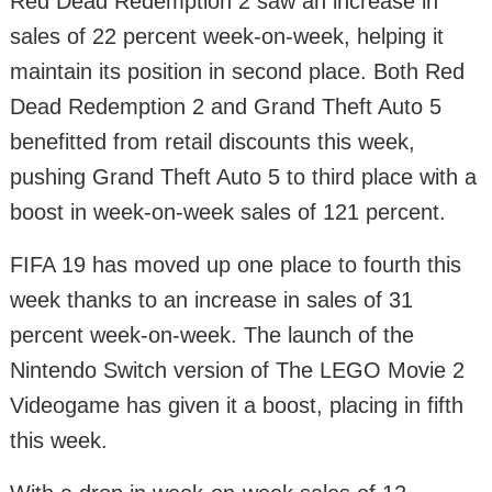
Red Dead Redemption 2 saw an increase in
sales of 22 percent week-on-week, helping it
maintain its position in second place. Both Red
Dead Redemption 2 and Grand Theft Auto 5
benefitted from retail discounts this week,
pushing Grand Theft Auto 5 to third place with a
boost in week-on-week sales of 121 percent.
FIFA 19 has moved up one place to fourth this
week thanks to an increase in sales of 31
percent week-on-week. The launch of the
Nintendo Switch version of The LEGO Movie 2
Videogame has given it a boost, placing in fifth
this week.