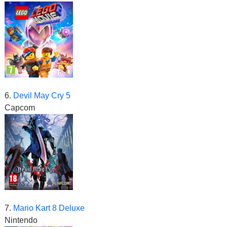
6.
Devil May Cry 5
Capcom
7.
Mario Kart 8 Deluxe
Nintendo