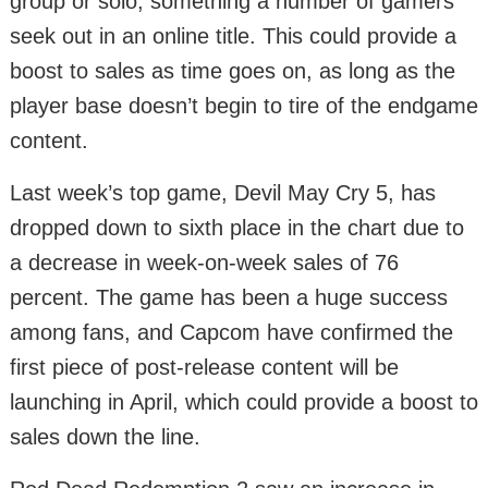
group or solo, something a number of gamers
seek out in an online title. This could provide a
boost to sales as time goes on, as long as the
player base doesn’t begin to tire of the endgame
content.
Last week’s top game, Devil May Cry 5, has
dropped down to sixth place in the chart due to
a decrease in week-on-week sales of 76
percent. The game has been a huge success
among fans, and Capcom have confirmed the
first piece of post-release content will be
launching in April, which could provide a boost to
sales down the line.