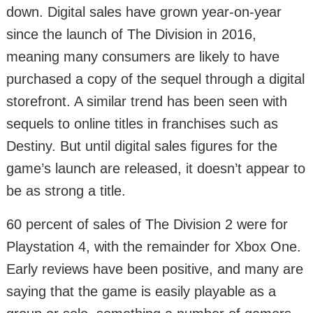
down. Digital sales have grown year-on-year
since the launch of The Division in 2016,
meaning many consumers are likely to have
purchased a copy of the sequel through a digital
storefront. A similar trend has been seen with
sequels to online titles in franchises such as
Destiny. But until digital sales figures for the
game’s launch are released, it doesn’t appear to
be as strong a title.
60 percent of sales of The Division 2 were for
Playstation 4, with the remainder for Xbox One.
Early reviews have been positive, and many are
saying that the game is easily playable as a