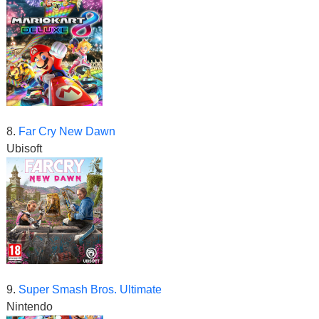
8.
Far Cry New Dawn
Ubisoft
9.
Super Smash Bros. Ultimate
Nintendo