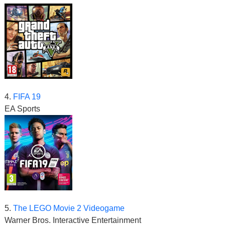
4.
FIFA 19
EA Sports
5.
The LEGO Movie 2 Videogame
Warner Bros. Interactive Entertainment