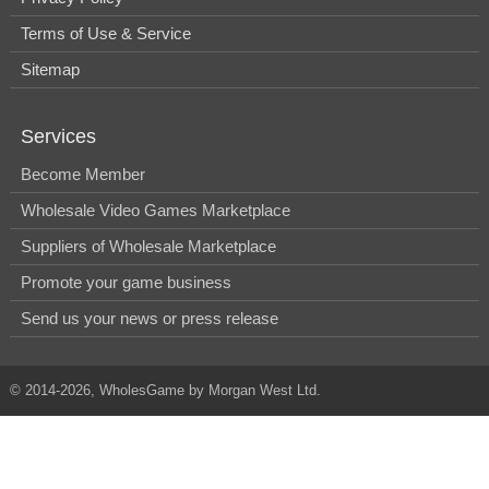
Terms of Use & Service
Sitemap
Services
Become Member
Wholesale Video Games Marketplace
Suppliers of Wholesale Marketplace
Promote your game business
Send us your news or press release
© 2014-2026, WholesGame by Morgan West Ltd.