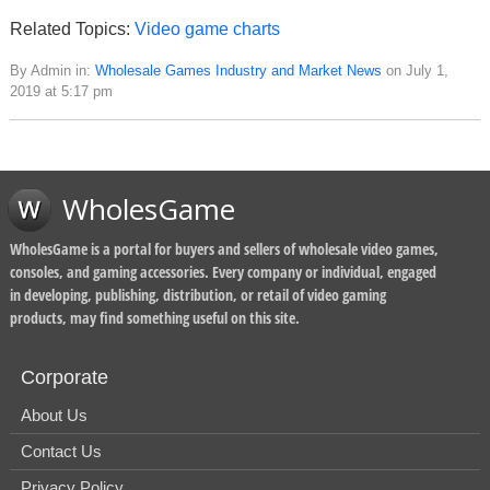
Related Topics:
Video game charts
By Admin in:
Wholesale Games Industry and Market News
on July 1,
2019 at 5:17 pm
WholesGame
WholesGame is a portal for buyers and sellers of wholesale video games,
consoles, and gaming accessories. Every company or individual, engaged
in developing, publishing, distribution, or retail of video gaming
products, may find something useful on this site.
Corporate
About Us
Contact Us
Privacy Policy