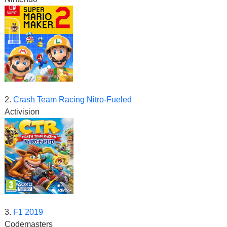
2.
Crash Team Racing Nitro-Fueled
Activision
3.
F1 2019
Codemasters