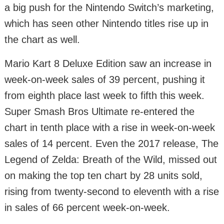
a big push for the Nintendo Switch’s marketing,
which has seen other Nintendo titles rise up in
the chart as well.
Mario Kart 8 Deluxe Edition saw an increase in
week-on-week sales of 39 percent, pushing it
from eighth place last week to fifth this week.
Super Smash Bros Ultimate re-entered the
chart in tenth place with a rise in week-on-week
sales of 14 percent. Even the 2017 release, The
Legend of Zelda: Breath of the Wild, missed out
on making the top ten chart by 28 units sold,
rising from twenty-second to eleventh with a rise
in sales of 66 percent week-on-week.