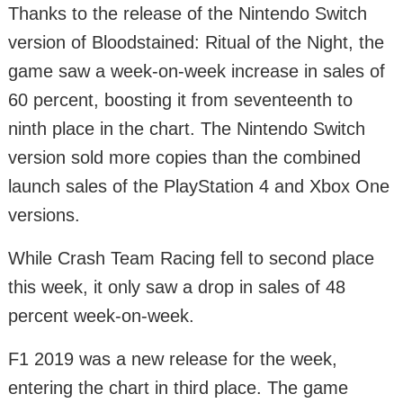
Thanks to the release of the Nintendo Switch
version of Bloodstained: Ritual of the Night, the
game saw a week-on-week increase in sales of
60 percent, boosting it from seventeenth to
ninth place in the chart. The Nintendo Switch
version sold more copies than the combined
launch sales of the PlayStation 4 and Xbox One
versions.
While Crash Team Racing fell to second place
this week, it only saw a drop in sales of 48
percent week-on-week.
F1 2019 was a new release for the week,
entering the chart in third place. The game