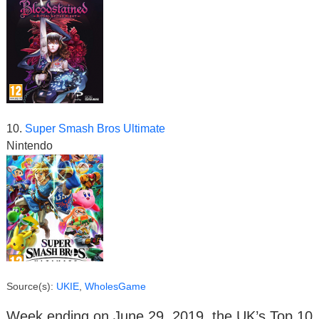
10.
Super Smash Bros Ultimate
Nintendo
Source(s):
UKIE
,
WholesGame
Week ending on June 29, 2019, the UK’s Top 10