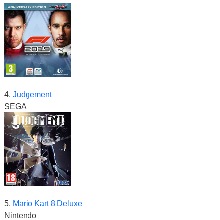
4.
Judgement
SEGA
5.
Mario Kart 8 Deluxe
Nintendo