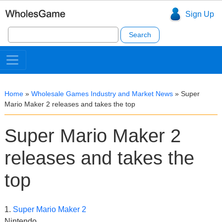
Sign Up
Search
for:
Home
»
Wholesale Games Industry and Market News
»
Super
Mario Maker 2 releases and takes the top
Super Mario Maker 2
releases and takes the
top
1.
Super Mario Maker 2
Nintendo