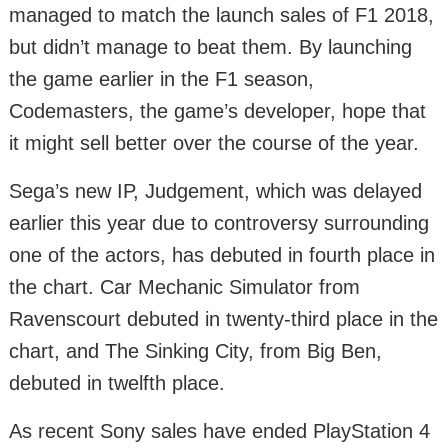
managed to match the launch sales of F1 2018,
but didn’t manage to beat them. By launching
the game earlier in the F1 season,
Codemasters, the game’s developer, hope that
it might sell better over the course of the year.
Sega’s new IP, Judgement, which was delayed
earlier this year due to controversy surrounding
one of the actors, has debuted in fourth place in
the chart. Car Mechanic Simulator from
Ravenscourt debuted in twenty-third place in the
chart, and The Sinking City, from Big Ben,
debuted in twelfth place.
As recent Sony sales have ended PlayStation 4