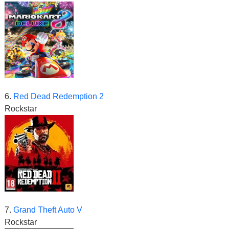
6.
Red Dead Redemption 2
Rockstar
7.
Grand Theft Auto V
Rockstar