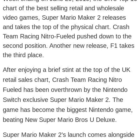
chart of the best selling retail and wholesale
video games, Super Mario Maker 2 releases
and takes the top of the physical chart. Crash
Team Racing Nitro-Fueled pushed down to the
second position. Another new release, F1 takes
the third place.
After enjoying a brief stint at the top of the UK
retail sales chart, Crash Team Racing Nitro
Fueled has been overthrown by the Nintendo
Switch exclusive Super Mario Maker 2. The
game has become the biggest Nintendo game,
beating New Super Mario Bros U Deluxe.
Super Mario Maker 2’s launch comes alongside