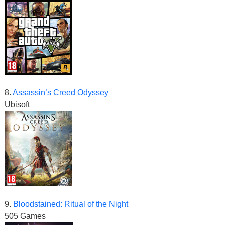
8.
Assassin’s Creed Odyssey
Ubisoft
9.
Bloodstained: Ritual of the Night
505 Games