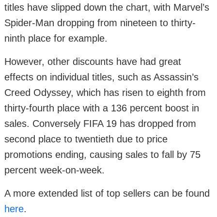
titles have slipped down the chart, with Marvel’s
Spider-Man dropping from nineteen to thirty-
ninth place for example.
However, other discounts have had great
effects on individual titles, such as Assassin’s
Creed Odyssey, which has risen to eighth from
thirty-fourth place with a 136 percent boost in
sales. Conversely FIFA 19 has dropped from
second place to twentieth due to price
promotions ending, causing sales to fall by 75
percent week-on-week.
A more extended list of top sellers can be found
here
.