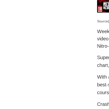
Source(
Week 
video
Nitro
Super
chart
With 
best-
cours
Crash