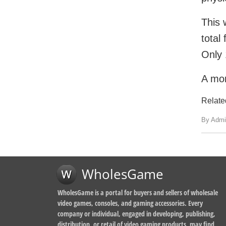
This 
total
Only 
A mor
Relate
By Admi
WholesGame
WholesGame is a portal for buyers and sellers of wholesale
video games, consoles, and gaming accessories. Every
company or individual, engaged in developing, publishing,
distribution, or retail of video gaming products, may find