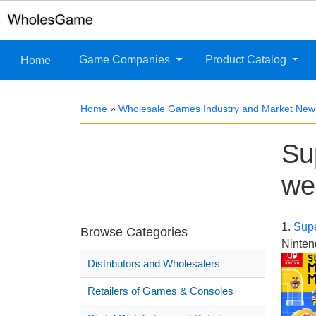
Game Companies
Product Catalog
Home
Home
»
Wholesale Games Industry and Market New
Su
we
1.
Supe
Browse Categories
Ninten
Distributors and Wholesalers
Retailers of Games & Consoles