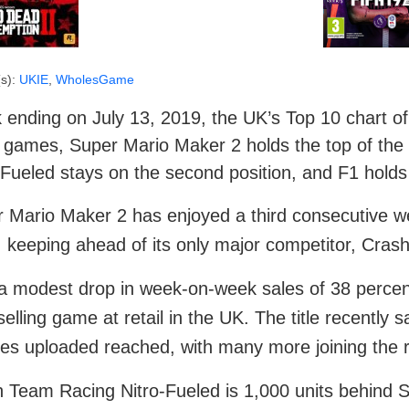
s):
UKIE
,
WholesGame
ending on July 13, 2019, the UK’s Top 10 chart of t
 games, Super Mario Maker 2 holds the top of the
-Fueled stays on the second position, and F1 holds 
 Mario Maker 2 has enjoyed a third consecutive wee
, keeping ahead of its only major competitor, Cra
a modest drop in week-on-week sales of 38 percent,
selling game at retail in the UK. The title recently 
es uploaded reached, with many more joining the r
 Team Racing Nitro-Fueled is 1,000 units behind 