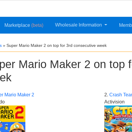
Wholesale Information
Marketplace
(beta)
Memb
s
»
Super Mario Maker 2 on top for 3rd consecutive week
per Mario Maker 2 on top f
ek
r Mario Maker 2
2.
Crash Tea
do
Activision