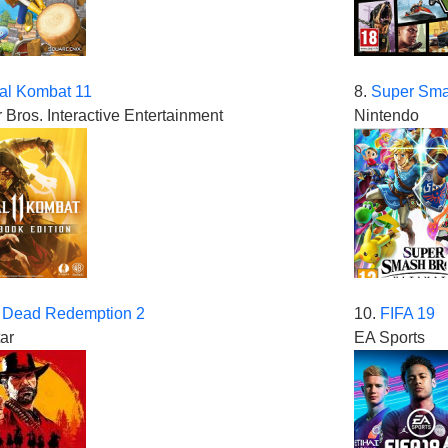
al Kombat 11
8.
Super Sma
 Bros. Interactive Entertainment
Nintendo
 Dead Redemption 2
10.
FIFA 19
ar
EA Sports