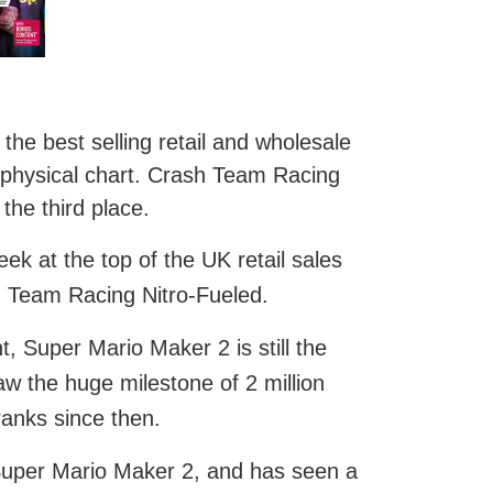
he best selling retail and wholesale
 physical chart. Crash Team Racing
the third place.
k at the top of the UK retail sales
sh Team Racing Nitro-Fueled.
 Super Mario Maker 2 is still the
saw the huge milestone of 2 million
anks since then.
Super Mario Maker 2, and has seen a