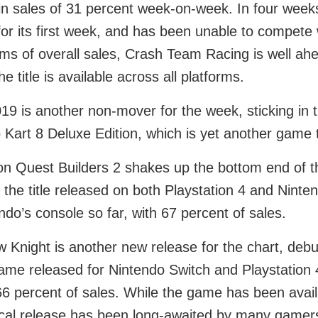
in sales of 31 percent week-on-week. In four week
for its first week, and has been unable to compete 
rms of overall sales, Crash Team Racing is well a
he title is available across all platforms.
19 is another non-mover for the week, sticking in thi
 Kart 8 Deluxe Edition, which is yet another game 
n Quest Builders 2 shakes up the bottom end of th
 the title released on both Playstation 4 and Nint
ndo’s console so far, with 67 percent of sales.
w Knight is another new release for the chart, debut
ame released for Nintendo Switch and Playstation 
66 percent of sales. While the game has been availa
cal release has been long-awaited by many gamer