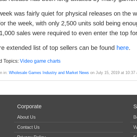
week was fairly quiet for physical releases on the
 for the week, with only 2,500 units sold being enou
1,000 sales were required to even enter the top for
e extended list of top sellers can be found
here
.
d Topics:
Video game charts
n in:
Wholesale Games Industry and Market News
on July 15, 2019 at 10:37
Corporate
S
About Us
B
Contact Us
W