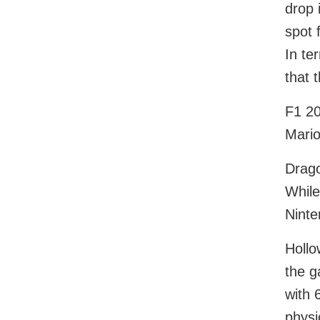
drop 
spot 
In te
that t
F1 20
Mario
Drago
While
Ninte
Hollo
the g
with 
physi