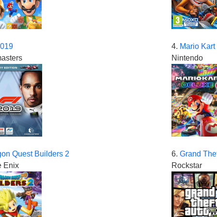
2019
4.
Mario Kart
asters
Nintendo
on Quest Builders 2
6.
Grand Thef
 Enix
Rockstar