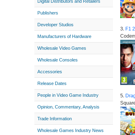
Digital Distributors and Retailers
Publishers
Developer Studios
3.
F1 
Codem
Manufacturers of Hardware
Wholesale Video Games
Wholesale Consoles
Accessories
Release Dates
People in Video Game Industry
5.
Drag
Square
Opinion, Commentary, Analysis
Trade Information
Wholesale Games Industry News