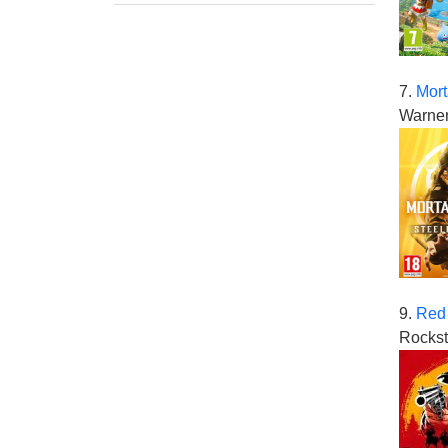
7.
Mort
Warner
9.
Red
Rockst