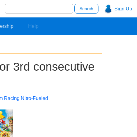
Search
Sign Up
for:
ership
Help
or 3rd consecutive
m Racing Nitro-Fueled