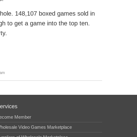
 whole. 148,107 boxed games sold in
gh to get a game into the top ten.
ty.
 am
ervices
ecome Member
holesale Video Games Marketplace