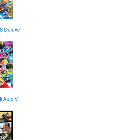
 8 Deluxe
t Auto V