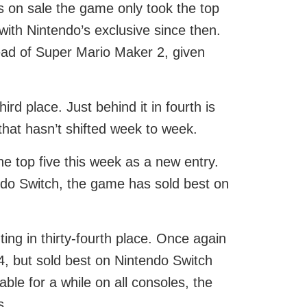
s on sale the game only took the top
with Nintendo’s exclusive since then.
head of Super Mario Maker 2, given
rd place. Just behind it in fourth is
that hasn’t shifted week to week.
e top five this week as a new entry.
endo Switch, the game has sold best on
ing in thirty-fourth place. Once again
4, but sold best on Nintendo Switch
ble for a while on all consoles, the
s.