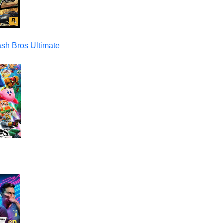
sh Bros Ultimate