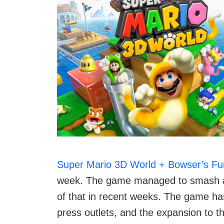
Super Mario 3D World + Bowser’s Fu
week. The game managed to smash all 
of that in recent weeks. The game ha
press outlets, and the expansion to 