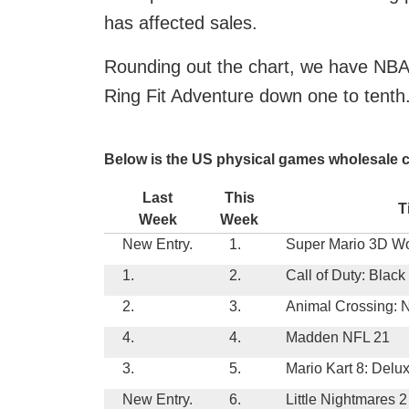
has affected sales.
Rounding out the chart, we have NBA
Ring Fit Adventure down one to tenth
Below is the US physical games wholesale c
Last
This
T
Week
Week
New Entry.
1.
Super Mario 3D Wo
1.
2.
Call of Duty: Blac
2.
3.
Animal Crossing: 
4.
4.
Madden NFL 21
3.
5.
Mario Kart 8: Delu
New Entry.
6.
Little Nightmares 2