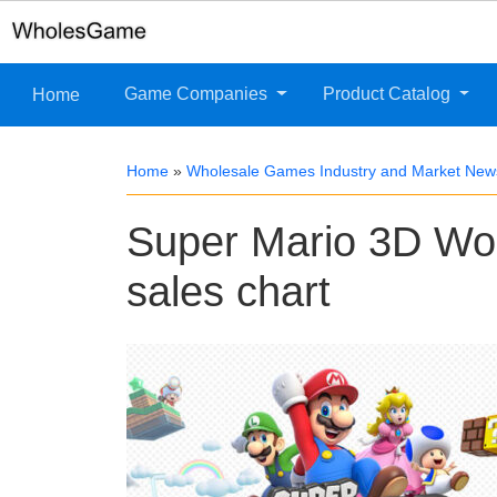
Game Companies
Product Catalog
Home
Home
»
Wholesale Games Industry and Market New
Super Mario 3D Wor
sales chart