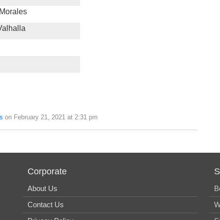
 Morales
alhalla
s
on February 21, 2021 at 2:31 pm
Corporate
S
About Us
B
Contact Us
W