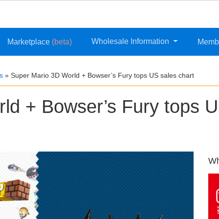
Wholesale Information
Marketplace
(beta)
Memb
s
»
Super Mario 3D World + Bowser’s Fury tops US sales chart
ld + Bowser’s Fury tops 
Wh