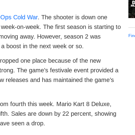
k Ops Cold War
. The shooter is down one
t week-on-week. The first season is starting to
Fin
 moving away. However, season 2 was
a boost in the next week or so.
ropped one place because of the new
 strong. The game’s festivale event provided a
ew releases and has maintained the game’s
om fourth this week. Mario Kart 8 Deluxe,
ifth. Sales are down by 22 percent, showing
have seen a drop.