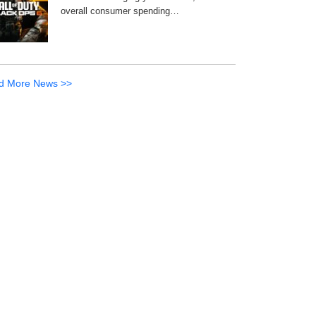
overall consumer spending…
d More News >>