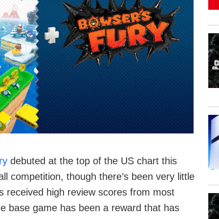
ry
debuted at the top of the US chart this
competition, though there’s been very little
s received high review scores from most
the base game has been a reward that has