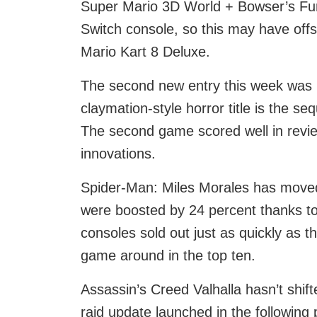
Super Mario 3D World + Bowser’s Fury
Switch console, so this may have off
Mario Kart 8 Deluxe.
The second new entry this week was L
claymation-style horror title is the se
The second game scored well in revie
innovations.
Spider-Man: Miles Morales has moved
were boosted by 24 percent thanks to
consoles sold out just as quickly as t
game around in the top ten.
Assassin’s Creed Valhalla hasn’t shif
raid update launched in the following p