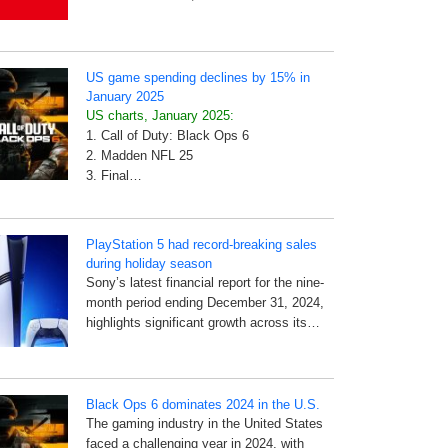
US game spending declines by 15% in
January 2025
US charts, January 2025:
1. Call of Duty: Black Ops 6
2. Madden NFL 25
3. Final…
PlayStation 5 had record-breaking sales
during holiday season
Sony’s latest financial report for the nine-
month period ending December 31, 2024,
highlights significant growth across its…
Black Ops 6 dominates 2024 in the U.S.
The gaming industry in the United States
faced a challenging year in 2024, with