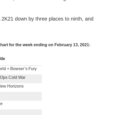
 2K21 down by three places to ninth, and
.
hart for the week ending on February 13, 2021:
itle
rld + Bowser’s Fury
k Ops Cold War
New Horizons
xe