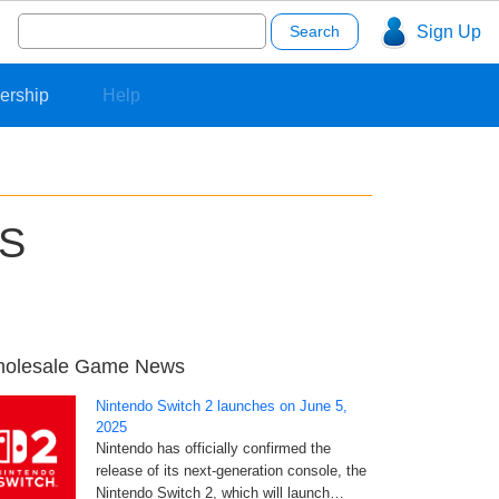
Search
Sign Up
for:
ership
Help
US
olesale Game News
Nintendo Switch 2 launches on June 5,
2025
Nintendo has officially confirmed the
release of its next-generation console, the
Nintendo Switch 2, which will launch…