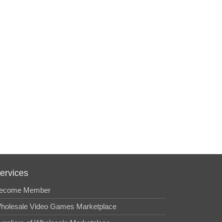
ervices
ecome Member
holesale Video Games Marketplace