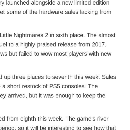
 launched alongside a new limited edition
set some of the hardware sales lacking from
ittle Nightmares 2 in sixth place. The almost
quel to a highly-praised release from 2017.
ws but failed to wow most players with new
 up three places to seventh this week. Sales
 a short restock of PS5 consoles. The
hey arrived, but it was enough to keep the
ted from eighth this week. The game’s river
eriod, so it will be interesting to see how that