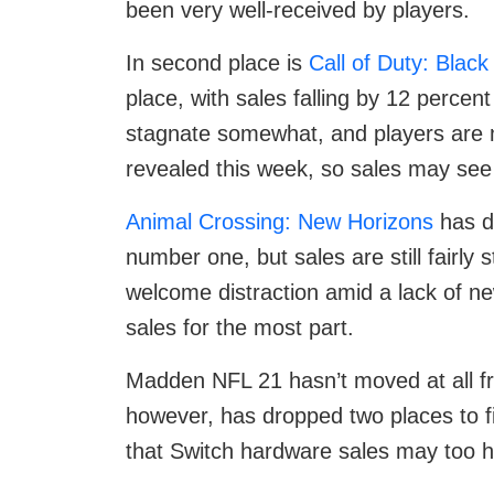
been very well-received by players.
In second place is
Call of Duty: Blac
place, with sales falling by 12 percen
stagnate somewhat, and players are
revealed this week, so sales may see 
Animal Crossing: New Horizons
has d
number one, but sales are still fairly
welcome distraction amid a lack of n
sales for the most part.
Madden NFL 21 hasn’t moved at all fr
however, has dropped two places to f
that Switch hardware sales may too 