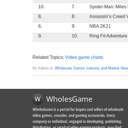
10.
7.
Spider-Man: Miles
8.
8.
Assassin’s Creed V
6.
9.
NBA 2K21
9.
10.
Ring Fit Adventure
Related Topics:
Video game charts
By Admin in:
Wholesale Games Industry and Market New
WholesGame
WholesGame is a portal for buyers and sellers of wholesale
video games, consoles, and gaming accessories. Every
company or individual, engaged in developing, publishing,
distribution, or retail of video gaming products, may find