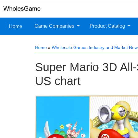
Game Companies
Product Catalog
Home
Home
»
Wholesale Games Industry and Market New
Super Mario 3D All-
US chart