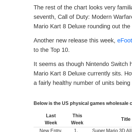
The rest of the chart looks very famil
seventh, Call of Duty: Modern Warfare
Mario Kart 8 Deluxe rounding out the c
Another new release this week,
eFoot
to the Top 10.
It seems as though Nintendo Switch h
Mario Kart 8 Deluxe currently sits. Howe
a fairly healthy number of units bein
Below is the US physical games wholesale c
Last
This
Title
Week
Week
New Entry.
1.
Super Mario 3D All