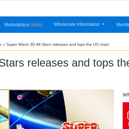
Wholesale Information
Marketplace
(beta)
Memb
s
»
Super Mario 3D All-Stars releases and tops the US chart
Stars releases and tops th
Wh