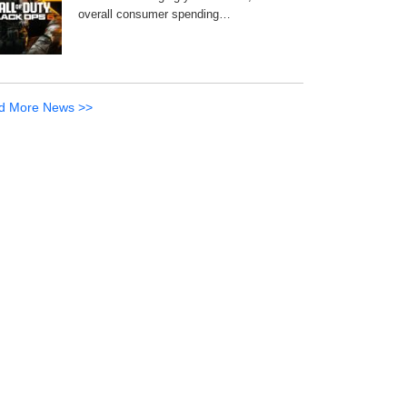
overall consumer spending…
d More News >>