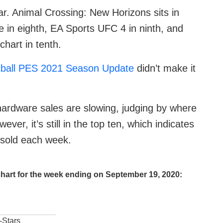
iar. Animal Crossing: New Horizons sits in
 in eighth, EA Sports UFC 4 in ninth, and
hart in tenth.
ball PES 2021 Season Update
didn’t make it
ardware sales are slowing, judging by where
ver, it’s still in the top ten, which indicates
g sold each week.
hart for the week ending on September 19, 2020:
-Stars