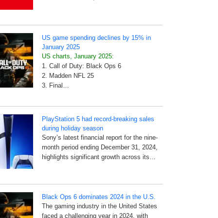
US game spending declines by 15% in
January 2025
US charts, January 2025:
1. Call of Duty: Black Ops 6
2. Madden NFL 25
3. Final…
PlayStation 5 had record-breaking sales
during holiday season
Sony’s latest financial report for the nine-
month period ending December 31, 2024,
highlights significant growth across its…
Black Ops 6 dominates 2024 in the U.S.
The gaming industry in the United States
faced a challenging year in 2024, with