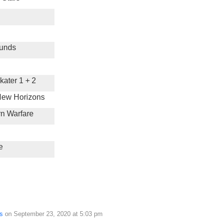
unds
ater 1 + 2
New Horizons
rn Warfare
e
s
on September 23, 2020 at 5:03 pm