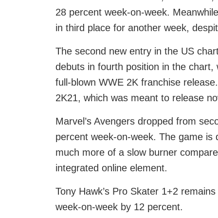
28 percent week-on-week. Meanwhile 
in third place for another week, desp
The second new entry in the US chart
debuts in fourth position in the chart,
full-blown WWE 2K franchise release.
2K21, which was meant to release now 
Marvel’s Avengers dropped from second
percent week-on-week. The game is defi
much more of a slow burner compared 
integrated online element.
Tony Hawk’s Pro Skater 1+2 remains in 
week-on-week by 12 percent.