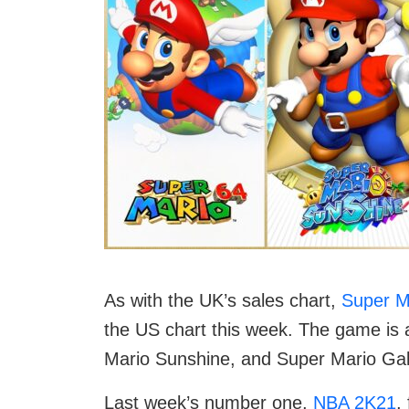
As with the UK’s sales chart,
Super Ma
the US chart this week. The game is 
Mario Sunshine, and Super Mario Gal
Last week’s number one,
NBA 2K21
,