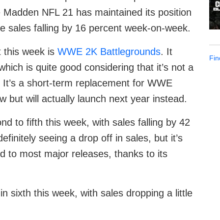
Madden NFL 21 has maintained its position
ite sales falling by 16 percent week-on-week.
 this week is
WWE 2K Battlegrounds
. It
Fin
 which is quite good considering that it’s not a
 It’s a short-term replacement for WWE
but will actually launch next year instead.
 to fifth this week, with sales falling by 42
nitely seeing a drop off in sales, but it’s
to most major releases, thanks to its
sixth this week, with sales dropping a little