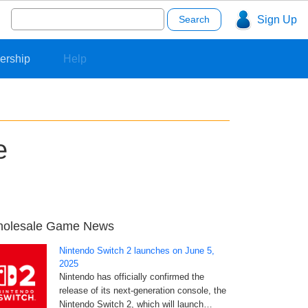
Search
Sign Up
for:
ership
Help
e
olesale Game News
Nintendo Switch 2 launches on June 5,
2025
Nintendo has officially confirmed the
release of its next-generation console, the
Nintendo Switch 2, which will launch…