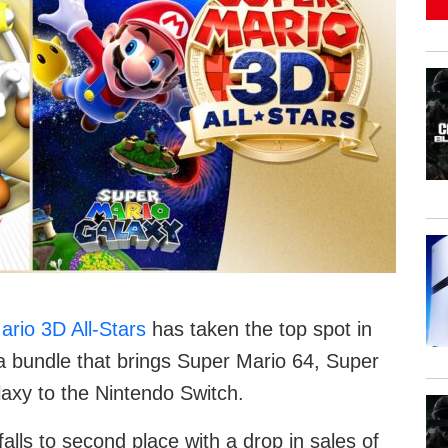
rio 3D All-Stars
has taken the top spot in
a bundle that brings Super Mario 64, Super
axy to the Nintendo Switch.
 falls to second place with a drop in sales of