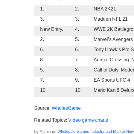
1.
2.
NBA 2K21
3.
3.
Madden NFL 21
New Entry.
4.
WWE 2K Battlegro
2.
5.
Marvel’s Avengers
6.
6.
Tony Hawk’s Pro Sk
8.
7.
Animal Crossing: 
5.
8.
Call of Duty: Mode
7.
9.
EA Sports UFC 4
10.
10.
Mario Kart 8 Delux
Source:
WholesGame
Related Topics:
Video game charts
By Admin in:
Wholesale Games Industry and Market New