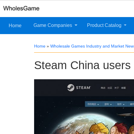
Game Companies
Product Catalog
Home
Home
»
Wholesale Games Industry and Market New
Steam China users g