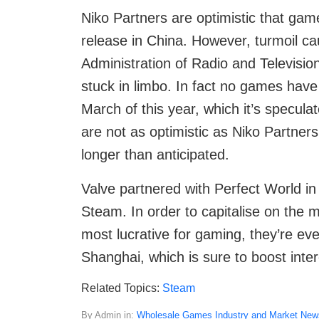
Niko Partners are optimistic that gam
release in China. However, turmoil ca
Administration of Radio and Televisi
stuck in limbo. In fact no games have
March of this year, which it’s specul
are not as optimistic as Niko Partners
longer than anticipated.
Valve partnered with Perfect World in
Steam. In order to capitalise on the m
most lucrative for gaming, they’re eve
Shanghai, which is sure to boost inter
Related Topics:
Steam
By Admin in:
Wholesale Games Industry and Market New