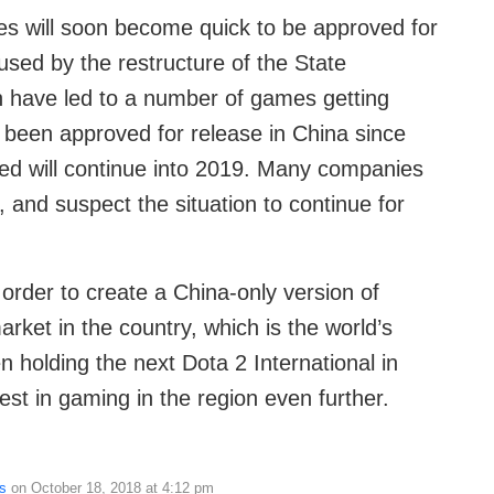
es will soon become quick to be approved for
used by the restructure of the State
on have led to a number of games getting
 been approved for release in China since
ated will continue into 2019. Many companies
, and suspect the situation to continue for
 order to create a China-only version of
arket in the country, which is the world’s
n holding the next Dota 2 International in
est in gaming in the region even further.
s
on October 18, 2018 at 4:12 pm