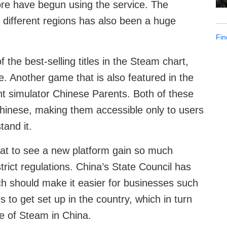
re have begun using the service. The
 different regions has also been a huge
Fin
 the best-selling titles in the Steam chart,
re. Another game that is also featured in the
nt simulator Chinese Parents. Both of these
d Chinese, making them accessible only to users
tand it.
eat to see a new platform gain so much
trict regulations. China’s State Council has
 should make it easier for businesses such
to get set up in the country, which in turn
e of Steam in China.