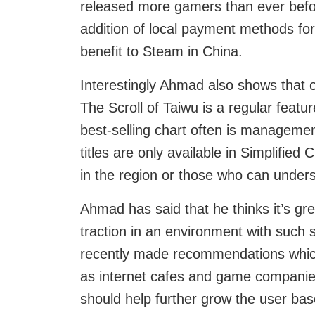
released more gamers than ever befo
addition of local payment methods for
benefit to Steam in China.
Interestingly Ahmad also shows that of
The Scroll of Taiwu is a regular featu
best-selling chart often is manageme
titles are only available in Simplifie
in the region or those who can unders
Ahmad has said that he thinks it’s gr
traction in an environment with such s
recently made recommendations which
as internet cafes and game companies 
should help further grow the user bas