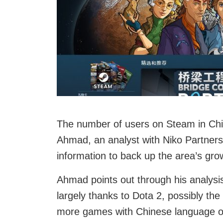
The number of users on Steam in Chin
Ahmad, an analyst with Niko Partners,
information to back up the area’s gro
Ahmad points out through his analysis
largely thanks to Dota 2, possibly th
more games with Chinese language op