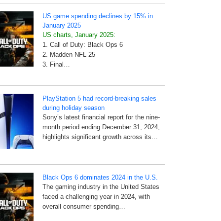
US game spending declines by 15% in
January 2025
US charts, January 2025:
1. Call of Duty: Black Ops 6
2. Madden NFL 25
3. Final…
PlayStation 5 had record-breaking sales
during holiday season
Sony’s latest financial report for the nine-
month period ending December 31, 2024,
highlights significant growth across its…
Black Ops 6 dominates 2024 in the U.S.
The gaming industry in the United States
faced a challenging year in 2024, with
overall consumer spending…