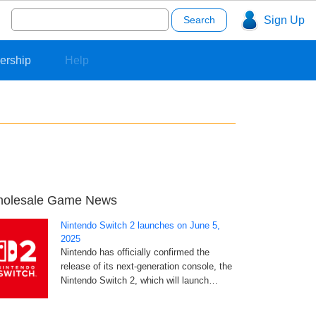
Search
Sign Up
for:
ership
Help
olesale Game News
Nintendo Switch 2 launches on June 5,
2025
Nintendo has officially confirmed the
release of its next-generation console, the
Nintendo Switch 2, which will launch…