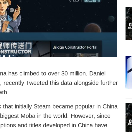
a has climbed to over 30 million. Daniel
 recently Tweeted this data alongside further
wth.
 that initially Steam became popular in China
e biggest Moba in the world. However, since
tions and titles developed in China have