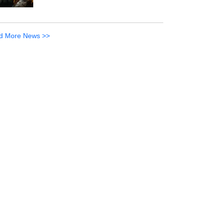
d More News >>