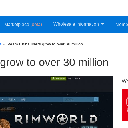
Wholesale Information
Marketplace
(beta)
Memb
s
»
Steam China users grow to over 30 million
row to over 30 million
Wh