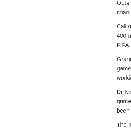
Outsi
chart
Call 
400 m
FIFA 
Grand
game 
worki
Dr Ka
game 
been 
The m