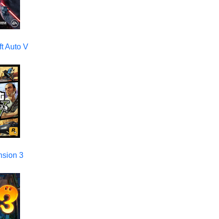
t Auto V
nsion 3