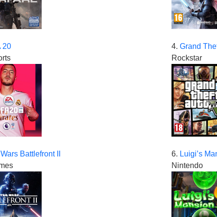
 20
4.
Grand Thef
rts
Rockstar
 Wars Battlefront II
6.
Luigi’s Ma
mes
Nintendo