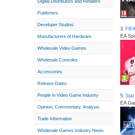
Digital Distributors and Retailers
Publishers
Developer Studios
3.
FIFA
EA Spo
Manufacturers of Hardware
Wholesale Video Games
Wholesale Consoles
Accessories
Release Dates
People in Video Game Industry
5.
Star
EA Ga
Opinion, Commentary, Analysis
Trade Information
Wholesale Games Industry News