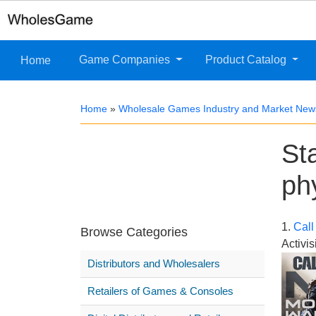
Game Companies
Product Catalog
Home
Home
»
Wholesale Games Industry and Market New
St
ph
1.
Call
Browse Categories
Activis
Distributors and Wholesalers
Retailers of Games & Consoles