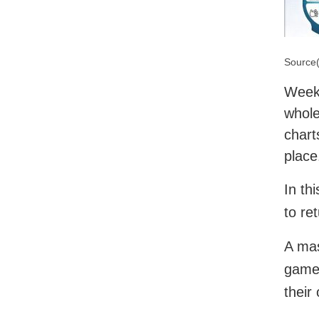
Source(
Week 
whole
chart
place
In th
to re
A mas
game 
their