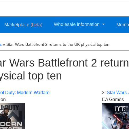
Wholesale Information
Marketplace
(beta)
Memb
s
»
Star Wars Battlefront 2 returns to the UK physical top ten
ar Wars Battlefront 2 retur
ysical top ten
 of Duty: Modern Warfare
2.
Star Wars 
ion
EA Games