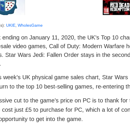
s):
UKIE
,
WholesGame
ending on January 11, 2020, the UK’s Top 10 chart 
sale video games, Call of Duty: Modern Warfare ho
s. Star Wars Jedi: Fallen Order stays in the second
.
is week’s UK physical game sales chart, Star Wars 
turn to the top 10 best-selling games, re-entering the
sive cut to the game’s price on PC is to thank for 
cost just £5 to purchase for PC, which a lot of co
 opportunity to get into the game.