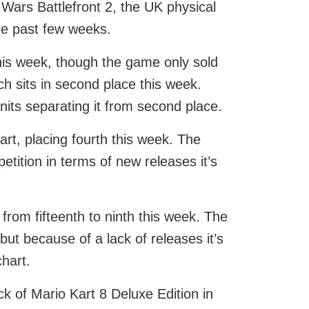
ars Battlefront 2, the UK physical
the past few weeks.
 this week, though the game only sold
h sits in second place this week.
 units separating it from second place.
rt, placing fourth this week. The
etition in terms of new releases it’s
from fifteenth to ninth this week. The
t because of a lack of releases it’s
hart.
ck of Mario Kart 8 Deluxe Edition in