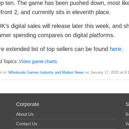
op ten. The game has been pushed down, most likel
efront 2, and currently sits in eleventh place.
K’s digital sales will release later this week, and s
mer spending compares on digital platforms.
e extended list of top sellers can be found
here
.
d Topics:
Video game charts
n in:
Wholesale Games Industry and Market News
on January 17, 2020 at 8:
Corporate
S
About Us
B
Contact Us
W