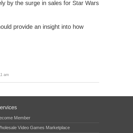
y by the surge in sales for Star Wars
hould provide an insight into how
11 am
ervices
ecome Member
holesale Video Games Marketplace