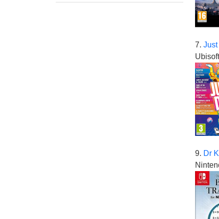
7.
Just
Ubisof
9.
Dr K
Ninten