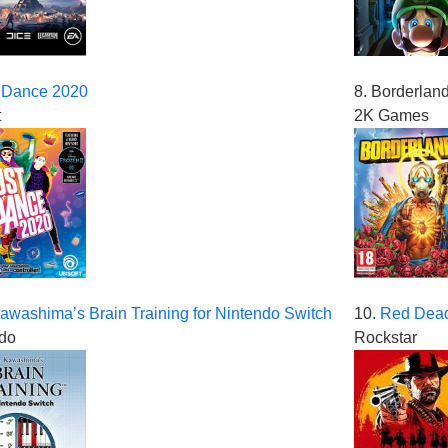
 Dance 2020
8. Borderlan
t
2K Games
awashima’s Brain Training for Nintendo Switch
10.
Red Dead
do
Rockstar