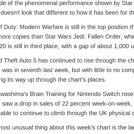
de of the phenomenal performance shown by Star W
 doesn’t look that different to how it has been for 
of Duty: Modern Warfare is still in the top position
ore copies than Star Wars Jedi: Fallen Order, whic
20 is still in third place, with a gap of about 1,000
 Theft Auto 5 has continued to rise through the cha
was in seventh last week, but with little to no comp
ng its way up through the chart’s places.
washima’s Brain Training for Nintendo Switch rose 
saw a drop in sales of 22 percent week-on-week, bu
able to continue to climb through the UK physical c
ost unusual thing about this week’s chart is the la