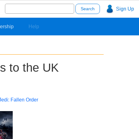
Search
Sign Up
for:
ership
Help
ns to the UK
Jedi: Fallen Order