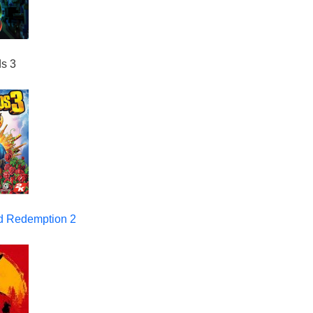
ds 3
 Redemption 2