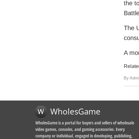
the t
Battl
The U
consu
A mor
Relate
By Admi
WholesGame
WholesGame is a portal for buyers and sellers of wholesale
video games, consoles, and gaming accessories. Every
company or individual, engaged in developing, publishing,