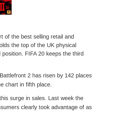
of the best selling retail and
lds the top of the UK physical
 position. FIFA 20 keeps the third
Battlefront 2 has risen by 142 places
 chart in fifth place.
this surge in sales. Last week the
nsumers clearly took advantage of as