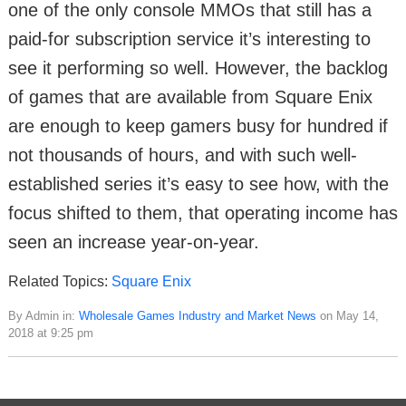
one of the only console MMOs that still has a
paid-for subscription service it’s interesting to
see it performing so well. However, the backlog
of games that are available from Square Enix
are enough to keep gamers busy for hundred if
not thousands of hours, and with such well-
established series it’s easy to see how, with the
focus shifted to them, that operating income has
seen an increase year-on-year.
Related Topics:
Square Enix
By Admin in:
Wholesale Games Industry and Market News
on May 14,
2018 at 9:25 pm