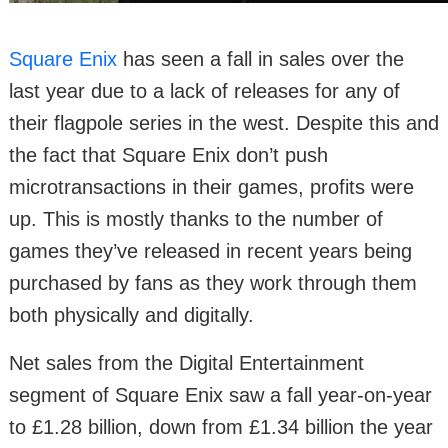
Square Enix
has seen a fall in sales over the
last year due to a lack of releases for any of
their flagpole series in the west. Despite this and
the fact that Square Enix don’t push
microtransactions in their games, profits were
up. This is mostly thanks to the number of
games they’ve released in recent years being
purchased by fans as they work through them
both physically and digitally.
Net sales from the Digital Entertainment
segment of Square Enix saw a fall year-on-year
to £1.28 billion, down from £1.34 billion the year