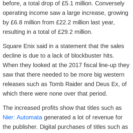
before, a total drop of £5.1 million. Conversely
operating income saw a large increase, growing
by £6.8 million from £22.2 million last year,
resulting in a total of £29.2 million.
Square Enix said in a statement that the sales
decline is due to a lack of blockbuster hits.
When they looked at the 2017 fiscal line-up they
saw that there needed to be more big western
releases such as Tomb Raider and Deus Ex, of
which there were none over that period.
The increased profits show that titles such as
Nier: Automata
generated a lot of revenue for
the publisher. Digital purchases of titles such as