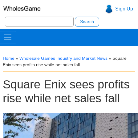
Sign Up
Search
for:
Home
»
Wholesale Games Industry and Market News
»
Square
Enix sees profits rise while net sales fall
Square Enix sees profits
rise while net sales fall