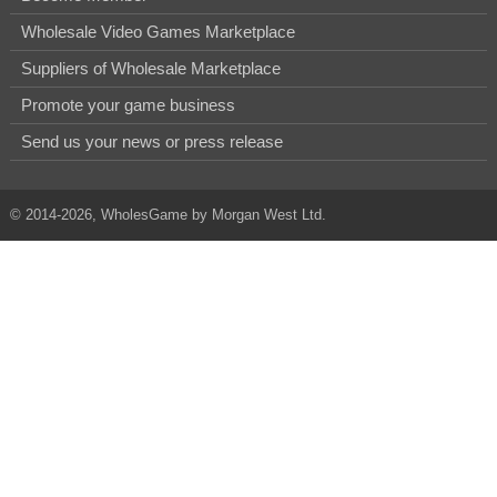
Wholesale Video Games Marketplace
Suppliers of Wholesale Marketplace
Promote your game business
Send us your news or press release
© 2014-2026, WholesGame by Morgan West Ltd.