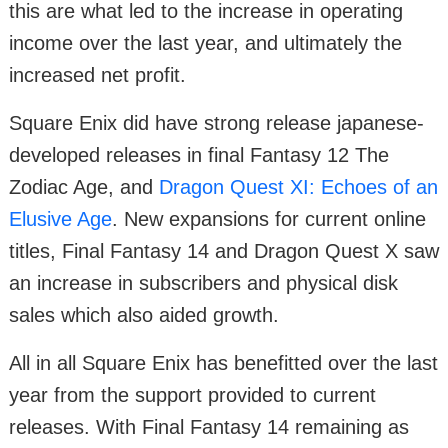
this are what led to the increase in operating
income over the last year, and ultimately the
increased net profit.
Square Enix did have strong release japanese-
developed releases in final Fantasy 12 The
Zodiac Age, and
Dragon Quest XI: Echoes of an
Elusive Age
. New expansions for current online
titles, Final Fantasy 14 and Dragon Quest X saw
an increase in subscribers and physical disk
sales which also aided growth.
All in all Square Enix has benefitted over the last
year from the support provided to current
releases. With Final Fantasy 14 remaining as