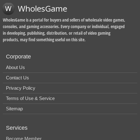
WholesGame
WholesGame is a portal for buyers and sellers of wholesale video games,
consoles, and gaming accessories. Every company or individual, engaged
in developing, publishing, distribution, or retail of video gaming
products, may find something useful on this site.
Corporate
About Us
Contact Us
Privacy Policy
Terms of Use & Service
Sitemap
Services
Become Member