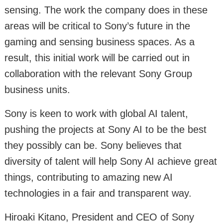
sensing. The work the company does in these
areas will be critical to Sony’s future in the
gaming and sensing business spaces. As a
result, this initial work will be carried out in
collaboration with the relevant Sony Group
business units.
Sony is keen to work with global AI talent,
pushing the projects at Sony AI to be the best
they possibly can be. Sony believes that
diversity of talent will help Sony AI achieve great
things, contributing to amazing new AI
technologies in a fair and transparent way.
Hiroaki Kitano, President and CEO of Sony