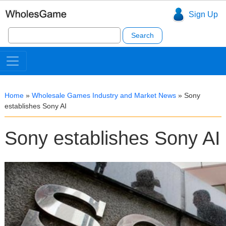
Sign Up
Search
for:
Home
»
Wholesale Games Industry and Market News
»
Sony
establishes Sony AI
Sony establishes Sony AI