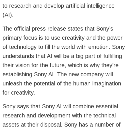
to research and develop artificial intelligence
(AI).
The official press release states that Sony’s
primary focus is to use creativity and the power
of technology to fill the world with emotion. Sony
understands that AI will be a big part of fulfilling
their vision for the future, which is why they’re
establishing Sony AI. The new company will
unleash the potential of the human imagination
for creativity.
Sony says that Sony AI will combine essential
research and development with the technical
assets at their disposal. Sony has a number of