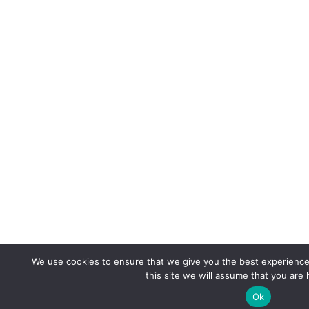
We use cookies to ensure that we give you the best experience 
this site we will assume that you are 
Ok