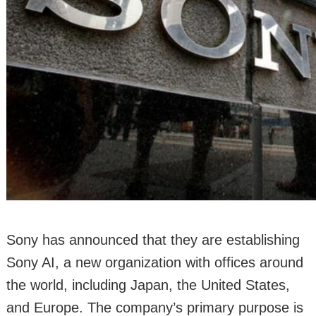
Sony has announced that they are establishing
Sony AI, a new organization with offices around
the world, including Japan, the United States,
and Europe. The company’s primary purpose is