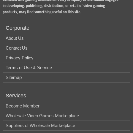
in developing, publishing, distribution, or retail of video gaming
products, may find something useful on this site.
Corporate
About Us
Contact Us
Privacy Policy
Terms of Use & Service
Sitemap
Services
Become Member
Wholesale Video Games Marketplace
Suppliers of Wholesale Marketplace