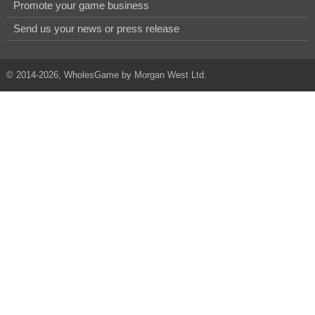
Promote your game business
Send us your news or press release
© 2014-2026, WholesGame by Morgan West Ltd.