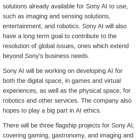
solutions already available for Sony AI to use,
such as imaging and sensing solutions,
entertainment, and robotics. Sony AI will also
have a long term goal to contribute to the
resolution of global issues, ones which extend
beyond Sony’s business needs.
Sony AI will be working on developing AI for
both the digital space, in games and virtual
experiences, as well as the physical space, for
robotics and other services. The company also
hopes to play a big part in AI ethics.
There will be three flagship projects for Sony AI,
covering gaming, gastronomy, and imaging and