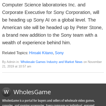
Computer Science laboratories Inc. and
Corporate Executive for Sony Corporation, will
be heading up Sony AI on a global level. The
American site will be headed up by Peter Stone,
a brand new addition to the Sony team with a
wealth of experience behind him.
Related Topics:
Hiroaki Kitano
,
Sony
By Admin in:
Wholesale Games Industry and Market News
on November
21, 2019 at 10:57 am
WholesGame
WholesGame is a portal for buyers and sellers of wholesale video games,
consoles, and gaming accessories. Every company or individual, engaged