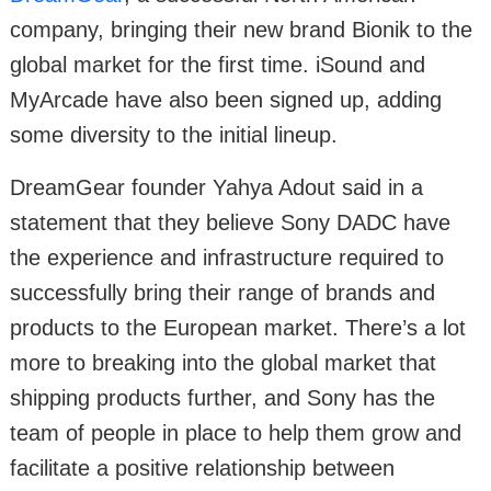
company, bringing their new brand Bionik to the
global market for the first time. iSound and
MyArcade have also been signed up, adding
some diversity to the initial lineup.
DreamGear founder Yahya Adout said in a
statement that they believe Sony DADC have
the experience and infrastructure required to
successfully bring their range of brands and
products to the European market. There’s a lot
more to breaking into the global market that
shipping products further, and Sony has the
team of people in place to help them grow and
facilitate a positive relationship between