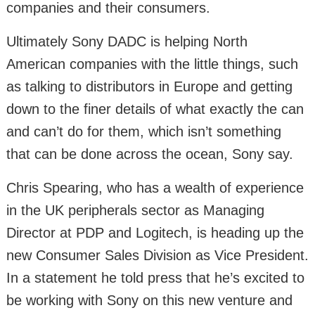
companies and their consumers.
Ultimately Sony DADC is helping North
American companies with the little things, such
as talking to distributors in Europe and getting
down to the finer details of what exactly the can
and can’t do for them, which isn’t something
that can be done across the ocean, Sony say.
Chris Spearing, who has a wealth of experience
in the UK peripherals sector as Managing
Director at PDP and Logitech, is heading up the
new Consumer Sales Division as Vice President.
In a statement he told press that he’s excited to
be working with Sony on this new venture and