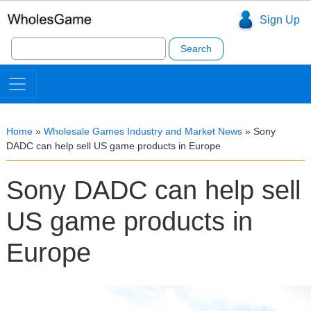
Sign Up
Search
for:
Home
»
Wholesale Games Industry and Market News
»
Sony
DADC can help sell US game products in Europe
Sony DADC can help sell
US game products in
Europe