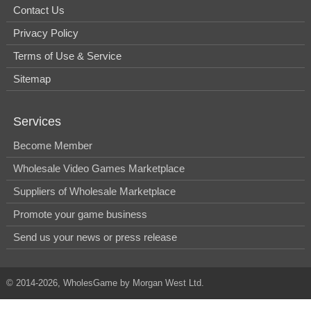
Contact Us
Privacy Policy
Terms of Use & Service
Sitemap
Services
Become Member
Wholesale Video Games Marketplace
Suppliers of Wholesale Marketplace
Promote your game business
Send us your news or press release
© 2014-2026, WholesGame by Morgan West Ltd.