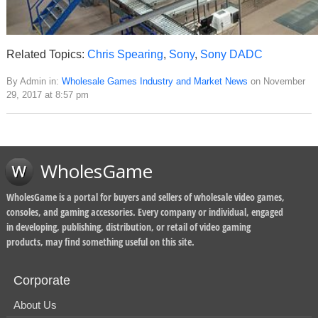
Related Topics:
Chris Spearing
,
Sony
,
Sony DADC
By Admin in:
Wholesale Games Industry and Market News
on November
29, 2017 at 8:57 pm
WholesGame
WholesGame is a portal for buyers and sellers of wholesale video games,
consoles, and gaming accessories. Every company or individual, engaged
in developing, publishing, distribution, or retail of video gaming
products, may find something useful on this site.
Corporate
About Us