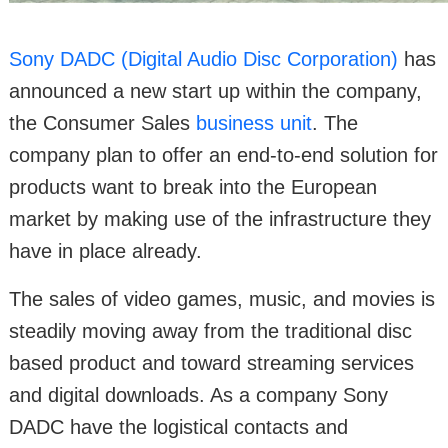
Sony DADC (Digital Audio Disc Corporation)
has
announced a new start up within the company,
the Consumer Sales
business unit
. The
company plan to offer an end-to-end solution for
products want to break into the European
market by making use of the infrastructure they
have in place already.
The sales of video games, music, and movies is
steadily moving away from the traditional disc
based product and toward streaming services
and digital downloads. As a company Sony
DADC have the logistical contacts and