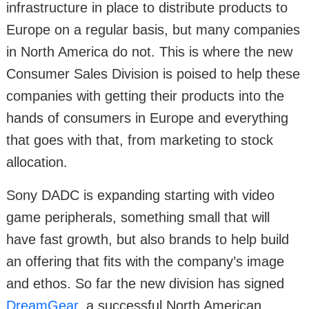
infrastructure in place to distribute products to
Europe on a regular basis, but many companies
in North America do not. This is where the new
Consumer Sales Division is poised to help these
companies with getting their products into the
hands of consumers in Europe and everything
that goes with that, from marketing to stock
allocation.
Sony DADC is expanding starting with video
game peripherals, something small that will
have fast growth, but also brands to help build
an offering that fits with the company’s image
and ethos. So far the new division has signed
DreamGear
, a successful North American