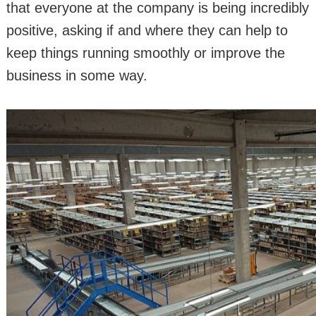
that everyone at the company is being incredibly
positive, asking if and where they can help to
keep things running smoothly or improve the
business in some way.