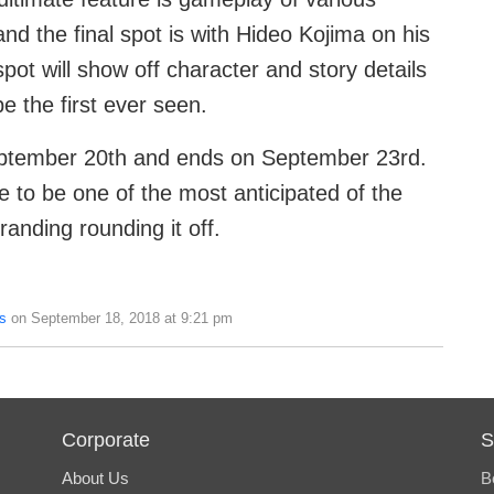
nd the final spot is with Hideo Kojima on his
pot will show off character and story details
e the first ever seen.
tember 20th and ends on September 23rd.
e to be one of the most anticipated of the
randing rounding it off.
s
on September 18, 2018 at 9:21 pm
Corporate
S
About Us
B