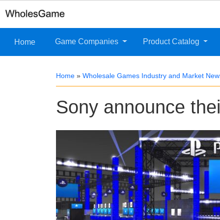
Game Companies
Product Catalog
Home
Home
»
Wholesale Games Industry and Market New
Sony announce thei