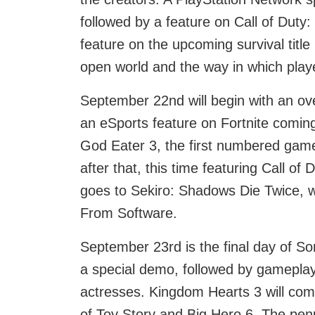
followed by a feature on Call of Duty:
feature on the upcoming survival titl
open world and the way in which players
September 22nd will begin with an ove
an eSports feature on Fortnite coming 
God Eater 3, the first numbered game 
after that, this time featuring Call of
goes to Sekiro: Shadows Die Twice, wit
From Software.
September 23rd is the final day of So
a special demo, followed by gameplay
actresses. Kingdom Hearts 3 will come
of Toy Story and Big Hero 6. The penu