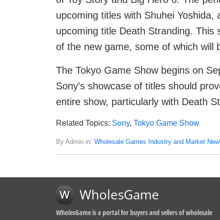
upcoming titles with Shuhei Yoshida, a
upcoming title Death Stranding. This s
of the new game, some of which will b
The Tokyo Game Show begins on Sep
Sony’s showcase of titles should prov
entire show, particularly with Death St
Related Topics:
Sony
,
Tokyo Game Show
By Admin in:
Wholesale Games Industry and Market New
WholesGame
WholesGame is a portal for buyers and sellers of wholesale