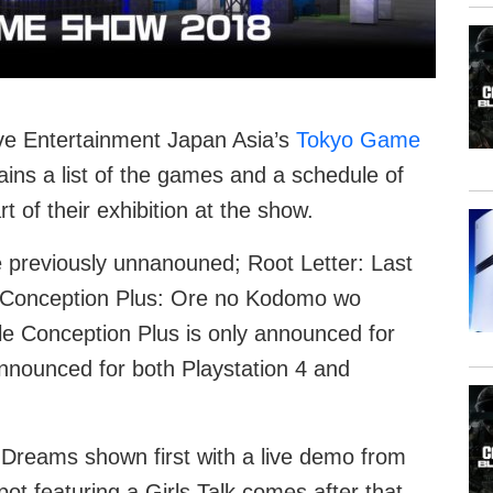
tive Entertainment Japan Asia’s
Tokyo Game
tains a list of the games and a schedule of
t of their exhibition at the show.
e previously unnanouned; Root Letter: Last
Conception Plus: Ore no Kodomo wo
e Conception Plus is only announced for
announced for both Playstation 4 and
 Dreams shown first with a live demo from
ot featuring a Girls Talk comes after that,