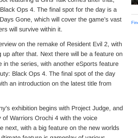
 Black Ops 4. The final spot for the day is a
e Days Gone, which will cover the game’s vast
Fin
 will survive within it.
rview on the remake of Resident Evil 2, with
up after that. Next there will be a feature on
in the series, with another eSports feature
 Duty: Black Ops 4. The final spot of the day
h an introduction on the latest title from
ny’s exhibition begins with Project Judge, and
 of Warriors Orochi 4 with the voice
 next, with a big feature on the new worlds
ltimate feature is gameplay of various