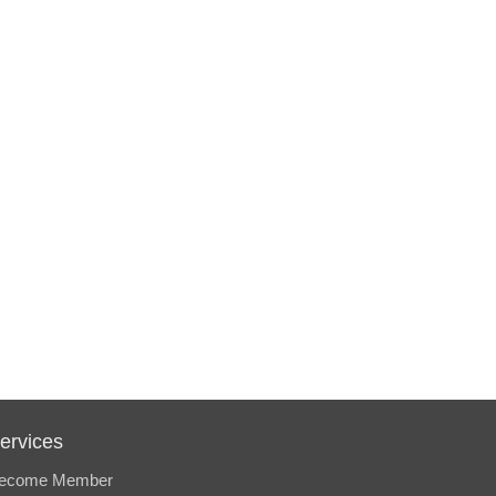
ervices
ecome Member