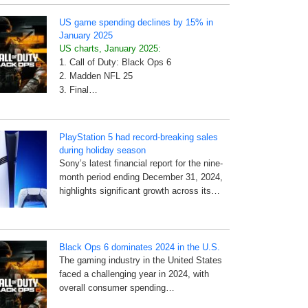
US game spending declines by 15% in
January 2025
US charts, January 2025:
1. Call of Duty: Black Ops 6
2. Madden NFL 25
3. Final…
PlayStation 5 had record-breaking sales
during holiday season
Sony’s latest financial report for the nine-
month period ending December 31, 2024,
highlights significant growth across its…
Black Ops 6 dominates 2024 in the U.S.
The gaming industry in the United States
faced a challenging year in 2024, with
overall consumer spending…