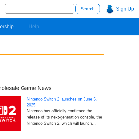
Search
Sign Up
for:
ership
Help
olesale Game News
Nintendo Switch 2 launches on June 5,
2025
Nintendo has officially confirmed the
release of its next-generation console, the
Nintendo Switch 2, which will launch…