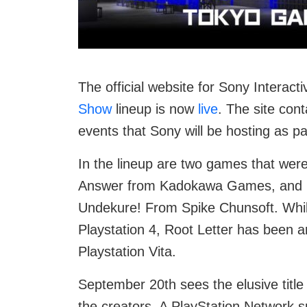
The official website for Sony Interac
Show
lineup is now
live
. The site con
events that Sony will be hosting as par
In the lineup are two games that wer
Answer from Kadokawa Games, and 
Undekure! From Spike Chunsoft. Whil
Playstation 4, Root Letter has been 
Playstation Vita.
September 20th sees the elusive title
the creators. A PlayStation Network sp