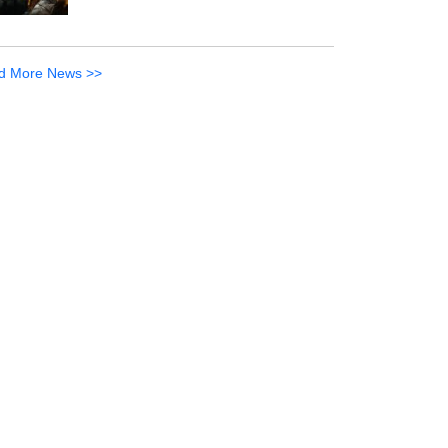
d More News >>