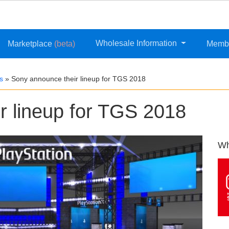
Wholesale Information
Marketplace
(beta)
Memb
s
»
Sony announce their lineup for TGS 2018
r lineup for TGS 2018
Wh