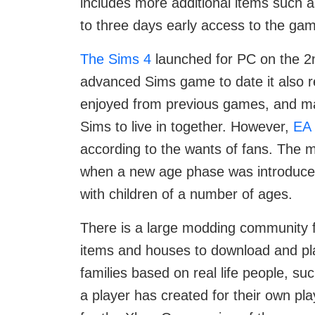
includes more additional items such a
to three days early access to the gam
The Sims 4
launched for PC on the 2n
advanced Sims game to date it also r
enjoyed from previous games, and mad
Sims to live in together. However,
EA
according to the wants of fans. The m
when a new age phase was introduced,
with children of a number of ages.
There is a large modding community 
items and houses to download and pla
families based on real life people, su
a player has created for their own pl