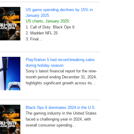
US game spending declines by 15% in
January 2025
US charts, January 2025:
1. Call of Duty: Black Ops 6
2. Madden NFL 25
3. Final…
PlayStation 5 had record-breaking sales
during holiday season
Sony’s latest financial report for the nine-
month period ending December 31, 2024,
highlights significant growth across its…
Black Ops 6 dominates 2024 in the U.S.
The gaming industry in the United States
faced a challenging year in 2024, with
overall consumer spending…