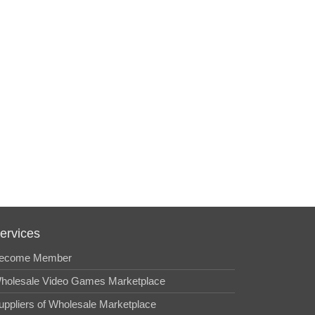
ervices
ecome Member
holesale Video Games Marketplace
uppliers of Wholesale Marketplace