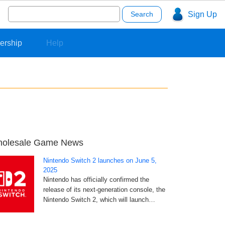
Search
Sign Up
for:
ership
Help
olesale Game News
Nintendo Switch 2 launches on June 5,
2025
Nintendo has officially confirmed the
release of its next-generation console, the
Nintendo Switch 2, which will launch…