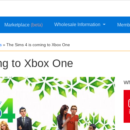
Wholesale Information
Marketplace
(beta)
Memb
s
»
The Sims 4 is coming to Xbox One
ng to Xbox One
Wh