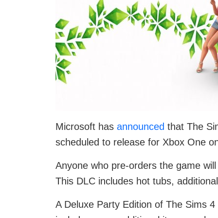
Microsoft has
announced
that The Sim
scheduled to release for Xbox One 
Anyone who pre-orders the game will g
This DLC includes hot tubs, addition
A Deluxe Party Edition of The Sims 4 