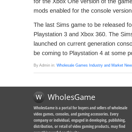
for the Xbox One version of the gam
mods enabled for the console versio
The last Sims game to be released fo
Playstation 3 and Xbox 360. The Sims 
launched on current generation consol
be coming to Playstation 4 at some poi
By Admin in:
Wholesale Games Industry and Market New
WholesGame
WholesGame is a portal for buyers and sellers of wholesale
video games, consoles, and gaming accessories. Every
company or individual, engaged in developing, publishing,
distribution, or retail of video gaming products, may find