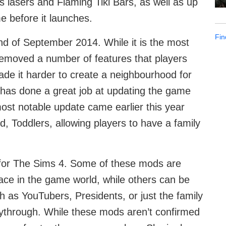
s lasers and Flaming Tiki Bars, as well as up
e before it launches.
Fin
d of September 2014. While it is the most
emoved a number of features that players
e it harder to create a neighbourhood for
has done a great job at updating the game
ost notable update came earlier this year
 Toddlers, allowing players to have a family
for The Sims 4. Some of these mods are
ce in the game world, while others can be
ch as YouTubers, Presidents, or just the family
aythrough. While these mods aren’t confirmed