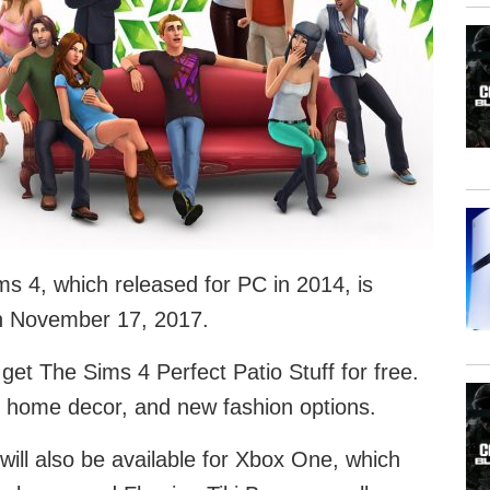
s 4, which released for PC in 2014, is
on November 17, 2017.
et The Sims 4 Perfect Patio Stuff for free.
al home decor, and new fashion options.
will also be available for Xbox One, which