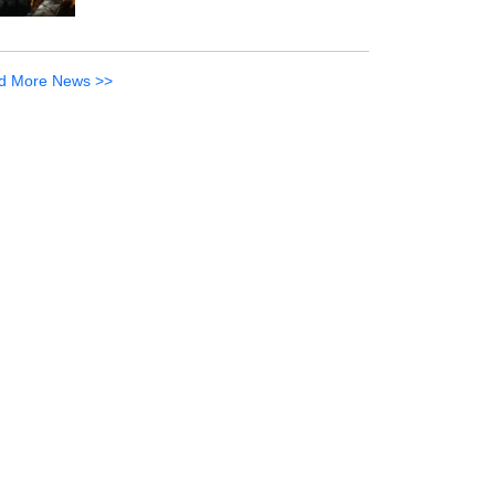
d More News >>