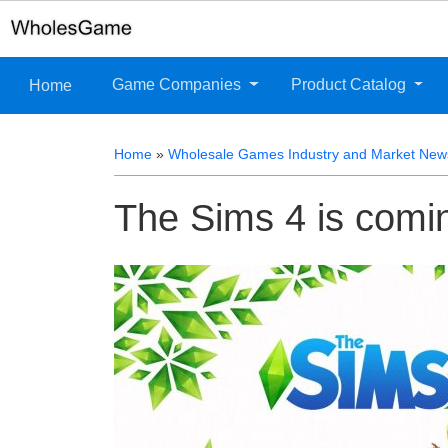
Game Companies
Product Catalog
Home
Home
»
Wholesale Games Industry and Market New
The Sims 4 is comi