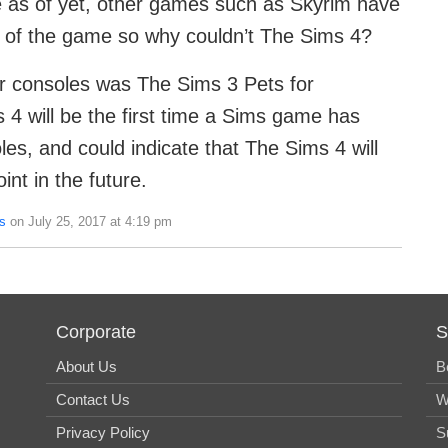
e as of yet, other games such as Skyrim have
n of the game so why couldn’t The Sims 4?
r consoles was The Sims 3 Pets for
4 will be the first time a Sims game has
es, and could indicate that The Sims 4 will
nt in the future.
s
on July 25, 2017 at 4:19 pm
Corporate
S
About Us
B
Contact Us
W
Privacy Policy
S