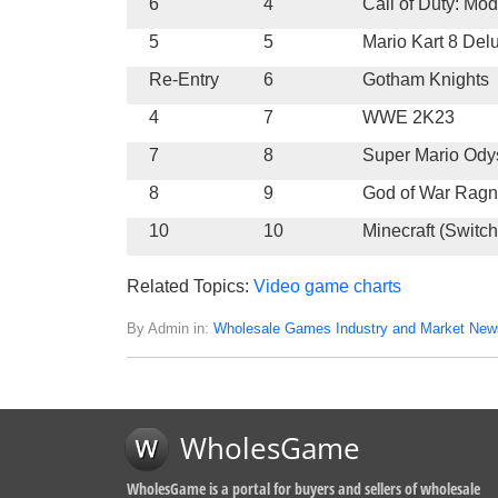
6
4
Call of Duty: Mo
5
5
Mario Kart 8 Del
Re-Entry
6
Gotham Knights
4
7
WWE 2K23
7
8
Super Mario Ody
8
9
God of War Ragn
10
10
Minecraft (Switch
Related Topics:
Video game charts
By Admin in:
Wholesale Games Industry and Market New
WholesGame
WholesGame is a portal for buyers and sellers of wholesale