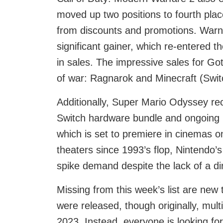
moved up two positions to fourth place
from discounts and promotions. Warn
significant gainer, which re-entered t
in sales. The impressive sales for G
of war: Ragnarok and Minecraft (Switc
Additionally, Super Mario Odyssey re
Switch hardware bundle and ongoing 
which is set to premiere in cinemas o
theaters since 1993’s flop, Nintendo’s
spike demand despite the lack of a dire
Missing from this week’s list are new t
were released, though originally, mu
2023. Instead, everyone is looking for