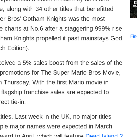
, along with 34 other titles that benefitted
er Bros’ Gotham Knights was the most
he charts at No.6 after a staggering 999% rise
Fin
otham Knights propelled it past mainstays God
h Edition).
ceived a 5% sales boost from the sales of the
promotions for The Super Mario Bros Movie,
n Thursday. With the first Mario movie in
 flagship franchise sales are expected to
ct tie-in.
itles. Last week in the UK, no major titles
ltiple major names were expected in March
ward to April, which will feature
Dead Island 2