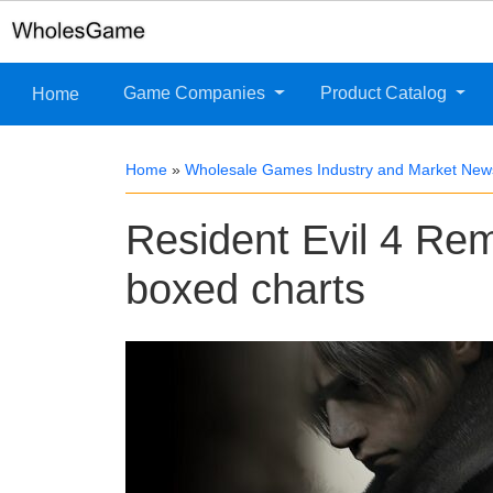
Game Companies
Product Catalog
Home
Home
»
Wholesale Games Industry and Market New
Resident Evil 4 Re
boxed charts