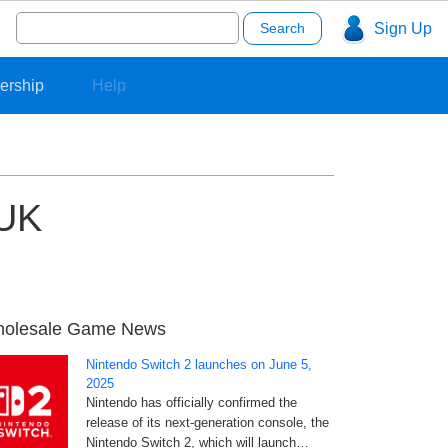
Search
Sign Up
for:
ership
Help
 UK
olesale Game News
Nintendo Switch 2 launches on June 5,
2025
Nintendo has officially confirmed the
release of its next-generation console, the
Nintendo Switch 2, which will launch…