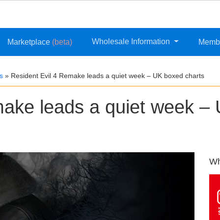
Wholesale Information
Marketplace
(beta)
Memb
s
»
Resident Evil 4 Remake leads a quiet week – UK boxed charts
make leads a quiet week –
Wh