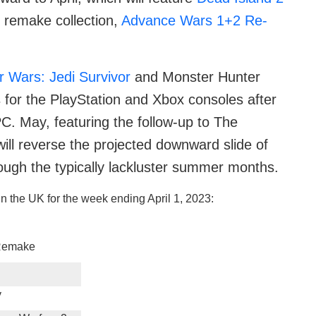
 remake collection,
Advance Wars 1+2 Re-
r Wars: Jedi Survivor
and Monster Hunter
s for the PlayStation and Xbox consoles after
C. May, featuring the follow-up to The
will reverse the projected downward slide of
rough the typically lackluster summer months.
n the UK for the week ending April 1, 2023:
 Remake
y