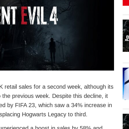
retail sales for a second week, although its
he previous week. Despite this decline, it
wed by FIFA 23, which saw a 34% increase in
splacing Hogwarts Legacy to third.
experienced a boost in sales by 58% and