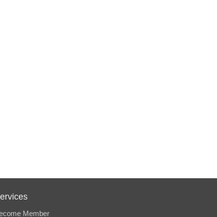
ervices
ecome Member