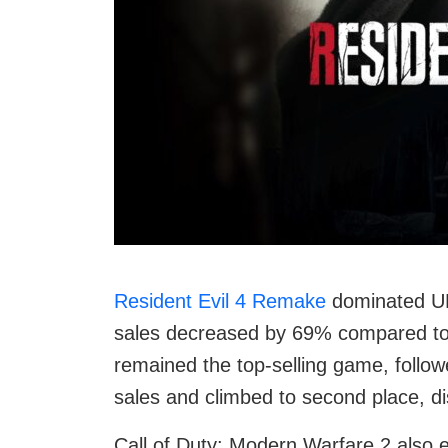
Resident Evil 4 Remake
dominated UK 
sales decreased by 69% compared to t
remained the top-selling game, follo
sales and climbed to second place, di
Call of Duty: Modern Warfare 2 also 