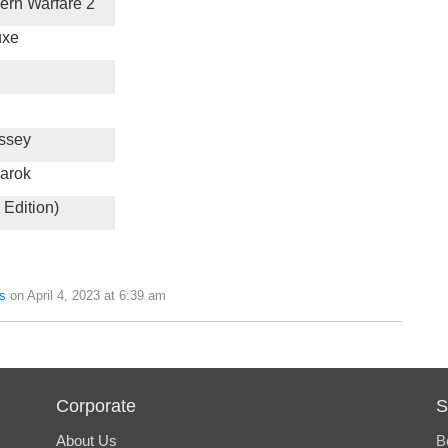
dern Warfare 2
uxe
ssey
arok
 Edition)
s
on April 4, 2023 at 6:39 am
Corporate
S
About Us
B