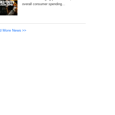
overall consumer spending…
d More News >>