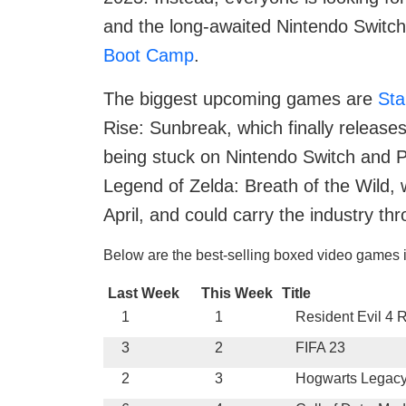
and the long-awaited Nintendo Switch
Boot Camp
.
The biggest upcoming games are
Sta
Rise: Sunbreak, which finally release
being stuck on Nintendo Switch and P
Legend of Zelda: Breath of the Wild, 
April, and could carry the industry th
Below are the best-selling boxed video games i
Last Week
This Week
Title
1
1
Resident Evil 4
3
2
FIFA 23
2
3
Hogwarts Legac