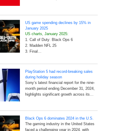
US game spending declines by 15% in
January 2025
US charts, January 2025:
1. Call of Duty: Black Ops 6
2. Madden NFL 25
3. Final…
PlayStation 5 had record-breaking sales
during holiday season
Sony’s latest financial report for the nine-
month period ending December 31, 2024,
highlights significant growth across its…
Black Ops 6 dominates 2024 in the U.S.
The gaming industry in the United States
faced a challenging year in 2024, with