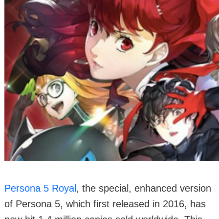
Persona 5 Royal
, the special, enhanced version
of Persona 5, which first released in 2016, has