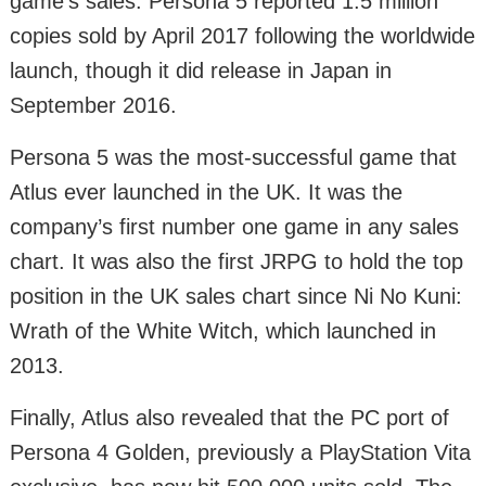
game’s sales. Persona 5 reported 1.5 million
copies sold by April 2017 following the worldwide
launch, though it did release in Japan in
September 2016.
Persona 5 was the most-successful game that
Atlus ever launched in the UK. It was the
company’s first number one game in any sales
chart. It was also the first JRPG to hold the top
position in the UK sales chart since Ni No Kuni:
Wrath of the White Witch, which launched in
2013.
Finally, Atlus also revealed that the PC port of
Persona 4 Golden, previously a PlayStation Vita