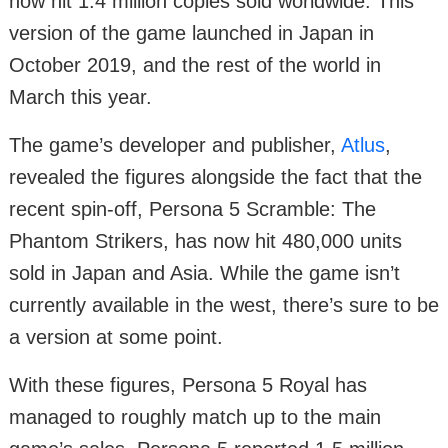
now hit 1.4 million copies sold worldwide. This
version of the game launched in Japan in
October 2019, and the rest of the world in
March this year.
The game’s developer and publisher,
Atlus
,
revealed the figures alongside the fact that the
recent spin-off, Persona 5 Scramble: The
Phantom Strikers, has now hit 480,000 units
sold in Japan and Asia. While the game isn’t
currently available in the west, there’s sure to be
a version at some point.
With these figures, Persona 5 Royal has
managed to roughly match up to the main