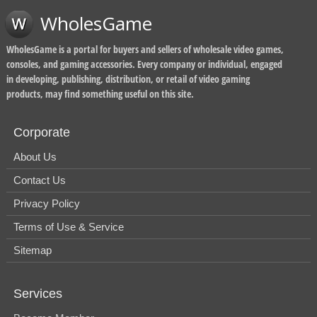
WholesGame
WholesGame is a portal for buyers and sellers of wholesale video games,
consoles, and gaming accessories. Every company or individual, engaged
in developing, publishing, distribution, or retail of video gaming
products, may find something useful on this site.
Corporate
About Us
Contact Us
Privacy Policy
Terms of Use & Service
Sitemap
Services