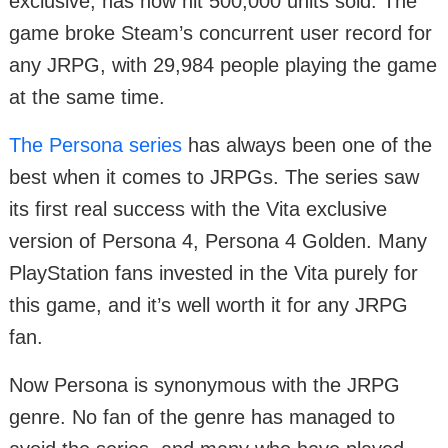
exclusive, has now hit 500,000 units sold. The
game broke Steam’s concurrent user record for
any JRPG, with 29,984 people playing the game
at the same time.
The Persona series
has always been one of the
best when it comes to JRPGs. The series saw
its first real success with the Vita exclusive
version of Persona 4, Persona 4 Golden. Many
PlayStation fans invested in the Vita purely for
this game, and it’s well worth it for any JRPG
fan.
Now Persona is synonymous with the JRPG
genre. No fan of the genre has managed to