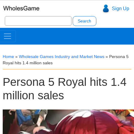
Sign Up
Search
for:
Home
»
Wholesale Games Industry and Market News
»
Persona 5
Royal hits 1.4 million sales
Persona 5 Royal hits 1.4
million sales