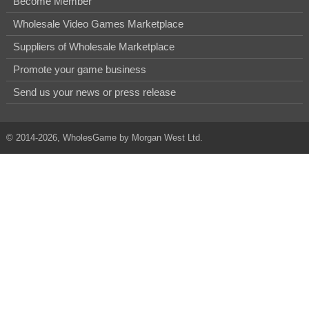
Become Member
Wholesale Video Games Marketplace
Suppliers of Wholesale Marketplace
Promote your game business
Send us your news or press release
© 2014-2026, WholesGame by Morgan West Ltd.