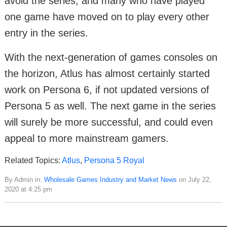
avoid the series, and many who have played
one game have moved on to play every other
entry in the series.
With the next-generation of games consoles on
the horizon, Atlus has almost certainly started
work on Persona 6, if not updated versions of
Persona 5 as well. The next game in the series
will surely be more successful, and could even
appeal to more mainstream gamers.
Related Topics:
Atlus
,
Persona 5 Royal
By Admin in:
Wholesale Games Industry and Market News
on July 22,
2020 at 4:25 pm