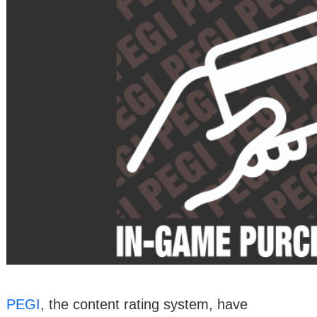
PEGI
, the content rating system, have