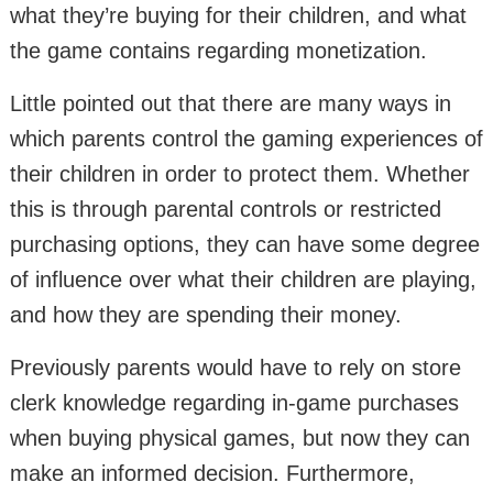
what they’re buying for their children, and what
the game contains regarding monetization.
Little pointed out that there are many ways in
which parents control the gaming experiences of
their children in order to protect them. Whether
this is through parental controls or restricted
purchasing options, they can have some degree
of influence over what their children are playing,
and how they are spending their money.
Previously parents would have to rely on store
clerk knowledge regarding in-game purchases
when buying physical games, but now they can
make an informed decision. Furthermore,