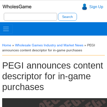
Sign Up
Search
for:
Home
»
Wholesale Games Industry and Market News
»
PEGI
announces content descriptor for in-game purchases
PEGI announces content
descriptor for in-game
purchases