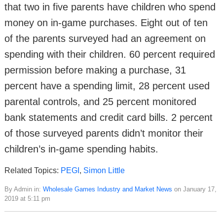
that two in five parents have children who spend
money on in-game purchases. Eight out of ten
of the parents surveyed had an agreement on
spending with their children. 60 percent required
permission before making a purchase, 31
percent have a spending limit, 28 percent used
parental controls, and 25 percent monitored
bank statements and credit card bills. 2 percent
of those surveyed parents didn’t monitor their
children’s in-game spending habits.
Related Topics:
PEGI
,
Simon Little
By Admin in:
Wholesale Games Industry and Market News
on January 17,
2019 at 5:11 pm