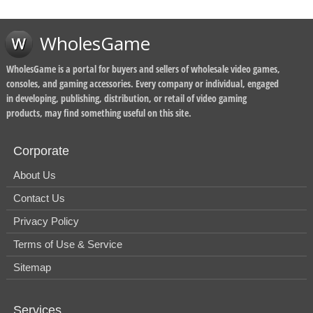
WholesGame
WholesGame is a portal for buyers and sellers of wholesale video games,
consoles, and gaming accessories. Every company or individual, engaged
in developing, publishing, distribution, or retail of video gaming
products, may find something useful on this site.
Corporate
About Us
Contact Us
Privacy Policy
Terms of Use & Service
Sitemap
Services