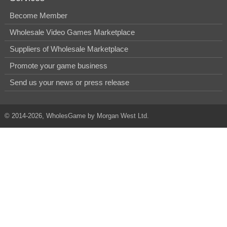
Become Member
Wholesale Video Games Marketplace
Suppliers of Wholesale Marketplace
Promote your game business
Send us your news or press release
© 2014-2026, WholesGame by Morgan West Ltd.