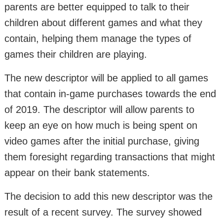
parents are better equipped to talk to their
children about different games and what they
contain, helping them manage the types of
games their children are playing.
The new descriptor will be applied to all games
that contain in-game purchases towards the end
of 2019. The descriptor will allow parents to
keep an eye on how much is being spent on
video games after the initial purchase, giving
them foresight regarding transactions that might
appear on their bank statements.
The decision to add this new descriptor was the
result of a recent survey. The survey showed