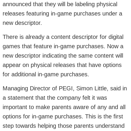
announced that they will be labeling physical
releases featuring in-game purchases under a
new descriptor.
There is already a content descriptor for digital
games that feature in-game purchases. Now a
new descriptor indicating the same content will
appear on physical releases that have options
for additional in-game purchases.
Managing Director of PEGI, Simon Little, said in
a statement that the company felt it was
important to make parents aware of any and all
options for in-game purchases. This is the first
step towards helping those parents understand