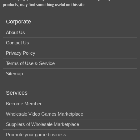
products, may find something useful on this site.
Corporate
About Us
Contact Us
Privacy Policy
Terms of Use & Service
Sitemap
Services
Become Member
Wholesale Video Games Marketplace
Suppliers of Wholesale Marketplace
Promote your game business