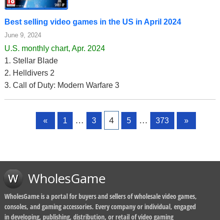
Best selling video games in the US in April 2024
June 9, 2024
U.S. monthly chart, Apr. 2024
1. Stellar Blade
2. Helldivers 2
3. Call of Duty: Modern Warfare 3
Page
Page
Page
Page
Page
…
4
…
«
1
3
5
373
»
WholesGame
WholesGame is a portal for buyers and sellers of wholesale video games,
consoles, and gaming accessories. Every company or individual, engaged
in developing, publishing, distribution, or retail of video gaming