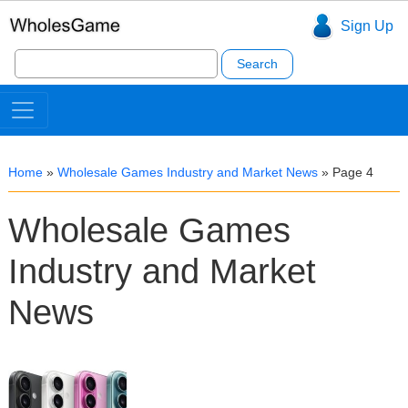
Sign Up
Search
for:
Home
»
Wholesale Games Industry and Market News
»
Page 4
Wholesale Games
Industry and Market
News