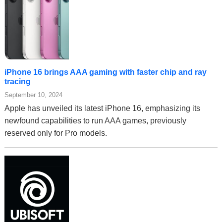
iPhone 16 brings AAA gaming with faster chip and ray
tracing
September 10, 2024
Apple has unveiled its latest iPhone 16, emphasizing its
newfound capabilities to run AAA games, previously
reserved only for Pro models.