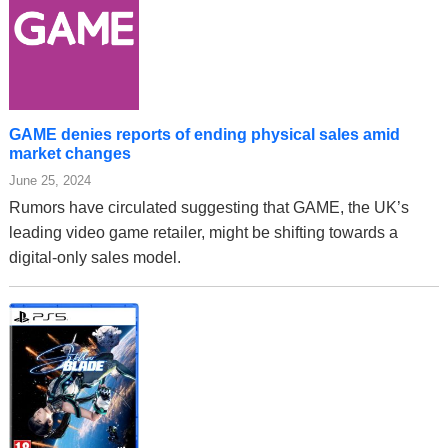
GAME denies reports of ending physical sales amid
market changes
June 25, 2024
Rumors have circulated suggesting that GAME, the UK’s
leading video game retailer, might be shifting towards a
digital-only sales model.