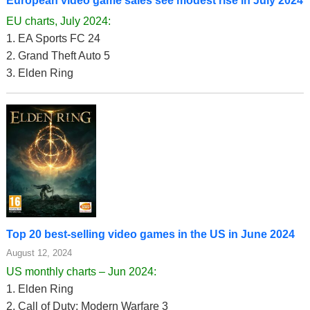
European video game sales see modest rise in July 2024
EU charts, July 2024:
1. EA Sports FC 24
2. Grand Theft Auto 5
3. Elden Ring
Top 20 best-selling video games in the US in June 2024
August 12, 2024
US monthly charts – Jun 2024:
1. Elden Ring
2. Call of Duty: Modern Warfare 3