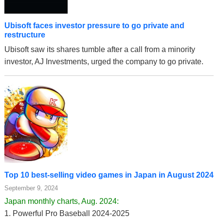
Ubisoft faces investor pressure to go private and
restructure
Ubisoft saw its shares tumble after a call from a minority
investor, AJ Investments, urged the company to go private.
Top 10 best-selling video games in Japan in August 2024
September 9, 2024
Japan monthly charts, Aug. 2024:
1. Powerful Pro Baseball 2024-2025