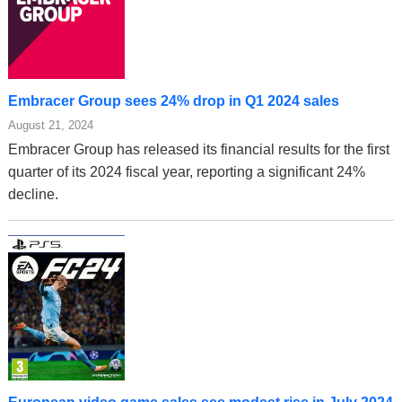
Embracer Group sees 24% drop in Q1 2024 sales
August 21, 2024
Embracer Group has released its financial results for the first
quarter of its 2024 fiscal year, reporting a significant 24%
decline.