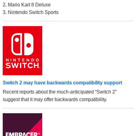
2. Mario Kart 8 Deluxe
3. Nintendo Switch Sports
Switch 2 may have backwards compatibility support
Recent reports about the much-anticipated “Switch 2”
suggest that it may offer backwards compatibility.