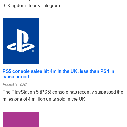
3. Kingdom Hearts: Integrum …
PS5 console sales hit 4m in the UK, less than PS4 in
same period
August 9, 2024
The PlayStation 5 (PS5) console has recently surpassed the
milestone of 4 million units sold in the UK.