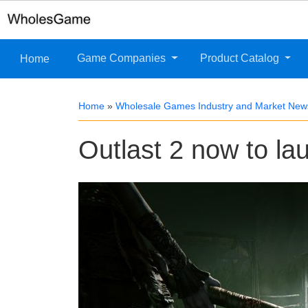
Game Companies
Product Catalog
Home
Home
»
Wholesale Games Industry and Market New
Outlast 2 now to lau