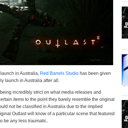
 launch in Australia,
Red Barrels Studio
has been given
y launch in Australia after all.
r being incredibly strict on what media releases and
ertain items to the point they barely resemble the original
uld not be classified in Australia due to the implied
inal Outlast will know of a particular scene that featured
o be any less traumatic.