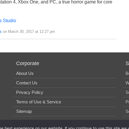
ystation 4, Xbox One, and PC, a true horror game for core
s Studio
s
on March 30, 2017 at 12:27 pm
Corporate
S
About Us
B
Contact Us
W
Privacy Policy
S
Terms of Use & Service
P
Sitemap
S
e best experience on our website. If you continue to use this site we w