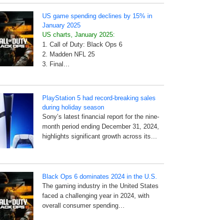
US game spending declines by 15% in
January 2025
US charts, January 2025:
1. Call of Duty: Black Ops 6
2. Madden NFL 25
3. Final…
PlayStation 5 had record-breaking sales
during holiday season
Sony’s latest financial report for the nine-
month period ending December 31, 2024,
highlights significant growth across its…
Black Ops 6 dominates 2024 in the U.S.
The gaming industry in the United States
faced a challenging year in 2024, with
overall consumer spending…