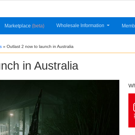
Wholesale Information
Marketplace
(beta)
Memb
s
»
Outlast 2 now to launch in Australia
nch in Australia
Wh