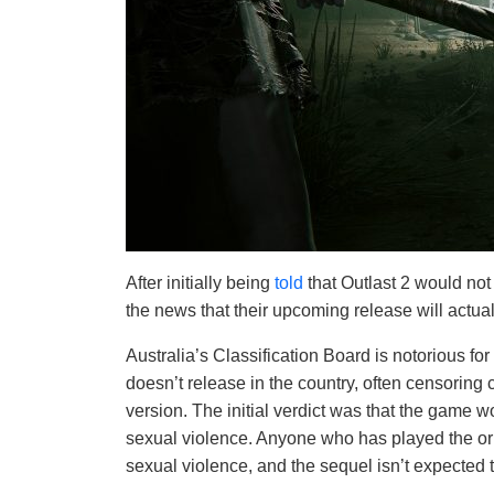
After initially being
told
that Outlast 2 would not
the news that their upcoming release will actuall
Australia’s Classification Board is notorious fo
doesn’t release in the country, often censoring c
version. The initial verdict was that the game wo
sexual violence. Anyone who has played the orig
sexual violence, and the sequel isn’t expected t