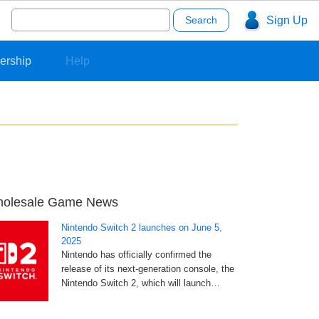
Search
Sign Up
for:
ership
Help
olesale Game News
Nintendo Switch 2 launches on June 5,
2025
Nintendo has officially confirmed the
release of its next-generation console, the
Nintendo Switch 2, which will launch…