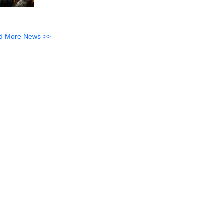
d More News >>