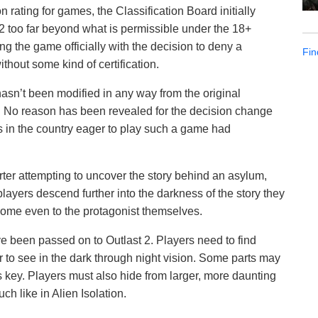
 rating for games, the Classification Board initially
2 too far beyond what is permissible under the 18+
ng the game officially with the decision to deny a
Fin
ithout some kind of certification.
asn’t been modified in any way from the original
. No reason has been revealed for the decision change
 in the country eager to play such a game had
orter attempting to uncover the story behind an asylum,
ayers descend further into the darkness of the story they
 some even to the protagonist themselves.
 been passed on to Outlast 2. Players need to find
r to see in the dark through night vision. Some parts may
is key. Players must also hide from larger, more daunting
h like in Alien Isolation.