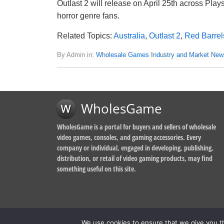
Outlast 2 will release on April 25th across Pla
horror genre fans.
Related Topics:
Australia
,
Outlast 2
,
Red Barrel
By Admin in:
Wholesale Games Industry and Market New
WholesGame
WholesGame is a portal for buyers and sellers of wholesale
video games, consoles, and gaming accessories. Every
company or individual, engaged in developing, publishing,
distribution, or retail of video gaming products, may find
something useful on this site.
We use cookies to ensure that we give you th