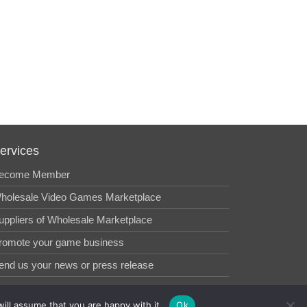
ervices
ecome Member
holesale Video Games Marketplace
uppliers of Wholesale Marketplace
romote your game business
end us your news or press release
ill assume that you are happy with it.
Ok