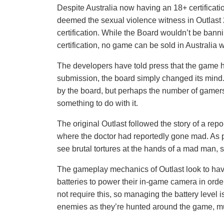
Despite Australia now having an 18+ certification
deemed the sexual violence witness in Outlast 
certification. While the Board wouldn’t be banni
certification, no game can be sold in Australia w
The developers have told press that the game h
submission, the board simply changed its mind
by the board, but perhaps the number of gamers
something to do with it.
The original Outlast followed the story of a rep
where the doctor had reportedly gone mad. As pl
see brutal tortures at the hands of a mad man,
The gameplay mechanics of Outlast look to have
batteries to power their in-game camera in orde
not require this, so managing the battery level 
enemies as they’re hunted around the game, muc