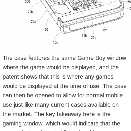
The case features the same Game Boy window
where the game would be displayed, and the
patent shows that this is where any games
would be displayed at the time of use. The case
can then be opened to allow for normal mobile
use just like many current cases available on
the market. The key takeaway here is the
gaming window, which would indicate that the