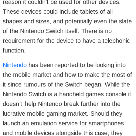
reason it couldn’t be used for other devices.
These devices could include tablets of all
shapes and sizes, and potentially even the slate
of the Nintendo Switch itself. There is no
requirement for the device to have a telephonic
function.
Nintendo
has been reported to be looking into
the mobile market and how to make the most of
it since rumours of the Switch began. While the
Nintendo Switch is a handheld games console it
doesn’t’ help Nintendo break further into the
lucrative mobile gaming market. Should they
launch an emulation service for smartphones
and mobile devices alongside this case, they