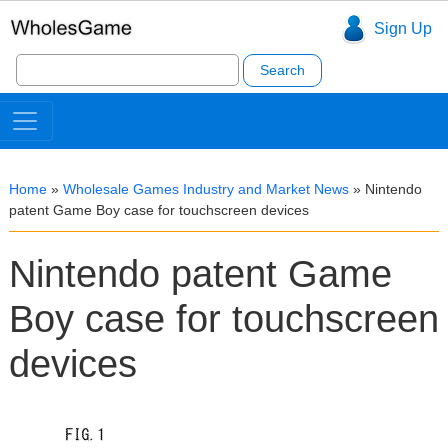
Sign Up
Search
for:
Home
»
Wholesale Games Industry and Market News
»
Nintendo
patent Game Boy case for touchscreen devices
Nintendo patent Game
Boy case for touchscreen
devices