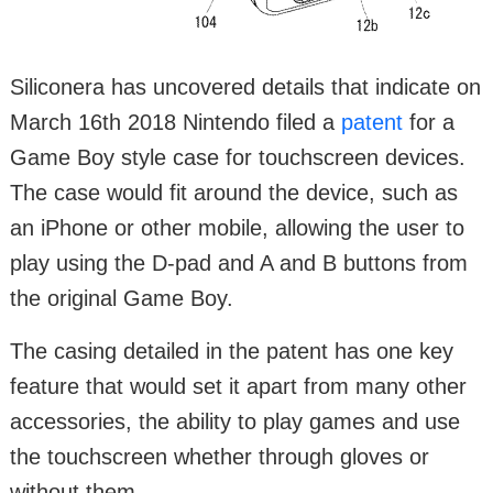
Siliconera has uncovered details that indicate on
March 16th 2018 Nintendo filed a
patent
for a
Game Boy style case for touchscreen devices.
The case would fit around the device, such as
an iPhone or other mobile, allowing the user to
play using the D-pad and A and B buttons from
the original Game Boy.
The casing detailed in the patent has one key
feature that would set it apart from many other
accessories, the ability to play games and use
the touchscreen whether through gloves or
without them.