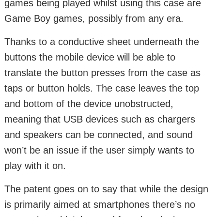
games being played whilst using this case are
Game Boy games, possibly from any era.
Thanks to a conductive sheet underneath the
buttons the mobile device will be able to
translate the button presses from the case as
taps or button holds. The case leaves the top
and bottom of the device unobstructed,
meaning that USB devices such as chargers
and speakers can be connected, and sound
won’t be an issue if the user simply wants to
play with it on.
The patent goes on to say that while the design
is primarily aimed at smartphones there’s no