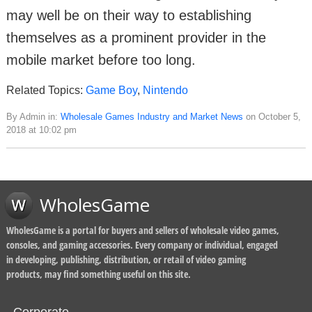
may well be on their way to establishing
themselves as a prominent provider in the
mobile market before too long.
Related Topics:
Game Boy
,
Nintendo
By Admin in:
Wholesale Games Industry and Market News
on October 5,
2018 at 10:02 pm
WholesGame
WholesGame is a portal for buyers and sellers of wholesale video games,
consoles, and gaming accessories. Every company or individual, engaged
in developing, publishing, distribution, or retail of video gaming
products, may find something useful on this site.
Corporate