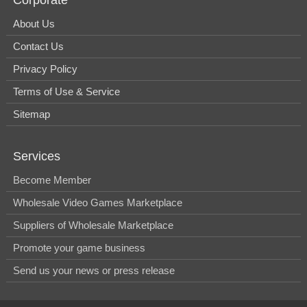
About Us
Contact Us
Privacy Policy
Terms of Use & Service
Sitemap
Services
Become Member
Wholesale Video Games Marketplace
Suppliers of Wholesale Marketplace
Promote your game business
Send us your news or press release