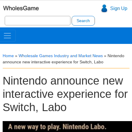
Sign Up
Search
for:
Home
»
Wholesale Games Industry and Market News
»
Nintendo
announce new interactive experience for Switch, Labo
Nintendo announce new
interactive experience for
Switch, Labo