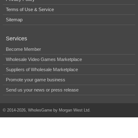
Terms of Use & Service
Sitemap
Services
Become Member
Wholesale Video Games Marketplace
Suppliers of Wholesale Marketplace
Promote your game business
Send us your news or press release
© 2014-2026, WholesGame by Morgan West Ltd.