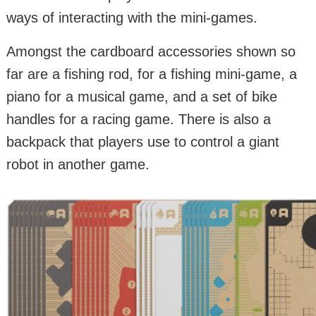
ways of interacting with the mini-games.
Amongst the cardboard accessories shown so
far are a fishing rod, for a fishing mini-game, a
piano for a musical game, and a set of bike
handles for a racing game. There is also a
backpack that players use to control a giant
robot in another game.