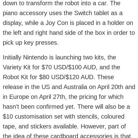
down to transform the robot into a car. The
piano accessory uses the Switch tablet as a
display, while a Joy Con is placed in a holder on
the left and right hand side of the box in order to
pick up key presses.
Initially Nintendo is launching two kits, the
Variety Kit for $70 USD/$100 AUD, and the
Robot Kit for $80 USD/$120 AUD. These
release in the US and Australia on April 20th and
in Europe on April 27th, the pricing for which
hasn’t been confirmed yet. There will also be a
$10 customisation set with stencils, coloured
tape, and stickers available. However, part of
the idea of these cardboard accessories is that