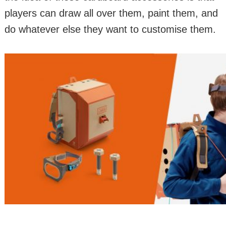
players can draw all over them, paint them, and
do whatever else they want to customise them.