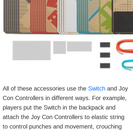
All of these accessories use the
Switch
and Joy
Con Controllers in different ways. For example,
players put the Switch in the backpack and
attach the Joy Con Controllers to elastic string
to control punches and movement, crouching