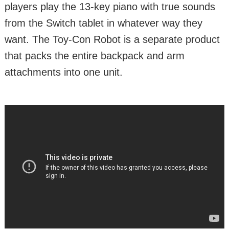
players play the 13-key piano with true sounds
from the Switch tablet in whatever way they
want. The Toy-Con Robot is a separate product
that packs the entire backpack and arm
attachments into one unit.