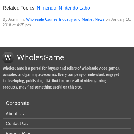
Related Topics:
Nintendo
,
Nintendo Labo
By Admin in:
Wholesale Games Industry and Market News
on January 18,
2018 at 4:35 pm
WholesGame
WholesGame is a portal for buyers and sellers of wholesale video games,
consoles, and gaming accessories. Every company or individual, engaged
in developing, publishing, distribution, or retail of video gaming
products, may find something useful on this site.
Corporate
About Us
Contact Us
Privacy Policy