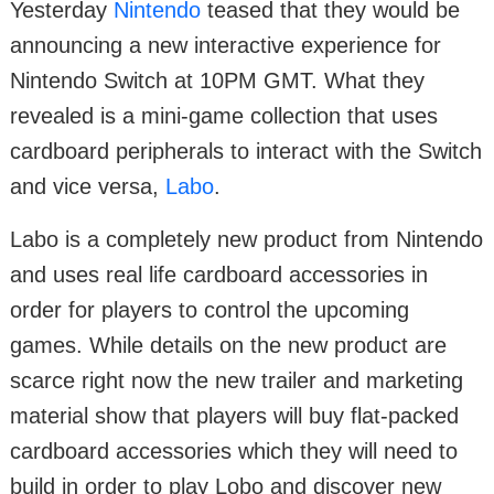
Yesterday
Nintendo
teased that they would be
announcing a new interactive experience for
Nintendo Switch at 10PM GMT. What they
revealed is a mini-game collection that uses
cardboard peripherals to interact with the Switch
and vice versa,
Labo
.
Labo is a completely new product from Nintendo
and uses real life cardboard accessories in
order for players to control the upcoming
games. While details on the new product are
scarce right now the new trailer and marketing
material show that players will buy flat-packed
cardboard accessories which they will need to
build in order to play Lobo and discover new