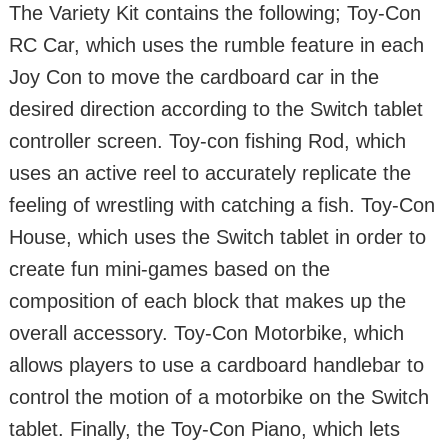
The Variety Kit contains the following; Toy-Con
RC Car, which uses the rumble feature in each
Joy Con to move the cardboard car in the
desired direction according to the Switch tablet
controller screen. Toy-con fishing Rod, which
uses an active reel to accurately replicate the
feeling of wrestling with catching a fish. Toy-Con
House, which uses the Switch tablet in order to
create fun mini-games based on the
composition of each block that makes up the
overall accessory. Toy-Con Motorbike, which
allows players to use a cardboard handlebar to
control the motion of a motorbike on the Switch
tablet. Finally, the Toy-Con Piano, which lets