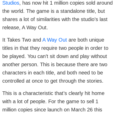
Studios
, has now hit 1 million copies sold around
the world. The game is a standalone title, but
shares a lot of similarities with the studio’s last
release, A Way Out.
It Takes Two and
A Way Out
are both unique
titles in that they require two people in order to
be played. You can’t sit down and play without
another person. This is because there are two
characters in each title, and both need to be
controlled at once to get through the stories.
This is a characteristic that’s clearly hit home
with a lot of people. For the game to sell 1
million copies since launch on March 26 this