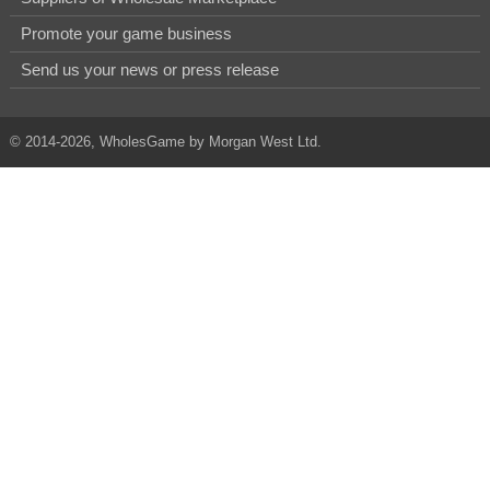
Promote your game business
Send us your news or press release
© 2014-2026, WholesGame by Morgan West Ltd.