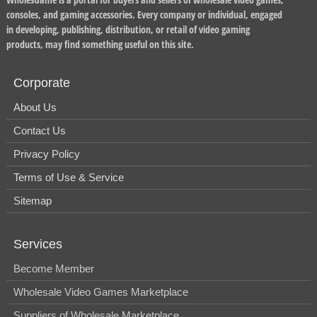
consoles, and gaming accessories. Every company or individual, engaged
in developing, publishing, distribution, or retail of video gaming
products, may find something useful on this site.
Corporate
About Us
Contact Us
Privacy Policy
Terms of Use & Service
Sitemap
Services
Become Member
Wholesale Video Games Marketplace
Suppliers of Wholesale Marketplace