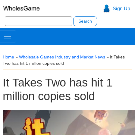
Sign Up
Search
for:
Home
»
Wholesale Games Industry and Market News
»
It Takes
Two has hit 1 million copies sold
It Takes Two has hit 1
million copies sold