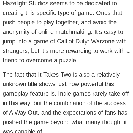
Hazelight Studios seems to be dedicated to
creating this specific type of game. Ones that
push people to play together, and avoid the
anonymity of online matchmaking. It’s easy to
jump into a game of Call of Duty: Warzone with
strangers, but it’s more rewarding to work with a
friend to overcome a puzzle.
The fact that It Takes Two is also a relatively
unknown title shows just how powerful this
gameplay feature is. Indie games rarely take off
in this way, but the combination of the success
of A Way Out, and the expectations of fans has
pushed the game beyond what many thought it
was capable of.