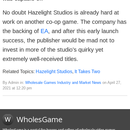
No doubt Hazelight Studios is already hard at
work on another co-op game. The company has
the backing of
EA
, and after this early launch
success, the publisher would be mad not to
invest in more of the studio’s quirky yet
extremely well-received titles.
Related Topics:
Hazelight Studios
,
It Takes Two
By Admin in:
Wholesale Games Industry and Market News
on April 27,
2021 at 12:20 pm
WholesGame
WholesGame is a portal for buyers and sellers of wholesale video games,