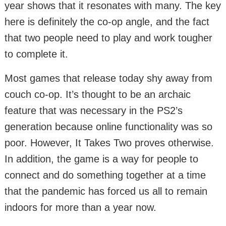
year shows that it resonates with many. The key
here is definitely the co-op angle, and the fact
that two people need to play and work tougher
to complete it.
Most games that release today shy away from
couch co-op. It’s thought to be an archaic
feature that was necessary in the PS2’s
generation because online functionality was so
poor. However, It Takes Two proves otherwise.
In addition, the game is a way for people to
connect and do something together at a time
that the pandemic has forced us all to remain
indoors for more than a year now.