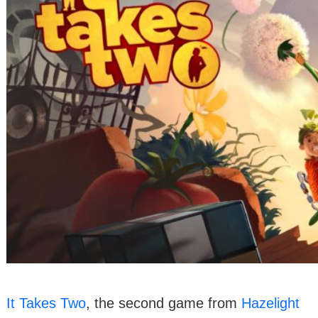
It Takes Two
, the second game from
Hazelight