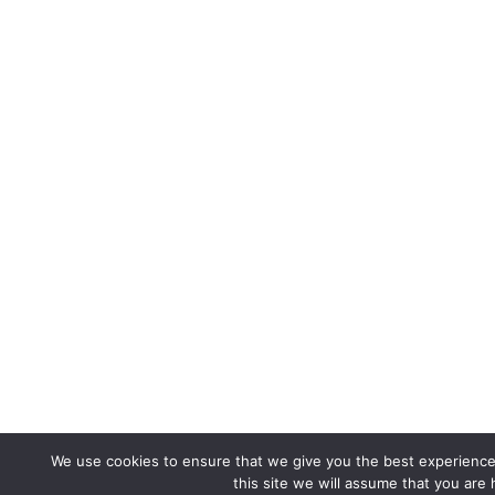
We use cookies to ensure that we give you the best experience 
this site we will assume that you are 