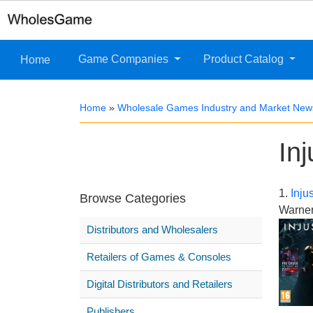
Game Companies
Product Catalog
Home
Home
»
Wholesale Games Industry and Market New
In
1.
Inju
Browse Categories
Warner
Distributors and Wholesalers
Retailers of Games & Consoles
Digital Distributors and Retailers
Publishers