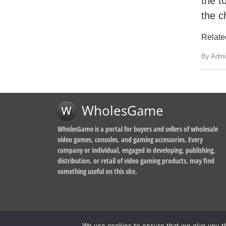
the t
the c
Relate
By Admi
WholesGame
WholesGame is a portal for buyers and sellers of wholesale
video games, consoles, and gaming accessories. Every
company or individual, engaged in developing, publishing,
distribution, or retail of video gaming products, may find
something useful on this site.
We use cookies to ensure that we give you th