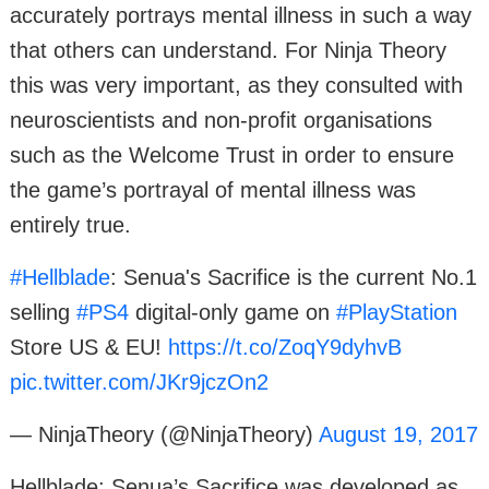
accurately portrays mental illness in such a way
that others can understand. For Ninja Theory
this was very important, as they consulted with
neuroscientists and non-profit organisations
such as the Welcome Trust in order to ensure
the game’s portrayal of mental illness was
entirely true.
#Hellblade
: Senua's Sacrifice is the current No.1
selling
#PS4
digital-only game on
#PlayStation
Store US & EU!
https://t.co/ZoqY9dyhvB
pic.twitter.com/JKr9jczOn2
— NinjaTheory (@NinjaTheory)
August 19, 2017
Hellblade: Senua’s Sacrifice was developed as