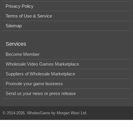
Privacy Policy
Terms of Use & Service
Sitemap
Services
Become Member
Wholesale Video Games Marketplace
Suppliers of Wholesale Marketplace
Promote your game business
Send us your news or press release
© 2014-2026, WholesGame by Morgan West Ltd.