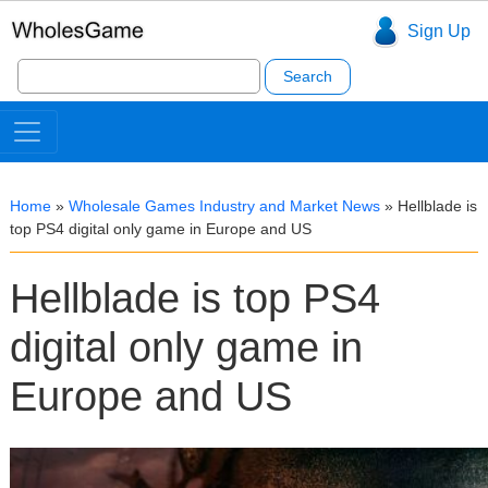
Sign Up
Search
for:
Home
»
Wholesale Games Industry and Market News
»
Hellblade is
top PS4 digital only game in Europe and US
Hellblade is top PS4
digital only game in
Europe and US