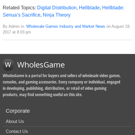
Related Topics:
Digital Distribution
,
Hellblade
,
Hellblade:
Senua’s Sacrifice
,
Ninja Theory
By Admin in:
Wholesale Games Industry and Market News
on August 19,
2017 at 8:03 pm
WholesGame
WholesGame is a portal for buyers and sellers of wholesale video games,
consoles, and gaming accessories. Every company or individual, engaged
in developing, publishing, distribution, or retail of video gaming
products, may find something useful on this site.
Corporate
About Us
Contact Us