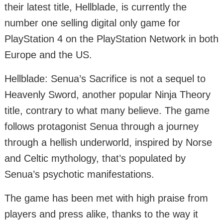
their latest title, Hellblade, is currently the
number one selling digital only game for
PlayStation 4 on the PlayStation Network in both
Europe and the US.
Hellblade: Senua’s Sacrifice is not a sequel to
Heavenly Sword, another popular Ninja Theory
title, contrary to what many believe. The game
follows protagonist Senua through a journey
through a hellish underworld, inspired by Norse
and Celtic mythology, that’s populated by
Senua’s psychotic manifestations.
The game has been met with high praise from
players and press alike, thanks to the way it