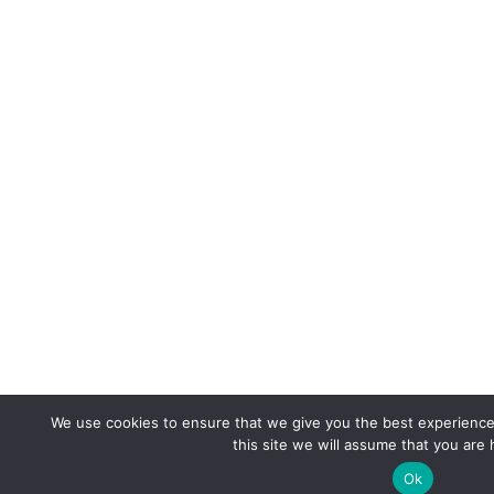
We use cookies to ensure that we give you the best experience 
this site we will assume that you are 
Ok