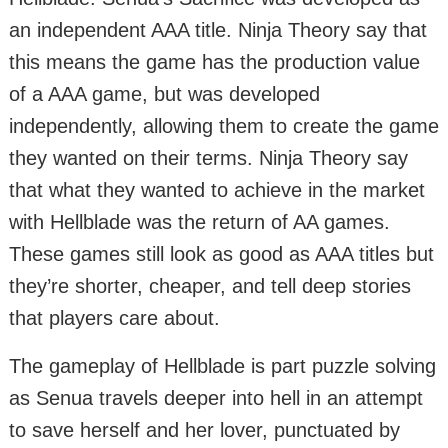
an independent AAA title. Ninja Theory say that
this means the game has the production value
of a AAA game, but was developed
independently, allowing them to create the game
they wanted on their terms. Ninja Theory say
that what they wanted to achieve in the market
with Hellblade was the return of AA games.
These games still look as good as AAA titles but
they’re shorter, cheaper, and tell deep stories
that players care about.
The gameplay of Hellblade is part puzzle solving
as Senua travels deeper into hell in an attempt
to save herself and her lover, punctuated by