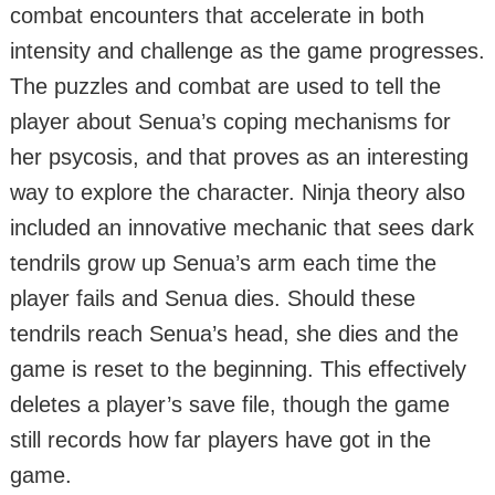
combat encounters that accelerate in both
intensity and challenge as the game progresses.
The puzzles and combat are used to tell the
player about Senua’s coping mechanisms for
her psycosis, and that proves as an interesting
way to explore the character. Ninja theory also
included an innovative mechanic that sees dark
tendrils grow up Senua’s arm each time the
player fails and Senua dies. Should these
tendrils reach Senua’s head, she dies and the
game is reset to the beginning. This effectively
deletes a player’s save file, though the game
still records how far players have got in the
game.