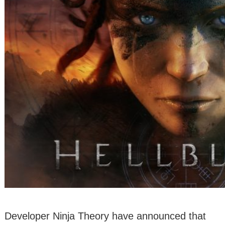
Developer Ninja Theory have announced that