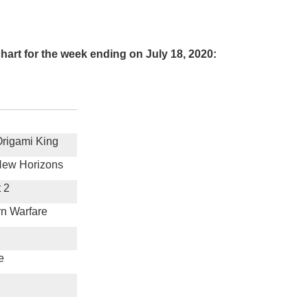
art for the week ending on July 18, 2020:
Origami King
New Horizons
 2
rn Warfare
e