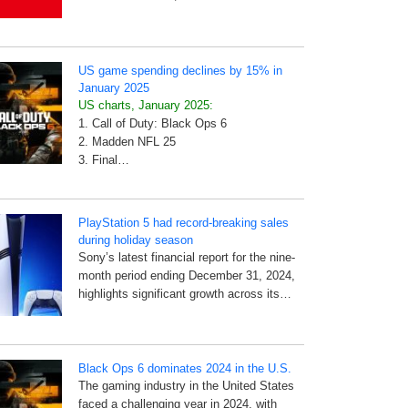
US game spending declines by 15% in
January 2025
US charts, January 2025:
1. Call of Duty: Black Ops 6
2. Madden NFL 25
3. Final…
PlayStation 5 had record-breaking sales
during holiday season
Sony’s latest financial report for the nine-
month period ending December 31, 2024,
highlights significant growth across its…
Black Ops 6 dominates 2024 in the U.S.
The gaming industry in the United States
faced a challenging year in 2024, with