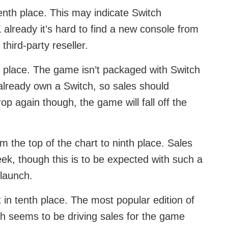
enth place. This may indicate Switch
already it’s hard to find a new console from
 third-party reseller.
h place. The game isn’t packaged with Switch
already own a Switch, so sales should
rop again though, the game will fall off the
m the top of the chart to ninth place. Sales
ek, though this is to be expected with such a
 launch.
t in tenth place. The most popular edition of
ch seems to be driving sales for the game