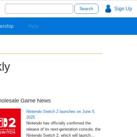
Search
Sign Up
for:
ership
Help
ly
olesale Game News
Nintendo Switch 2 launches on June 5,
2025
Nintendo has officially confirmed the
release of its next-generation console, the
Nintendo Switch 2, which will launch…