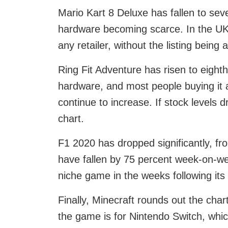
Mario Kart 8 Deluxe has fallen to sev
hardware becoming scarce. In the UK 
any retailer, without the listing being a
Ring Fit Adventure has risen to eight
hardware, and most people buying it 
continue to increase. If stock levels d
chart.
F1 2020 has dropped significantly, fro
have fallen by 75 percent week-on-we
niche game in the weeks following its
Finally, Minecraft rounds out the char
the game is for Nintendo Switch, whi