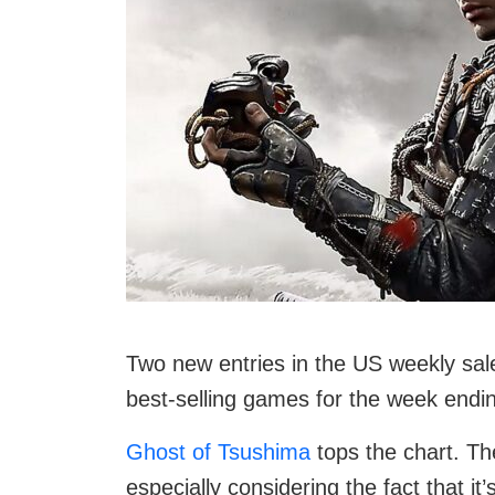
Two new entries in the US weekly sale
best-selling games for the week endin
Ghost of Tsushima
tops the chart. Th
especially considering the fact that it