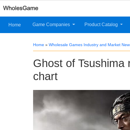
Game Companies
Product Catalog
Home
Home
»
Wholesale Games Industry and Market New
Ghost of Tsushima 
chart