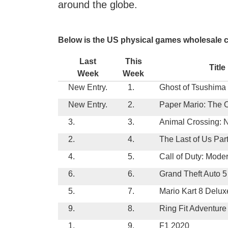
around the globe.
Below is the US physical games wholesale ch
Last
This
Title
Week
Week
New Entry.
1.
Ghost of Tsushima
New Entry.
2.
Paper Mario: The 
3.
3.
Animal Crossing: 
2.
4.
The Last of Us Part
4.
5.
Call of Duty: Mode
6.
6.
Grand Theft Auto 5
5.
7.
Mario Kart 8 Delux
9.
8.
Ring Fit Adventure
1.
9.
F1 2020