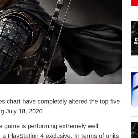
s chart have completely altered the top five
g July 18, 2020.
e game is performing extremely well,
’s a PlayStation 4 exclusive. In terms of units