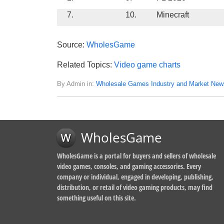
7.
10.
Minecraft
Source:
WholesGame
Related Topics:
Video game charts
By Admin in:
Wholesale Games Industry and Market New
WholesGame
WholesGame is a portal for buyers and sellers of wholesale
video games, consoles, and gaming accessories. Every
company or individual, engaged in developing, publishing,
distribution, or retail of video gaming products, may find
something useful on this site.