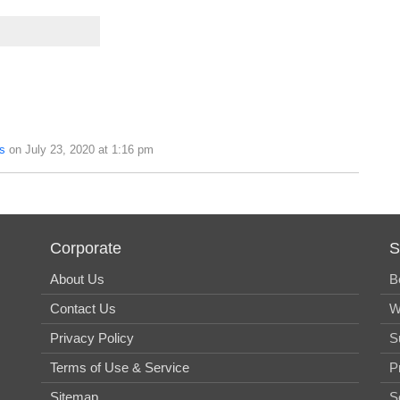
s
on July 23, 2020 at 1:16 pm
Corporate
S
About Us
B
Contact Us
W
Privacy Policy
S
Terms of Use & Service
P
Sitemap
S