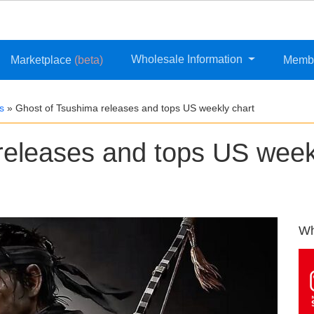
Wholesale Information
Marketplace
(beta)
Memb
s
»
Ghost of Tsushima releases and tops US weekly chart
releases and tops US week
Wh