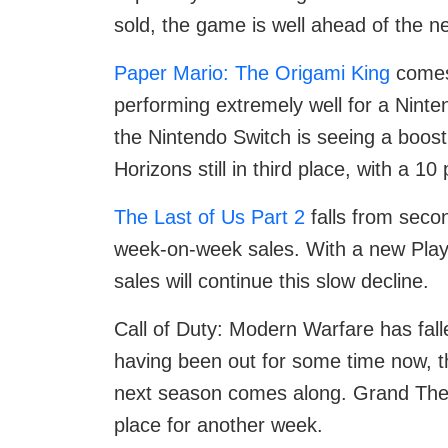
sold, the game is well ahead of the n
Paper Mario: The Origami King
comes 
performing extremely well for a Ninte
the Nintendo Switch is seeing a boost
Horizons still in third place, with a 
The Last of Us Part 2
falls from secon
week-on-week sales. With a new PlayS
sales will continue this slow decline.
Call of Duty: Modern Warfare has falle
having been out for some time now, the 
next season comes along. Grand Theft
place for another week.