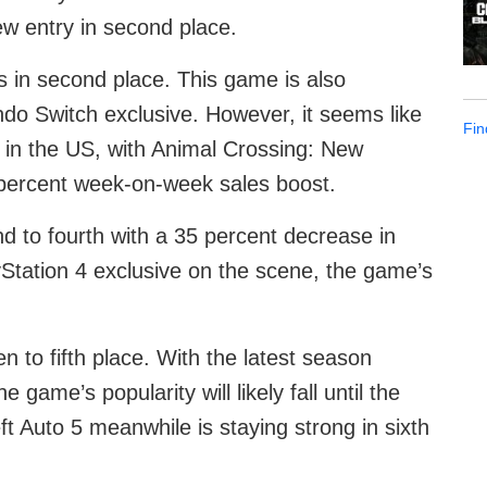
ew entry in second place.
in second place. This game is also
ndo Switch exclusive. However, it seems like
Fin
 in the US, with Animal Crossing: New
10 percent week-on-week sales boost.
d to fourth with a 35 percent decrease in
tation 4 exclusive on the scene, the game’s
n to fifth place. With the latest season
game’s popularity will likely fall until the
 Auto 5 meanwhile is staying strong in sixth