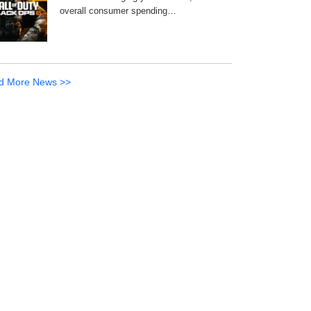
overall consumer spending…
d More News >>