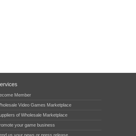
ervices
ecome Member
holesale Video Games Marketplace
uppliers of Wholesale Marketplace
romote your game business
end us your news or press release