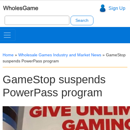
Sign Up
Search
for:
Home
»
Wholesale Games Industry and Market News
»
GameStop
suspends PowerPass program
GameStop suspends
PowerPass program