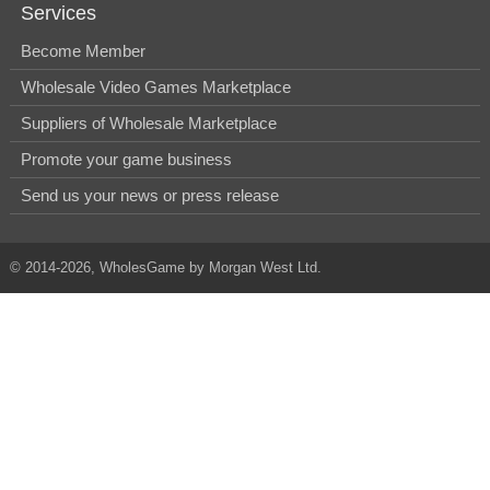
Services
Become Member
Wholesale Video Games Marketplace
Suppliers of Wholesale Marketplace
Promote your game business
Send us your news or press release
© 2014-2026, WholesGame by Morgan West Ltd.