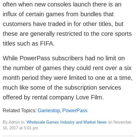
often when new consoles launch there is an
influx of certain games from bundles that
customers have traded in for other titles, but
these are generally restricted to the core sports
titles such as FIFA.
While PowerPass subscribers had no limit on
the number of games they could rent over a six
month period they were limited to one at a time,
much like some of the subscription services
offered by rental company Love Film.
Related Topics:
Gamestop
,
PowerPass
By Admin in:
Wholesale Games Industry and Market News
on November
16, 2017 at 5:01 pm