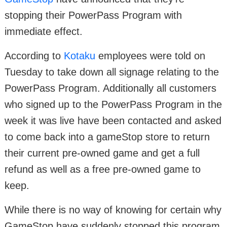
stopping their PowerPass Program with
immediate effect.
According to
Kotaku
employees were told on
Tuesday to take down all signage relating to the
PowerPass Program. Additionally all customers
who signed up to the PowerPass Program in the
week it was live have been contacted and asked
to come back into a gameStop store to return
their current pre-owned game and get a full
refund as well as a free pre-owned game to
keep.
While there is no way of knowing for certain why
GameStop have suddenly stopped this program