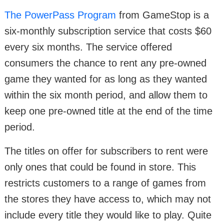
The PowerPass Program
from GameStop is a
six-monthly subscription service that costs $60
every six months. The service offered
consumers the chance to rent any pre-owned
game they wanted for as long as they wanted
within the six month period, and allow them to
keep one pre-owned title at the end of the time
period.
The titles on offer for subscribers to rent were
only ones that could be found in store. This
restricts customers to a range of games from
the stores they have access to, which may not
include every title they would like to play. Quite