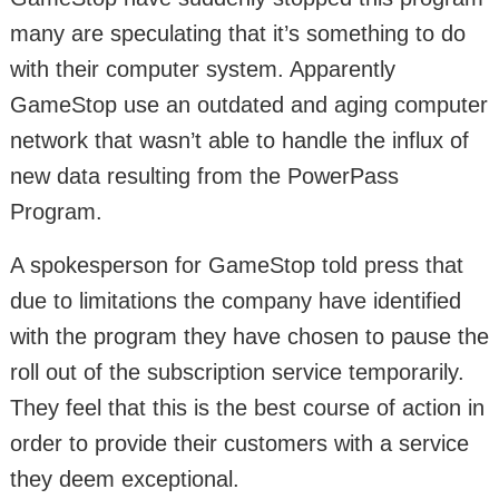
many are speculating that it’s something to do
with their computer system. Apparently
GameStop use an outdated and aging computer
network that wasn’t able to handle the influx of
new data resulting from the PowerPass
Program.
A spokesperson for GameStop told press that
due to limitations the company have identified
with the program they have chosen to pause the
roll out of the subscription service temporarily.
They feel that this is the best course of action in
order to provide their customers with a service
they deem exceptional.