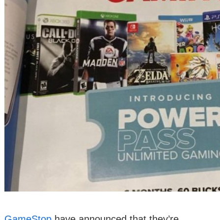
GameStop
have announced that they’re