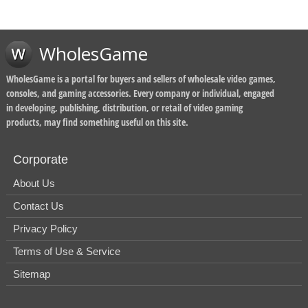
WholesGame
WholesGame is a portal for buyers and sellers of wholesale video games,
consoles, and gaming accessories. Every company or individual, engaged
in developing, publishing, distribution, or retail of video gaming
products, may find something useful on this site.
Corporate
About Us
Contact Us
Privacy Policy
Terms of Use & Service
Sitemap