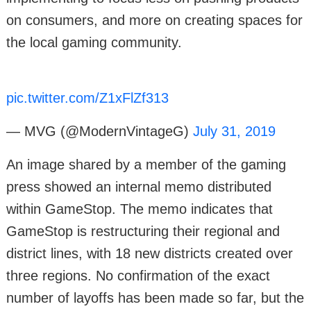
on consumers, and more on creating spaces for
the local gaming community.
pic.twitter.com/Z1xFlZf313
— MVG (@ModernVintageG)
July 31, 2019
An image shared by a member of the gaming
press showed an internal memo distributed
within GameStop. The memo indicates that
GameStop is restructuring their regional and
district lines, with 18 new districts created over
three regions. No confirmation of the exact
number of layoffs has been made so far, but the