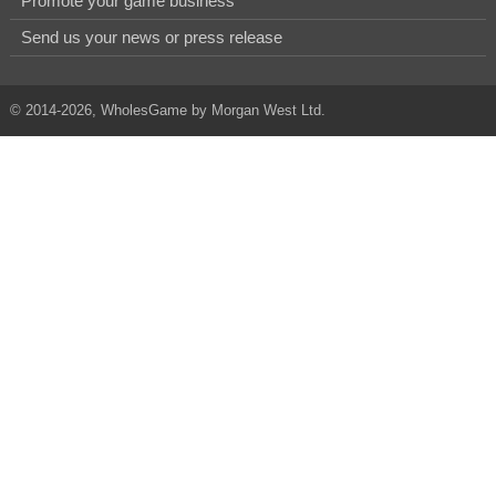
Promote your game business
Send us your news or press release
© 2014-2026, WholesGame by Morgan West Ltd.