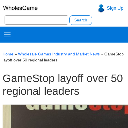
Sign Up
Search
for:
Home
»
Wholesale Games Industry and Market News
»
GameStop
layoff over 50 regional leaders
GameStop layoff over 50
regional leaders