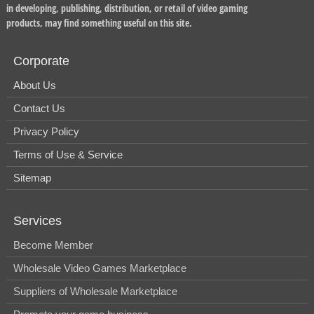
in developing, publishing, distribution, or retail of video gaming
products, may find something useful on this site.
Corporate
About Us
Contact Us
Privacy Policy
Terms of Use & Service
Sitemap
Services
Become Member
Wholesale Video Games Marketplace
Suppliers of Wholesale Marketplace