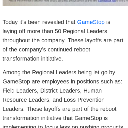
Today it’s been revealed that
GameStop
is
laying off more than 50 Regional Leaders
throughout the company. These layoffs are part
of the company’s continued reboot
transformation initiative.
Among the Regional Leaders being let go by
GameStop are employees in positions such as:
Field Leaders, District Leaders, Human
Resource Leaders, and Loss Prevention
Leaders. These layoffs are part of the reboot
transformation initiative that GameStop is
implementing to focus less on pushing products