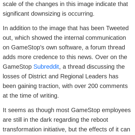
scale of the changes in this image indicate that
significant downsizing is occurring.
In addition to the image that has been Tweeted
out, which showed the internal communication
on GameStop’s own software, a forum thread
adds more credence to this news. Over on the
GameStop
Subreddit
, a thread discussing the
losses of District and Regional Leaders has
been gaining traction, with over 200 comments
at the time of writing.
It seems as though most GameStop employees
are still in the dark regarding the reboot
transformation initiative, but the effects of it can