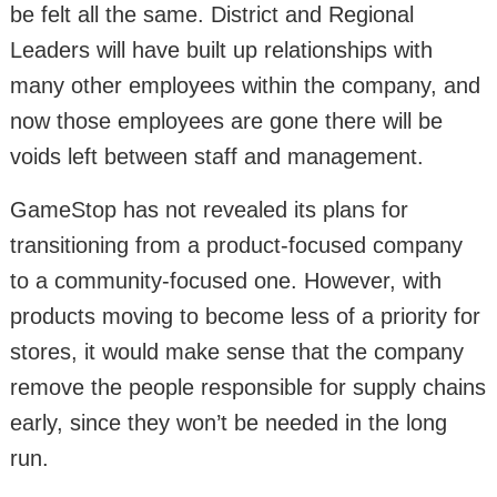
be felt all the same. District and Regional
Leaders will have built up relationships with
many other employees within the company, and
now those employees are gone there will be
voids left between staff and management.
GameStop has not revealed its plans for
transitioning from a product-focused company
to a community-focused one. However, with
products moving to become less of a priority for
stores, it would make sense that the company
remove the people responsible for supply chains
early, since they won’t be needed in the long
run.