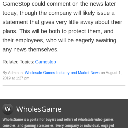
GameStop could comment on the news later
today, though the company will likely issue a
statement that gives very little away about their
plans. This will be both to protect them, and
their employees, who will be eagerly awaiting
any news themselves.
Related Topics:
Gamestop
By Admin in:
Wholesale Games Industry and Market News
on August 1,
2019 at 1:27 pm
WholesGame
WholesGame is a portal for buyers and sellers of wholesale video games,
consoles, and gaming accessories. Every company or individual, engaged